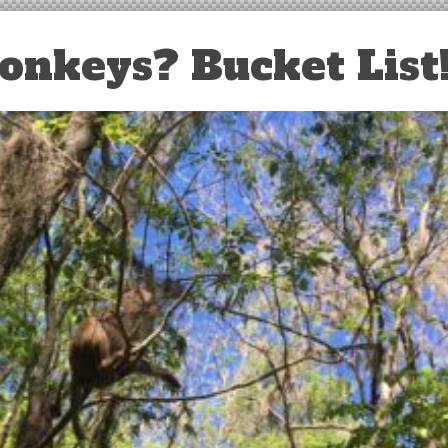
nkeys? Bucket List