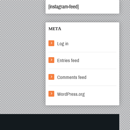
[instagram-feed]
META
Log in
Entries feed
Comments feed
WordPress.org