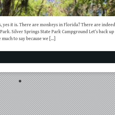
es, yes it is. There are monkeys in Florida? There are indee
ark. Silver Springs State Park Campground Let’s back up a 
ve much to say because we […]