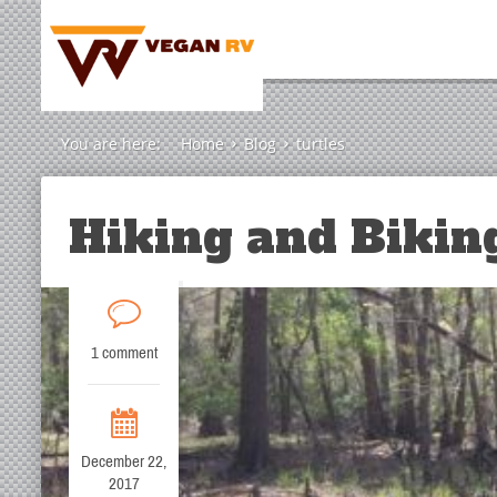
You are here:
Home
Blog
turtles
Hiking and Biking
1 comment
December 22,
2017