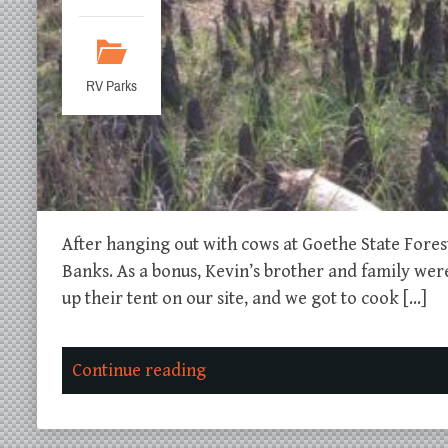
RV Parks
After hanging out with cows at Goethe State Fore
Banks. As a bonus, Kevin’s brother and family wer
up their tent on our site, and we got to cook […]
Continue reading