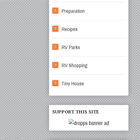
Preparation
Recipes
RV Parks
RV Shopping
Tiny House
SUPPORT THIS SITE