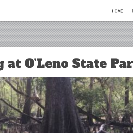
HOME
 at O’Leno State Pa