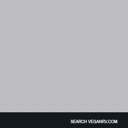
SEARCH VEGANRV.COM