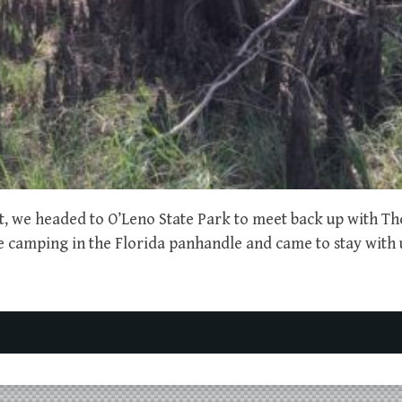
st, we headed to O’Leno State Park to meet back up with T
e camping in the Florida panhandle and came to stay with u