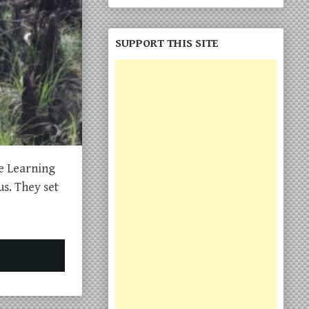
SUPPORT THIS SITE
he Learning
s. They set