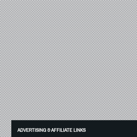
ADVERTISING & AFFILIATE LINKS