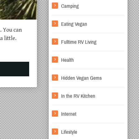
Camping
Eating Vegan
d. You can
little.
Fulltime RV Living
Health
Hidden Vegan Gems
In the RV Kitchen
Internet
Lifestyle