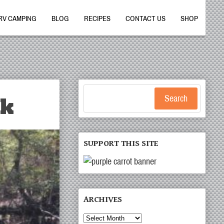
RV CAMPING
BLOG
RECIPES
CONTACT US
SHOP
rk
Search
SUPPORT THIS SITE
ARCHIVES
Archives