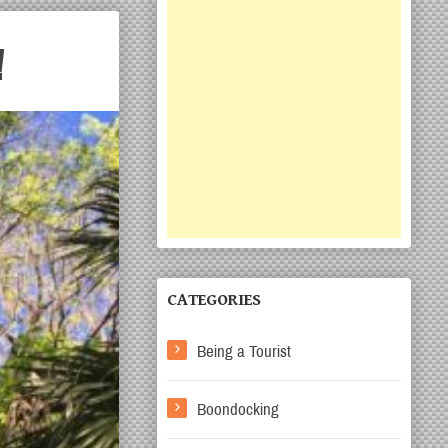
!
CATEGORIES
Being a Tourist
Boondocking