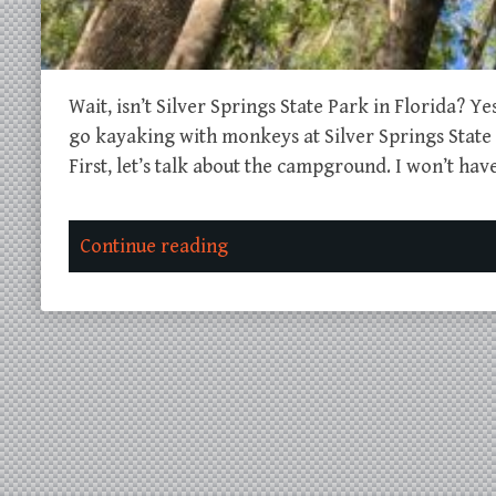
Wait, isn’t Silver Springs State Park in Florida? Y
go kayaking with monkeys at Silver Springs State P
First, let’s talk about the campground. I won’t ha
Continue reading