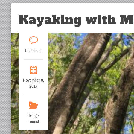
Kayaking with Mo
1 comment
November 8,
2017
Being a
Tourist