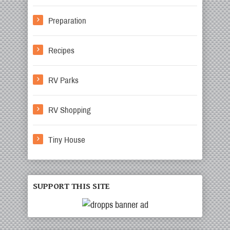
Preparation
Recipes
RV Parks
RV Shopping
Tiny House
SUPPORT THIS SITE