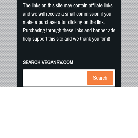
The links on this site may contain affiliate links
and we will receive a small commission if you
make a purchase after clicking on the link.
Purchasing through these links and banner ads
help support this site and we thank you for it!
SEARCH VEGANRV.COM
Search
Home
RV Camping
Blog
Recipes
Contact Us
Shop
Copyright text and images 2026 by
VeganRV.
Privacy Policy
- Designed
by
Thrive Themes
| Powered by
WordPress