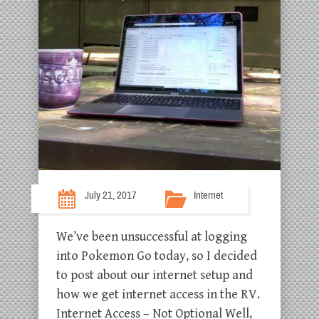
July 21, 2017
Internet
We’ve been unsuccessful at logging
into Pokemon Go today, so I decided
to post about our internet setup and
how we get internet access in the RV.
Internet Access – Not Optional Well,