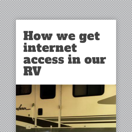
How we get
internet
access in our
RV