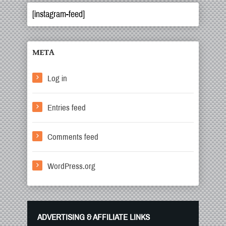
[instagram-feed]
META
Log in
Entries feed
Comments feed
WordPress.org
ADVERTISING & AFFILIATE LINKS