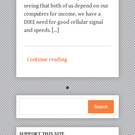
seeing that both of us depend on our
computers for income, we have a
DIRE need for good cellular signal
and speeds. […]
Continue reading
Search
SUPPORT THIS SITE