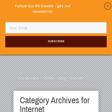
Follow our RV travels - get our
newsletter
SUBSCRIBE​
You are here:
Home
Blog
Internet
Category Archives for
Internet