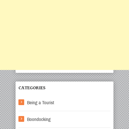
CATEGORIES
Being a Tourist
Boondocking