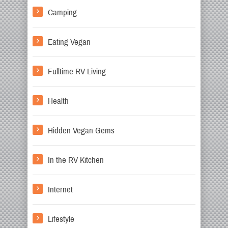
Camping
Eating Vegan
Fulltime RV Living
Health
Hidden Vegan Gems
In the RV Kitchen
Internet
Lifestyle