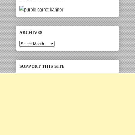
ARCHIVES
Archives
SUPPORT THIS SITE