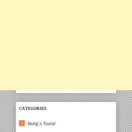
CATEGORIES
Being a Tourist