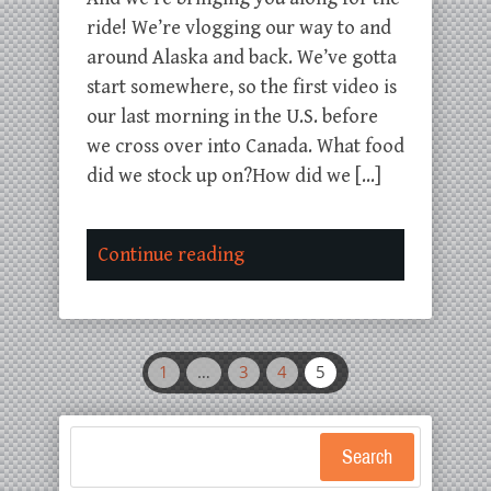
ride! We’re vlogging our way to and
around Alaska and back. We’ve gotta
start somewhere, so the first video is
our last morning in the U.S. before
we cross over into Canada. What food
did we stock up on?How did we […]
Continue reading
1
…
3
4
5
Search