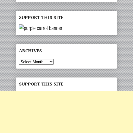
SUPPORT THIS SITE
ARCHIVES
Archives
SUPPORT THIS SITE