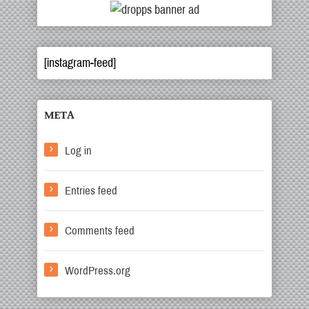
[instagram-feed]
META
Log in
Entries feed
Comments feed
WordPress.org