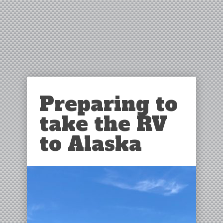
Preparing to
take the RV
to Alaska