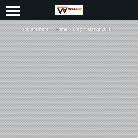
You are here:
Home
Blog
alaska 2018