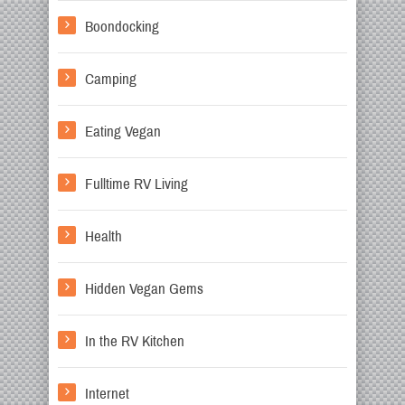
Boondocking
Camping
Eating Vegan
Fulltime RV Living
Health
Hidden Vegan Gems
In the RV Kitchen
Internet