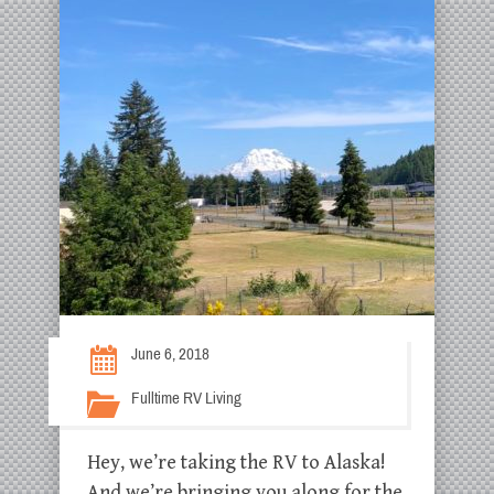
June 6, 2018
Fulltime RV Living
Hey, we’re taking the RV to Alaska!
And we’re bringing you along for the