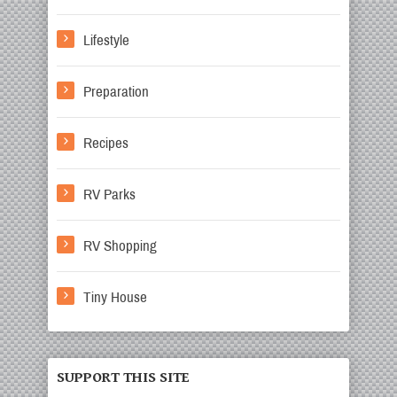
Lifestyle
Preparation
Recipes
RV Parks
RV Shopping
Tiny House
SUPPORT THIS SITE