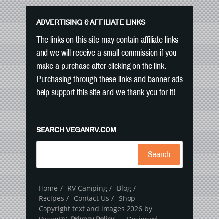
ADVERTISING & AFFILIATE LINKS
The links on this site may contain affiliate links
and we will receive a small commission if you
make a purchase after clicking on the link.
Purchasing through these links and banner ads
help support this site and we thank you for it!
SEARCH VEGANRV.COM
Search
Home
RV Camping
Blog
Recipes
Contact Us
Shop
Copyright text and images 2026 by
VeganRV.
Privacy Policy
- Designed