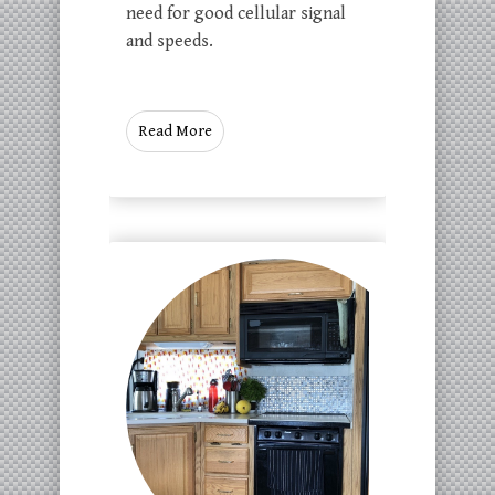
need for good cellular signal
and speeds.
Read More