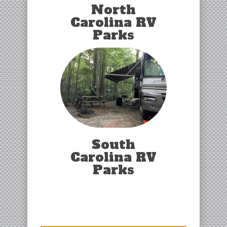
North
Carolina RV
Parks
South
Carolina RV
Parks