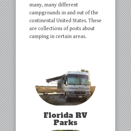
many, many different
campgrounds in and out of the
continental United States. These
are collections of posts about
camping in certain areas.
Florida RV
Parks