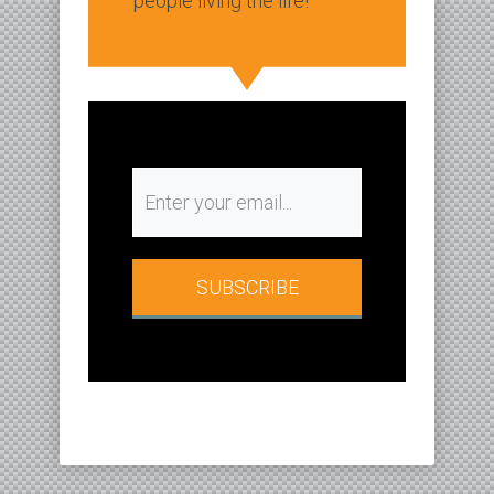
people living the life!
SUBSCRIBE​