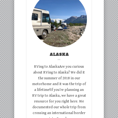
ALASKA
RVing to AlaskaAre you curious
about RVing to Alaska? We did it
the summer of 2018 in our
motorhome and it was the trip of
a lifetime!If you’re planning an
RV trip to Alaska, we have a great
resource for you right here. We
documented our whole trip from
crossing an international border