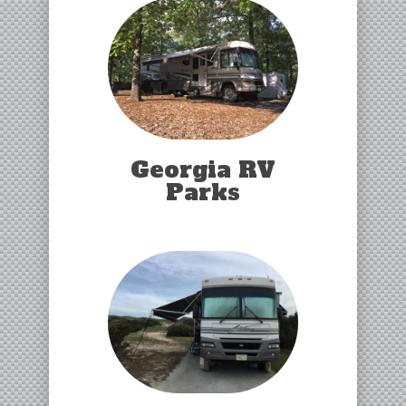
Georgia RV
Parks