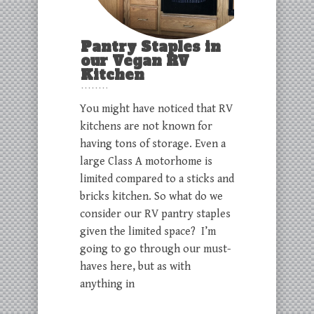
Pantry Staples in
our Vegan RV
Kitchen
You might have noticed that RV
kitchens are not known for
having tons of storage. Even a
large Class A motorhome is
limited compared to a sticks and
bricks kitchen. So what do we
consider our RV pantry staples
given the limited space? I’m
going to go through our must-
haves here, but as with
anything in