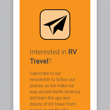
Interested in
RV
Travel
?
Subscribe to our
newsletter to follow our
journey as we make our
way around North America
and learn the ups and
downs of RV travel from