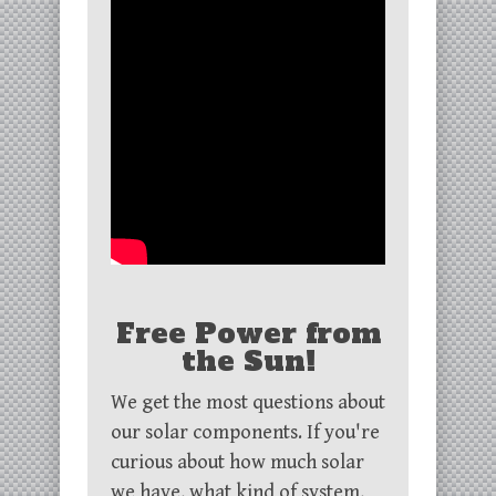
Free Power from
the Sun!
We get the most questions about
our solar components. If you're
curious about how much solar
we have, what kind of system,