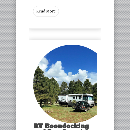
Read More
RV Boondocking