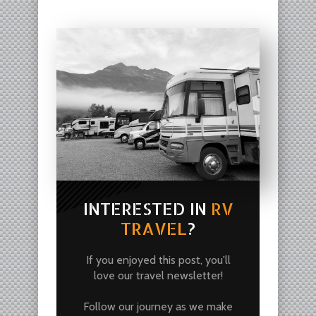
INTERESTED IN
RV
TRAVEL
?
If you enjoyed this post, you'll
love our travel newsletter!
Follow our journey as we make