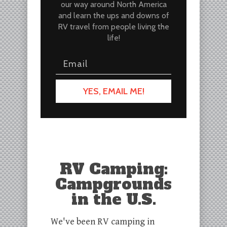
our way around North America
and learn the ups and downs of
RV travel from people living the
life!
YES, EMAIL ME!
RV Camping:
Campgrounds
in the U.S.
We've been RV camping in