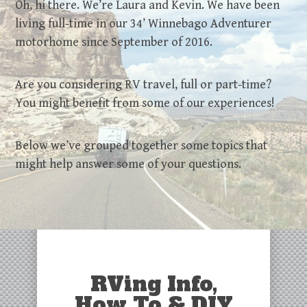
Oh, hi there. We’re Laura and Kevin. We have been
living full-time in our 34’ Winnebago Adventurer
motorhome since September of 2016.
Are you considering RV travel, full or part-time?
You might benefit from some of our experiences!
Below we’ve grouped together some topics that
might help answer some of your questions.
RVing Info,
How To & DIY