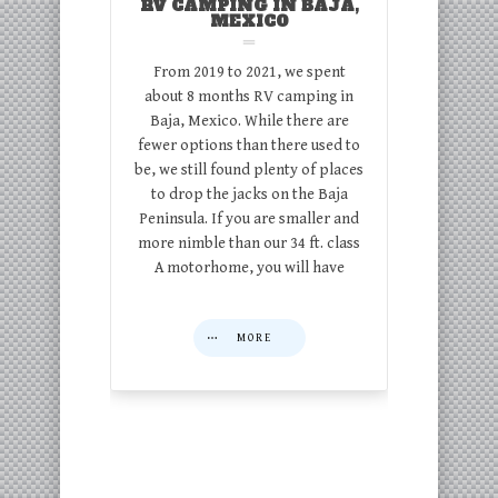
RV CAMPING IN BAJA,
MEXICO
From 2019 to 2021, we spent
about 8 months RV camping in
Baja, Mexico. While there are
fewer options than there used to
be, we still found plenty of places
to drop the jacks on the Baja
Peninsula. If you are smaller and
more nimble than our 34 ft. class
A motorhome, you will have
MORE