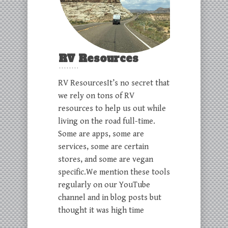
RV Resources
RV ResourcesIt’s no secret that
we rely on tons of RV
resources to help us out while
living on the road full-time.
Some are apps, some are
services, some are certain
stores, and some are vegan
specific.We mention these tools
regularly on our YouTube
channel and in blog posts but
thought it was high time