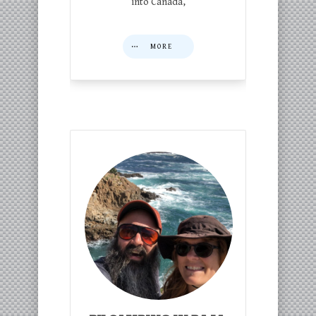
into Canada,
MORE