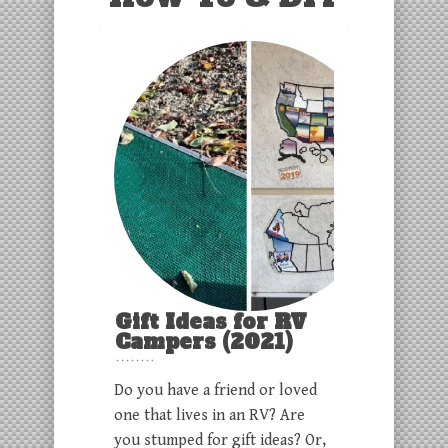
Gift Ideas for RV
Campers (2021)
Do you have a friend or loved
one that lives in an RV? Are
you stumped for gift ideas? Or,