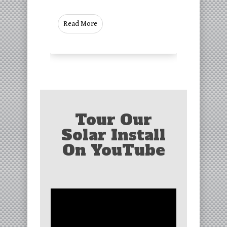
Read More
Tour Our
Solar Install
On YouTube