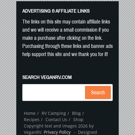
ADVERTISING & AFFILIATE LINKS
The links on this site may contain affiliate links
and we will receive a small commission if you
make a purchase after clicking on the link.
Purchasing through these links and banner ads
help support this site and we thank you for it!
SEARCH VEGANRV.COM
Search
Home
RV Camping
Blog
Recipes
Contact Us
Shop
Copyright text and images 2026 by
VeganRV.
Privacy Policy
- Designed