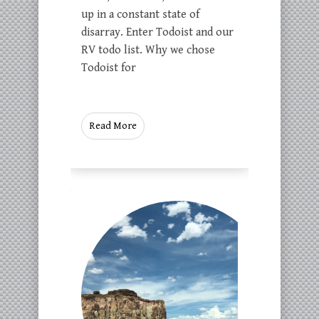
up in a constant state of
disarray. Enter Todoist and our
RV todo list. Why we chose
Todoist for
Read More