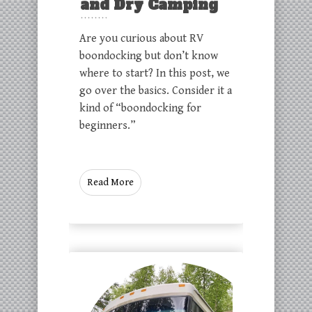
and Dry Camping
Are you curious about RV
boondocking but don’t know
where to start? In this post, we
go over the basics. Consider it a
kind of “boondocking for
beginners.”
Read More