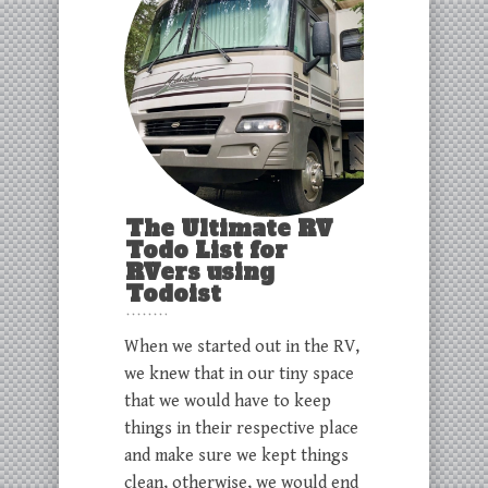
The Ultimate RV
Todo List for
RVers using
Todoist
When we started out in the RV,
we knew that in our tiny space
that we would have to keep
things in their respective place
and make sure we kept things
clean, otherwise, we would end