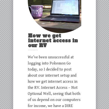
How we get
internet access in
our RV
We’ve been unsuccessful at
logging into Pokemon Go
today, so I decided to post
about our internet setup and
how we get internet access in
the RV. Internet Access – Not
Optional Well, seeing that both
of us depend on our computers
for income, we have a DIRE