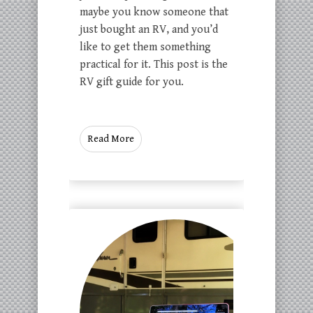
maybe you know someone that
just bought an RV, and you’d
like to get them something
practical for it. This post is the
RV gift guide for you.
Read More