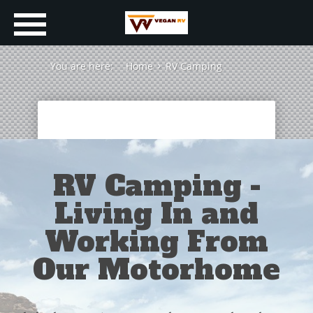
You are here:
Home
RV Camping
RV Camping -
Living In and
Working From
Our Motorhome