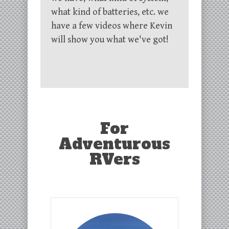
what kind of batteries, etc. we
have a few videos where Kevin
will show you what we've got!
For
Adventurous
RVers