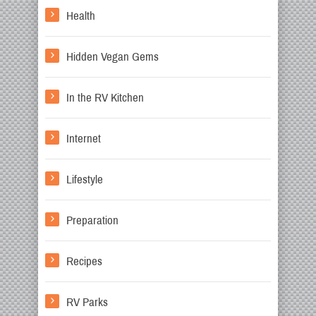
Health
Hidden Vegan Gems
In the RV Kitchen
Internet
Lifestyle
Preparation
Recipes
RV Parks