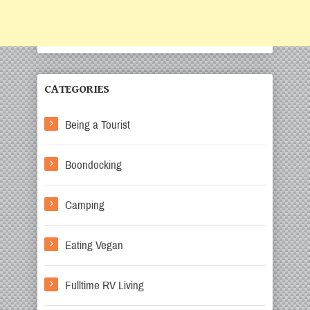
CATEGORIES
Being a Tourist
Boondocking
Camping
Eating Vegan
Fulltime RV Living