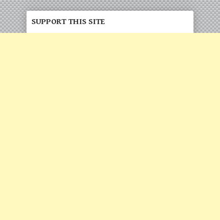
SUPPORT THIS SITE