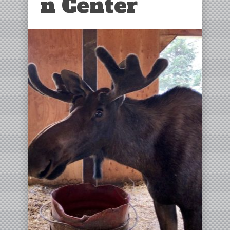
n Center