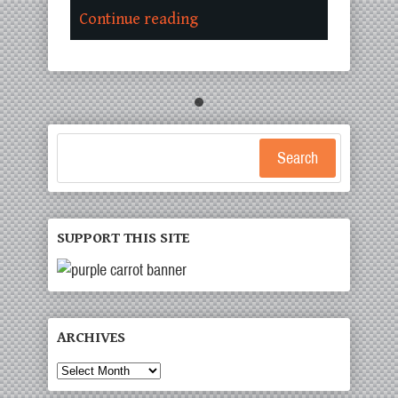
Continue reading
Search
SUPPORT THIS SITE
ARCHIVES
Archives