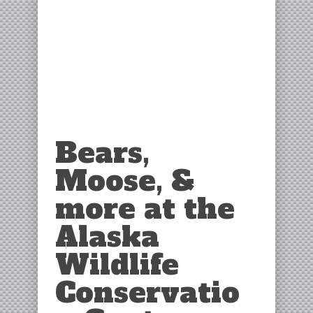
Bears,
Moose, &
more at the
Alaska
Wildlife
Conservatio