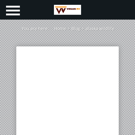
You are here:
Home
Blog
alaska wildlife