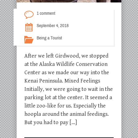
1 comment
September 4, 2018
Being a Tourist
After we left Girdwood, we stopped
at the Alaska Wildlife Conservation
Center as we made our way into the
Kenai Peninsula. Mixed Feelings
Initially, we were going to wait in the
parking lot at the center. It seemed a
little zoo-like for us. Especially the
hoopla around the animal feedings.
But you had to pay […]