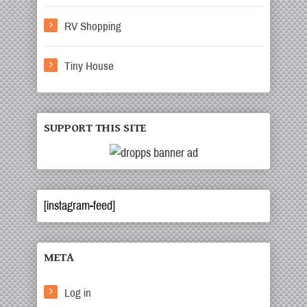
RV Shopping
Tiny House
SUPPORT THIS SITE
[instagram-feed]
META
Log in