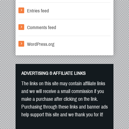
Entries feed
Comments feed
WordPress.org
ADVERTISING & AFFILIATE LINKS
The links on this site may contain affiliate links
and we will receive a small commission if you
make a purchase after clicking on the link.
Purchasing through these links and banner ads
help support this site and we thank you for it!