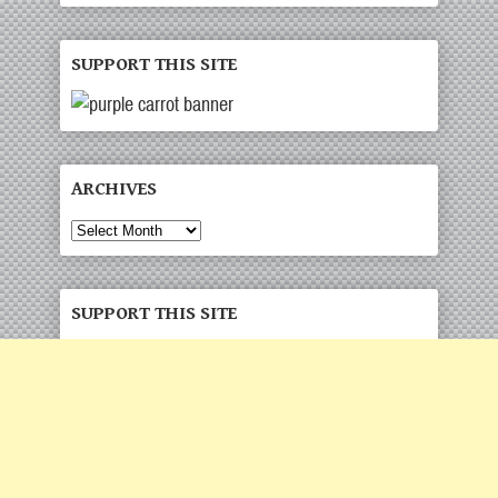
SUPPORT THIS SITE
ARCHIVES
Archives
SUPPORT THIS SITE