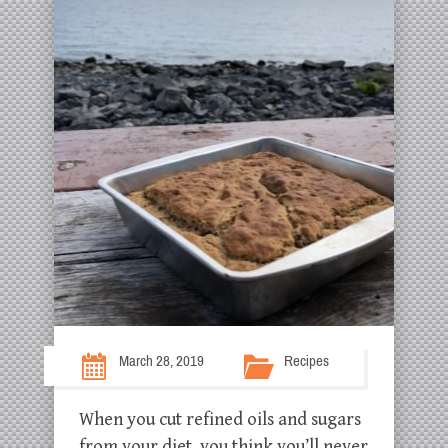
March 28, 2019
Recipes
When you cut refined oils and sugars
from your diet, you think you’ll never