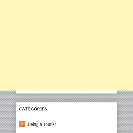
CATEGORIES
Being a Tourist