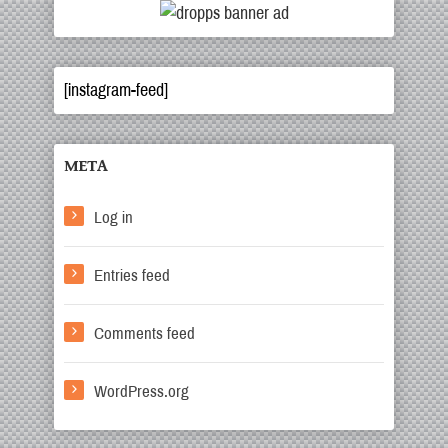
[instagram-feed]
META
Log in
Entries feed
Comments feed
WordPress.org