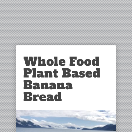
Whole Food
Plant Based
Banana
Bread