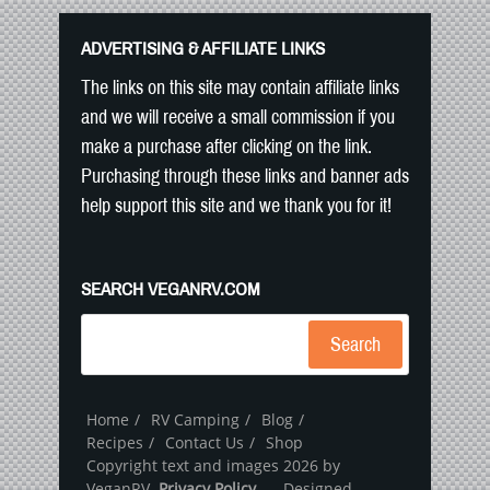
ADVERTISING & AFFILIATE LINKS
The links on this site may contain affiliate links
and we will receive a small commission if you
make a purchase after clicking on the link.
Purchasing through these links and banner ads
help support this site and we thank you for it!
SEARCH VEGANRV.COM
Search
Home
RV Camping
Blog
Recipes
Contact Us
Shop
Copyright text and images 2026 by
VeganRV.
Privacy Policy
- Designed