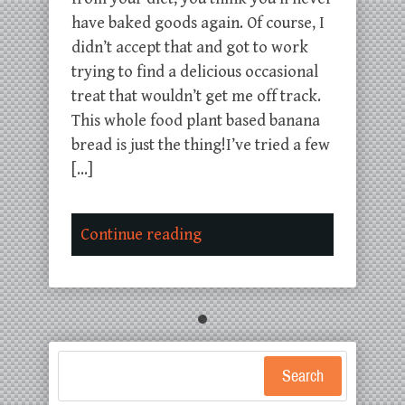
have baked goods again. Of course, I
didn’t accept that and got to work
trying to find a delicious occasional
treat that wouldn’t get me off track.
This whole food plant based banana
bread is just the thing!I’ve tried a few
[…]
Continue reading
Search