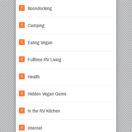
Boondocking
Camping
Eating Vegan
Fulltime RV Living
Health
Hidden Vegan Gems
In the RV Kitchen
Internet