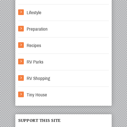
Lifestyle
Preparation
Recipes
RV Parks
RV Shopping
Tiny House
SUPPORT THIS SITE