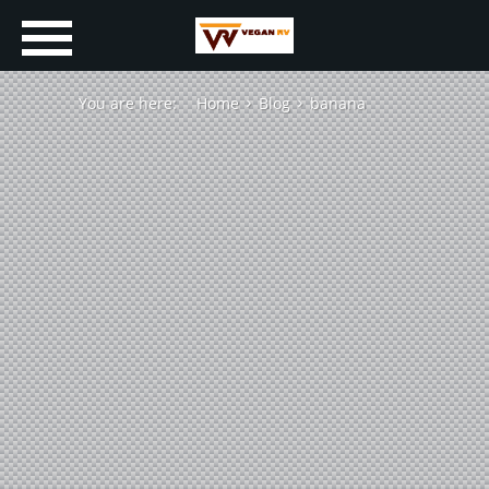
You are here:
Home
Blog
banana