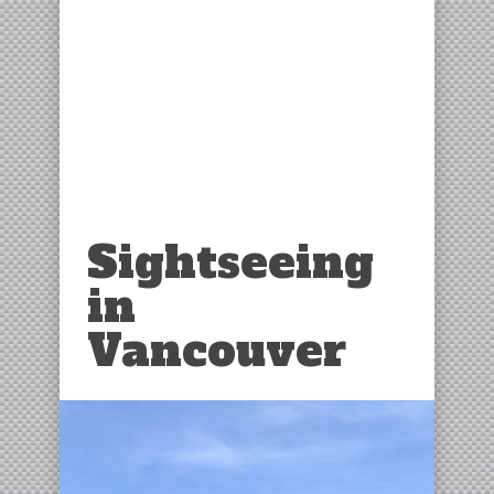
Sightseeing
in
Vancouver