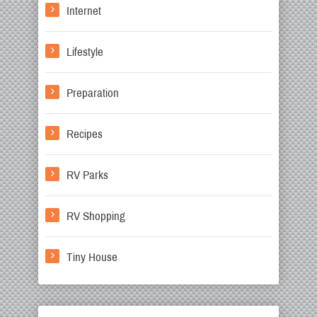
Internet
Lifestyle
Preparation
Recipes
RV Parks
RV Shopping
Tiny House