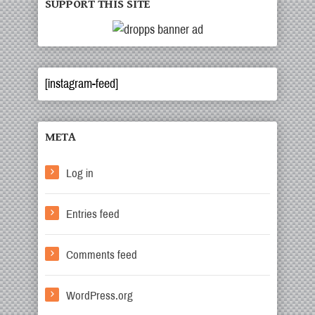
SUPPORT THIS SITE
[instagram-feed]
META
Log in
Entries feed
Comments feed
WordPress.org