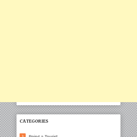
CATEGORIES
Being a Tourist