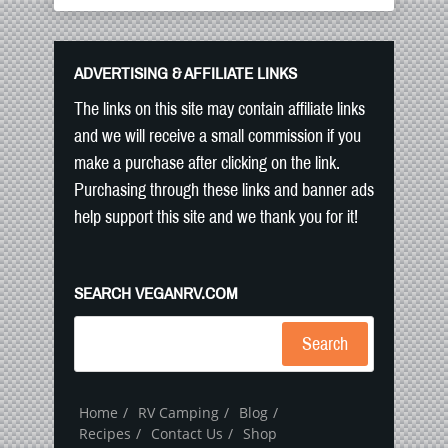
ADVERTISING & AFFILIATE LINKS
The links on this site may contain affiliate links
and we will receive a small commission if you
make a purchase after clicking on the link.
Purchasing through these links and banner ads
help support this site and we thank you for it!
SEARCH VEGANRV.COM
Search
Home
RV Camping
Blog
Recipes
Contact Us
Shop