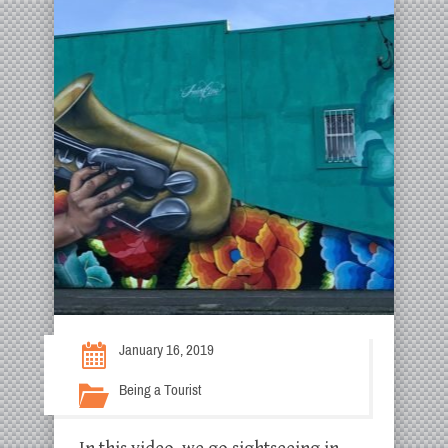
January 16, 2019
Being a Tourist