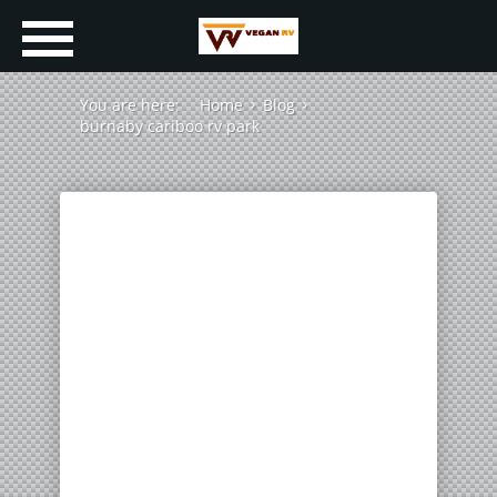
You are here:
Home
Blog
burnaby cariboo rv park