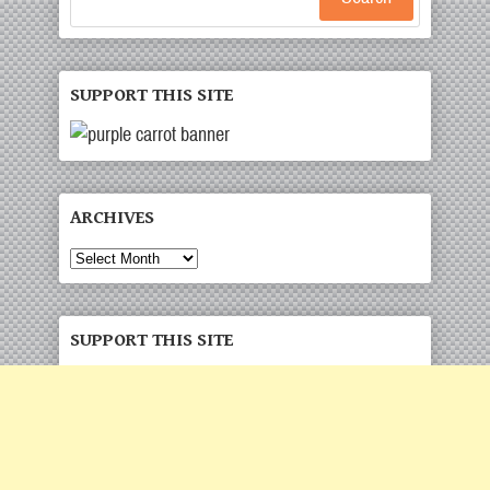
SUPPORT THIS SITE
ARCHIVES
Archives
SUPPORT THIS SITE