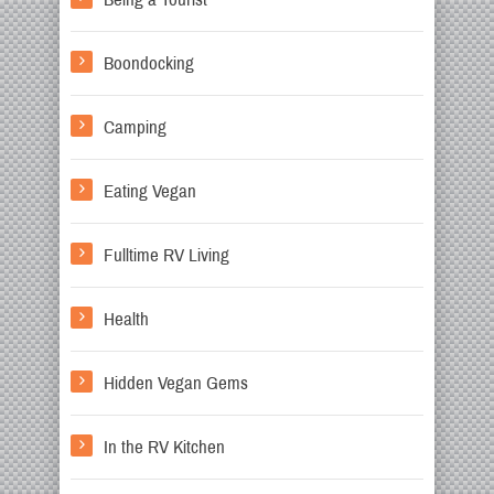
Boondocking
Camping
Eating Vegan
Fulltime RV Living
Health
Hidden Vegan Gems
In the RV Kitchen