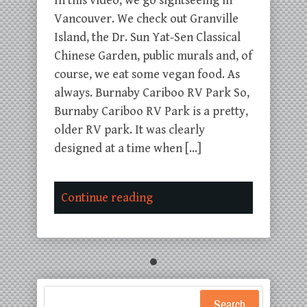
In this video, we go sightseeing in
Vancouver. We check out Granville
Island, the Dr. Sun Yat-Sen Classical
Chinese Garden, public murals and, of
course, we eat some vegan food. As
always. Burnaby Cariboo RV Park So,
Burnaby Cariboo RV Park is a pretty,
older RV park. It was clearly
designed at a time when […]
Continue reading
Search