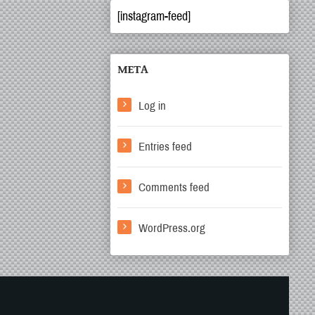
[instagram-feed]
META
Log in
Entries feed
Comments feed
WordPress.org