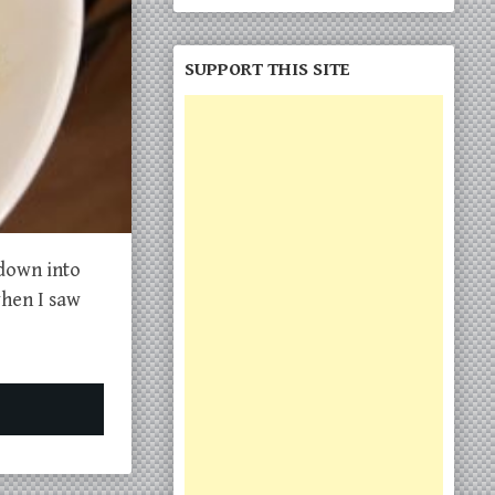
SUPPORT THIS SITE
 down into
when I saw