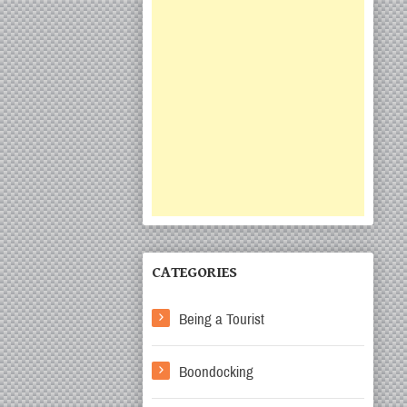
CATEGORIES
Being a Tourist
Boondocking