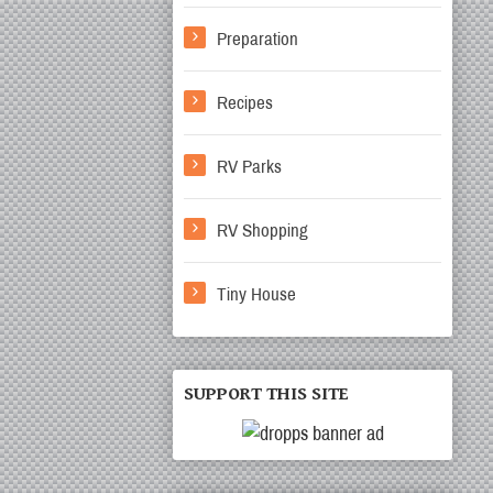
Preparation
Recipes
RV Parks
RV Shopping
Tiny House
SUPPORT THIS SITE