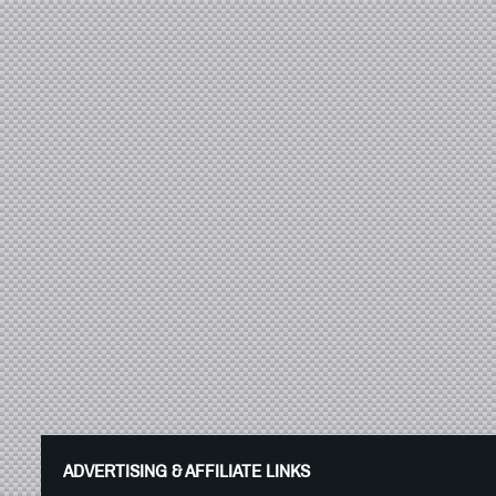
ADVERTISING & AFFILIATE LINKS