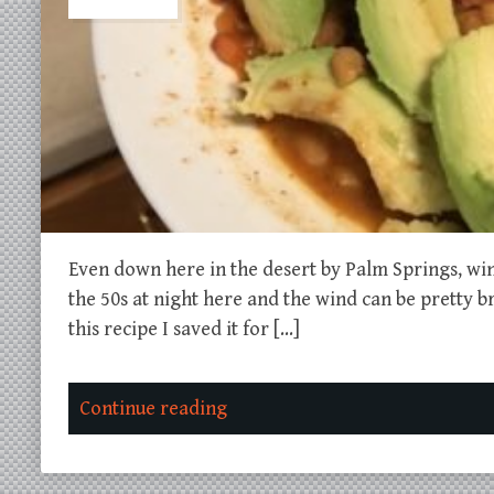
Even down here in the desert by Palm Springs, win
the 50s at night here and the wind can be pretty bru
this recipe I saved it for […]
Continue reading