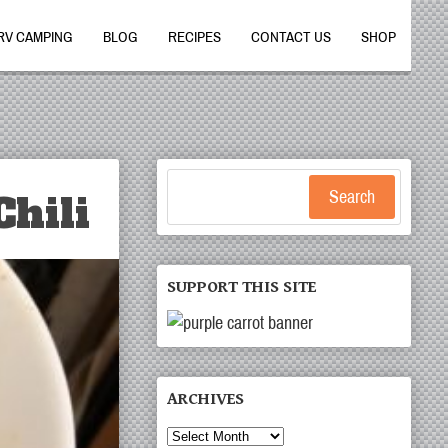
RV CAMPING
BLOG
RECIPES
CONTACT US
SHOP
hili
Search
SUPPORT THIS SITE
ARCHIVES
Archives