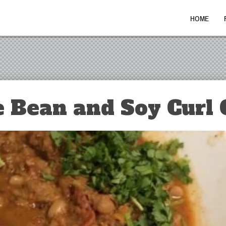
HOME
 Bean and Soy Curl C