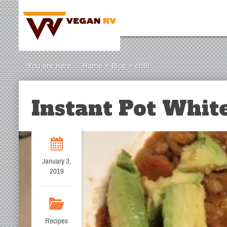
You are here:
Home
Blog
chili
Instant Pot White
January 3,
2019
Recipes