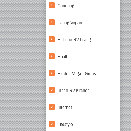
Camping
Eating Vegan
Fulltime RV Living
Health
Hidden Vegan Gems
In the RV Kitchen
Internet
Lifestyle