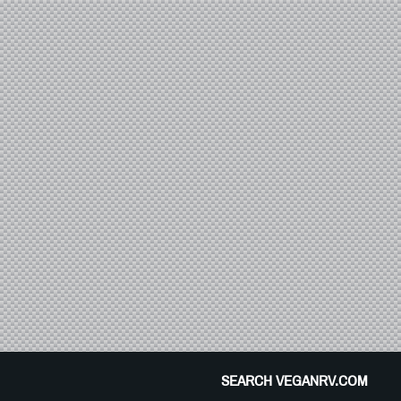
SEARCH VEGANRV.COM