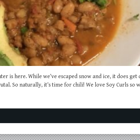
ter is here. While we’ve escaped snow and ice, it does get
tal. So naturally, it’s time for chili! We love Soy Curls so 