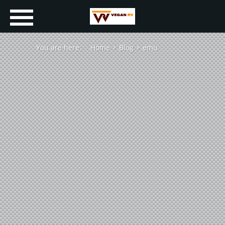
You are here:
Home
Blog
emu