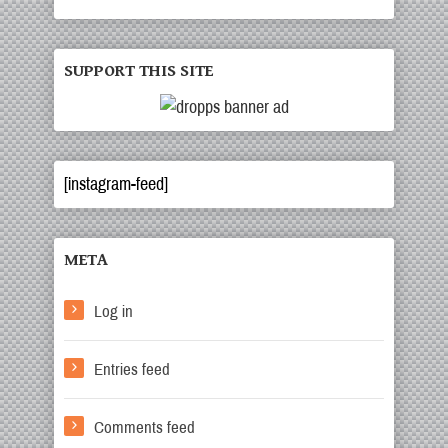
SUPPORT THIS SITE
[instagram-feed]
META
Log in
Entries feed
Comments feed