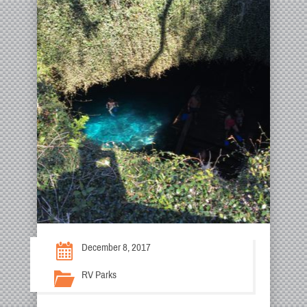
December 8, 2017
RV Parks