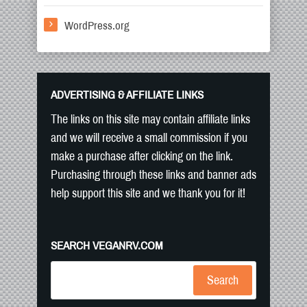
WordPress.org
ADVERTISING & AFFILIATE LINKS
The links on this site may contain affiliate links
and we will receive a small commission if you
make a purchase after clicking on the link.
Purchasing through these links and banner ads
help support this site and we thank you for it!
SEARCH VEGANRV.COM
Search