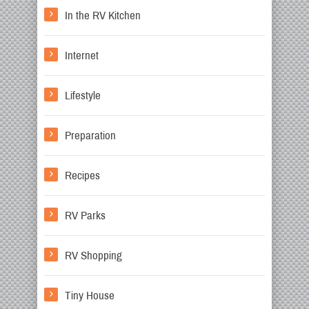
In the RV Kitchen
Internet
Lifestyle
Preparation
Recipes
RV Parks
RV Shopping
Tiny House