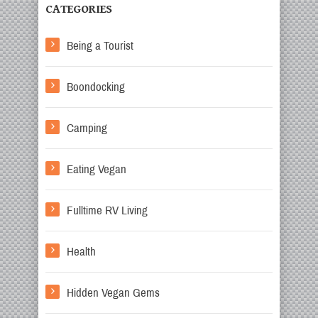
CATEGORIES
Being a Tourist
Boondocking
Camping
Eating Vegan
Fulltime RV Living
Health
Hidden Vegan Gems