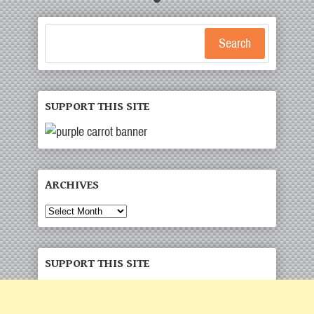
Search
SUPPORT THIS SITE
ARCHIVES
Archives
SUPPORT THIS SITE