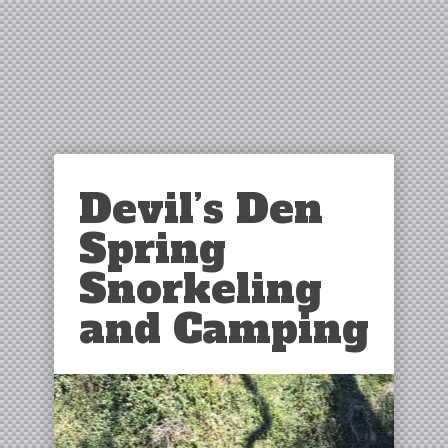
Devil’s Den
Spring
Snorkeling
and Camping