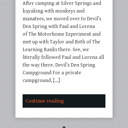
After camping at Silver Springs and
kayaking with monkeys and
manatees, we moved over to Devil’s
Den Spring with Paul and Lorena
of The Motorhome Experiment and
met up with Taylor and Beth of The
Learning Banks there. See, we
literally followed Paul and Lorena all
the way there. Devil’s Den Spring
Campground For a private
campground, […]
Continue reading