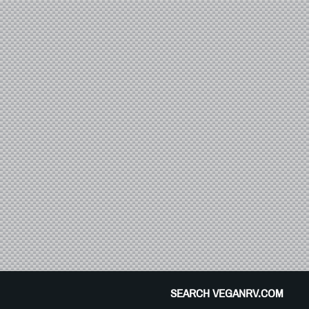
SEARCH VEGANRV.COM