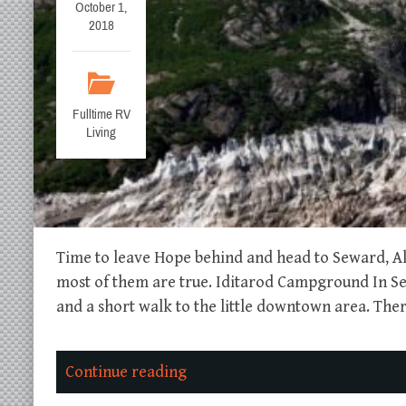
October 1,
2018
Fulltime RV
Living
Time to leave Hope behind and head to Seward, Al
most of them are true. Iditarod Campground In Sew
and a short walk to the little downtown area. The
Continue reading