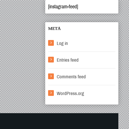
[instagram-feed]
META
Log in
Entries feed
Comments feed
WordPress.org