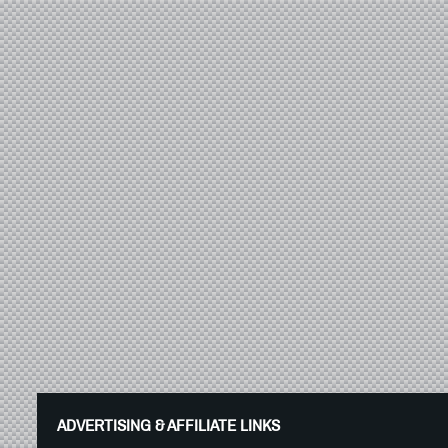
ADVERTISING & AFFILIATE LINKS