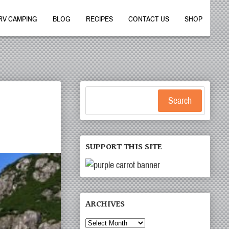
RV CAMPING
BLOG
RECIPES
CONTACT US
SHOP
Search
SUPPORT THIS SITE
ARCHIVES
Archives