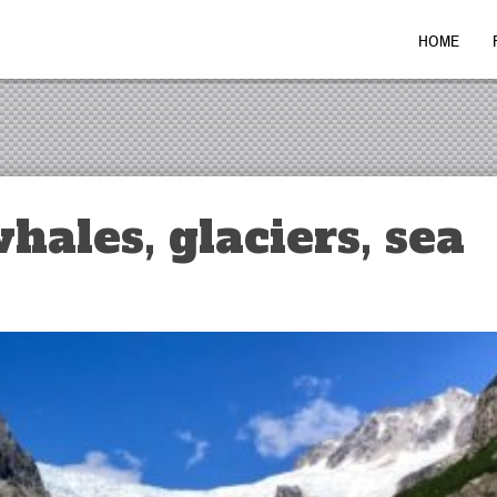
HOME
hales, glaciers, sea