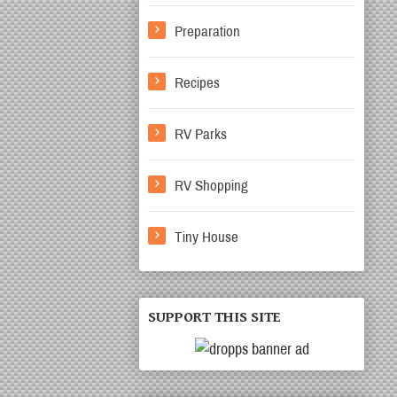
Preparation
Recipes
RV Parks
RV Shopping
Tiny House
SUPPORT THIS SITE