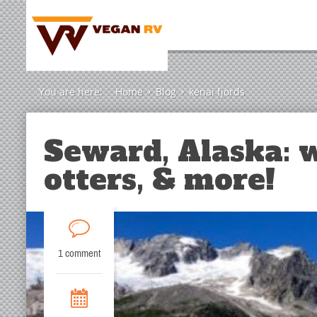
You are here:
Home
Blog
kenai fjords
Seward, Alaska: w
otters, & more!
1 comment