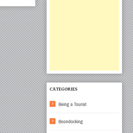
CATEGORIES
Being a Tourist
Boondocking