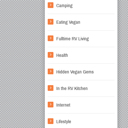
Camping
Eating Vegan
Fulltime RV Living
Health
Hidden Vegan Gems
In the RV Kitchen
Internet
Lifestyle