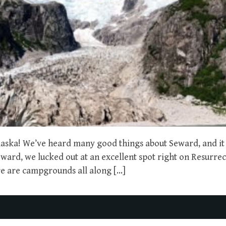
aska! We’ve heard many good things about Seward, and it
ard, we lucked out at an excellent spot right on Resurre
re are campgrounds all along […]