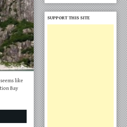
SUPPORT THIS SITE
 seems like
ction Bay