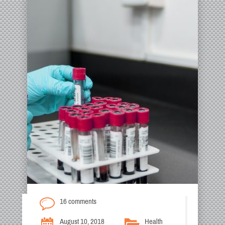
16 comments
August 10, 2018
Health