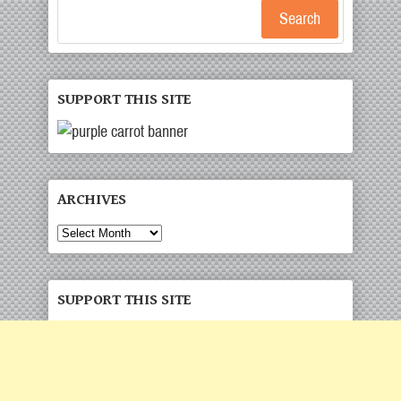
Search
SUPPORT THIS SITE
ARCHIVES
Archives
SUPPORT THIS SITE