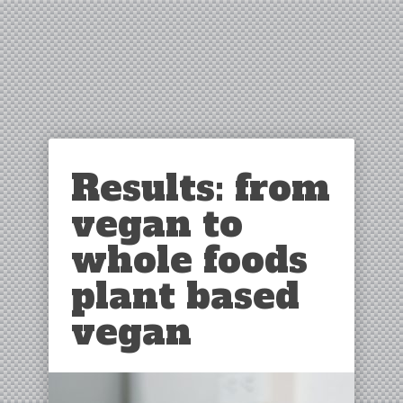
Results: from
vegan to
whole foods
plant based
vegan