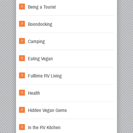
Being a Tourist
Boondocking
Camping
Eating Vegan
Fulltime RV Living
Health
Hidden Vegan Gems
In the RV Kitchen