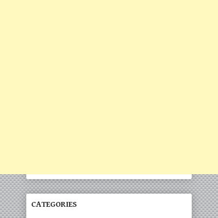
CATEGORIES