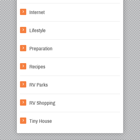
Internet
Lifestyle
Preparation
Recipes
RV Parks
RV Shopping
Tiny House