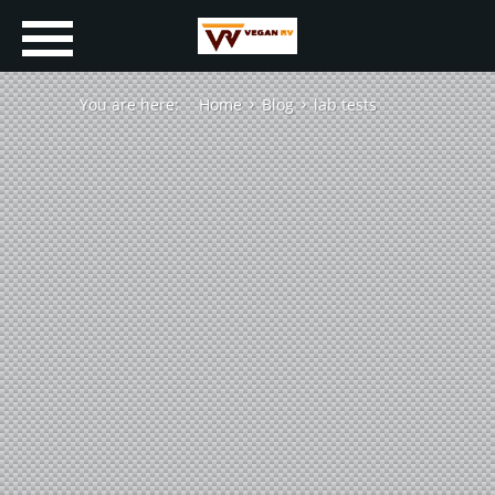
You are here:
Home
Blog
lab tests