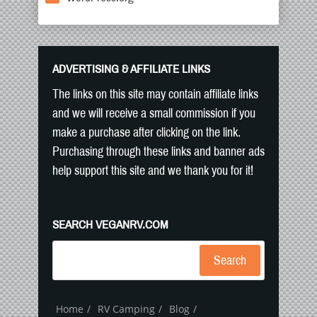
ADVERTISING & AFFILIATE LINKS
The links on this site may contain affiliate links
and we will receive a small commission if you
make a purchase after clicking on the link.
Purchasing through these links and banner ads
help support this site and we thank you for it!
SEARCH VEGANRV.COM
Search
Home
RV Camping
Blog