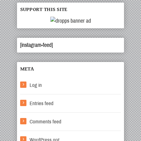
SUPPORT THIS SITE
[instagram-feed]
META
Log in
Entries feed
Comments feed
WordPress.org