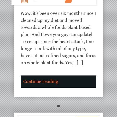
Wow, it’s been over six months since I
cleaned up my diet and moved
towards a whole foods plant-based
plan. And I owe you guys an update!
To recap, since the heart attack, I no
longer cook with oil of any type,
have cut out refined sugars, and focus
on whole plant foods. Yes, I […]
Continue reading