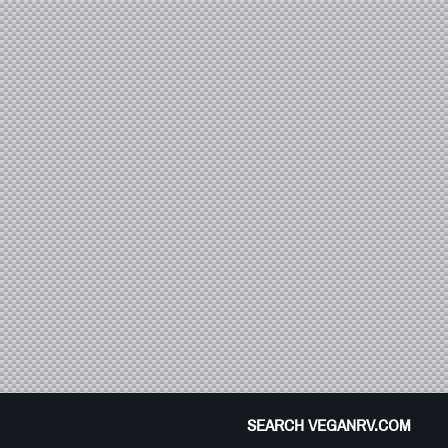
SEARCH VEGANRV.COM