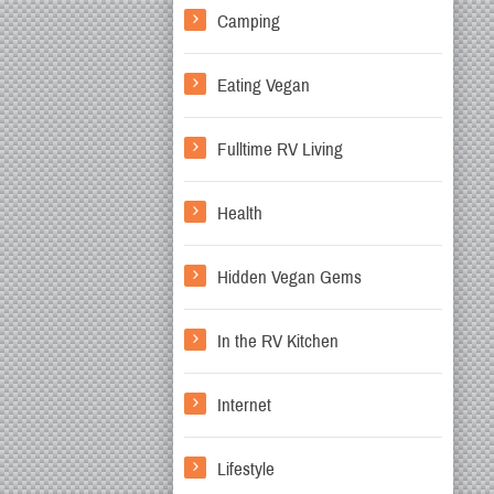
Camping
Eating Vegan
Fulltime RV Living
Health
Hidden Vegan Gems
In the RV Kitchen
Internet
Lifestyle