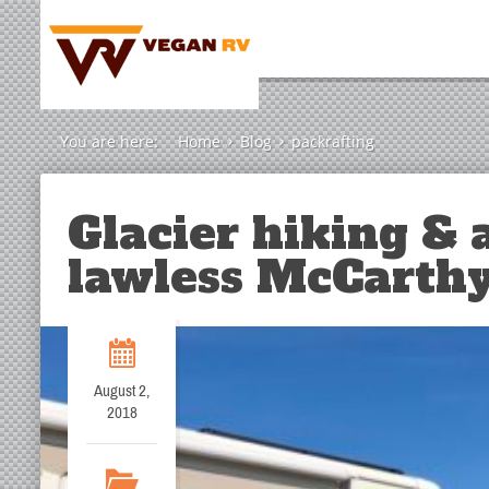
You are here:
Home
Blog
packrafting
Glacier hiking & a
lawless McCarthy
August 2,
2018