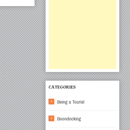
CATEGORIES
Being a Tourist
Boondocking