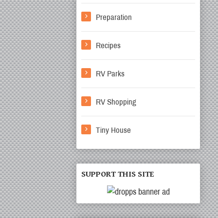
Preparation
Recipes
RV Parks
RV Shopping
Tiny House
SUPPORT THIS SITE