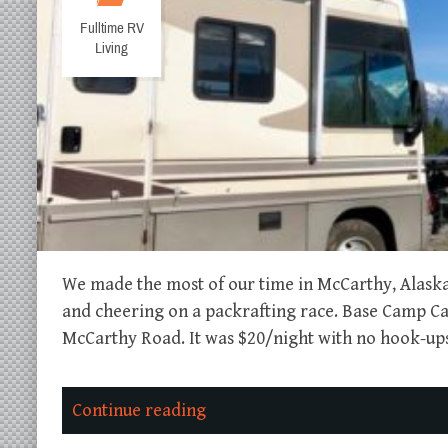
Fulltime RV
Living
We made the most of our time in McCarthy, Alaska 
and cheering on a packrafting race. Base Camp 
McCarthy Road. It was $20/night with no hook-ups,
Continue reading