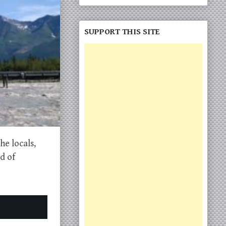
SUPPORT THIS SITE
he locals,
d of