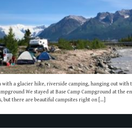
with a glacier hike, riverside camping, hanging out with t
Campground We stayed at Base Camp Campground at the en
 but there are beautiful campsites right on […]