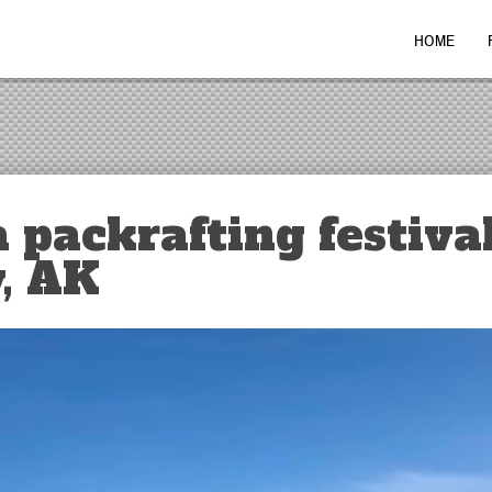
HOME
 packrafting festival
, AK