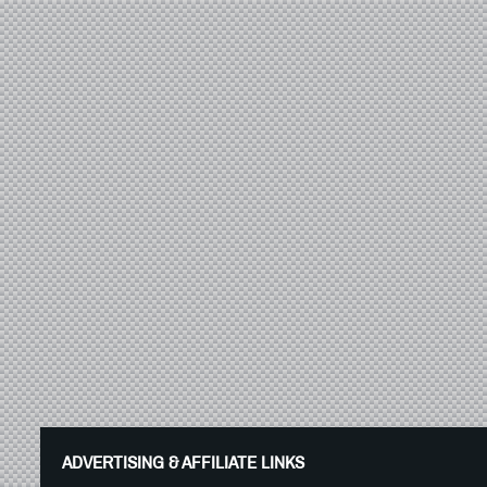
ADVERTISING & AFFILIATE LINKS