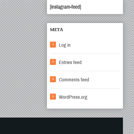
[instagram-feed]
META
Log in
Entries feed
Comments feed
WordPress.org