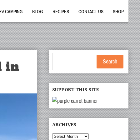
RV CAMPING
BLOG
RECIPES
CONTACT US
SHOP
 in
Search
SUPPORT THIS SITE
ARCHIVES
Archives