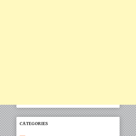
CATEGORIES