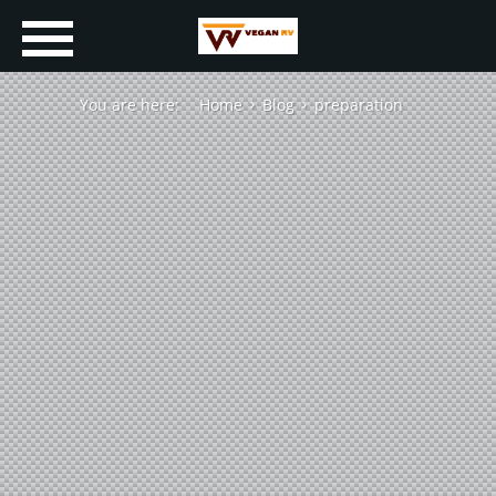
You are here:
Home
Blog
preparation