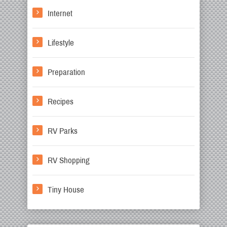
Internet
Lifestyle
Preparation
Recipes
RV Parks
RV Shopping
Tiny House