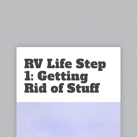
RV Life Step
1: Getting
Rid of Stuff