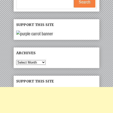
Search
SUPPORT THIS SITE
ARCHIVES
Archives
SUPPORT THIS SITE