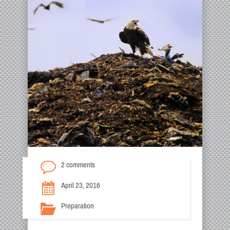
2 comments
April 23, 2016
Preparation