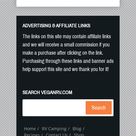
ADVERTISING & AFFILIATE LINKS
The links on this site may contain affiliate links
and we will receive a small commission if you
make a purchase after clicking on the link.
Purchasing through these links and banner ads
help support this site and we thank you for it!
SEARCH VEGANRV.COM
Search
Home
RV Camping
Blog
Recipes
Contact Us
Shop