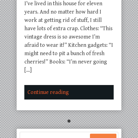
I’ve lived in this house for eleven
years. And no matter how hard I
work at getting rid of stuff, I still
have lots of extra crap. Clothes: “This
vintage dress is so awesome I’m
afraid to wear it!” Kitchen gadgets: “I
might need to pit a bunch of fresh
cherries!” Books: “I’m never going
[…]
Continue reading