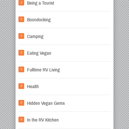
Being a Tourist
Boondocking
Camping
Eating Vegan
Fulltime RV Living
Health
Hidden Vegan Gems
In the RV Kitchen