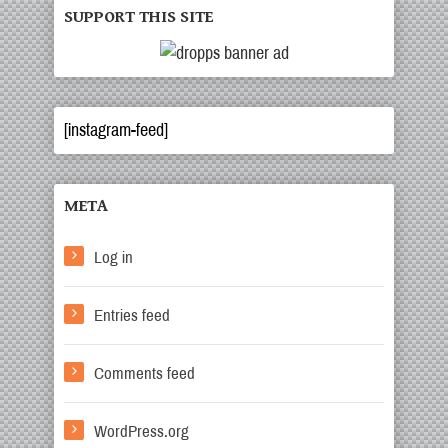
SUPPORT THIS SITE
[instagram-feed]
META
Log in
Entries feed
Comments feed
WordPress.org