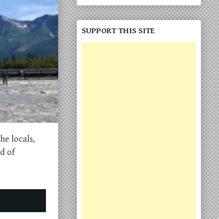
SUPPORT THIS SITE
he locals,
d of