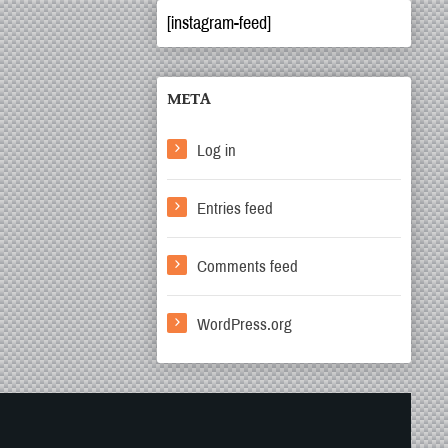
[instagram-feed]
META
Log in
Entries feed
Comments feed
WordPress.org