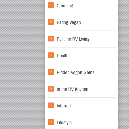
Camping
Eating Vegan
Fulltime RV Living
Health
Hidden Vegan Gems
In the RV Kitchen
Internet
Lifestyle