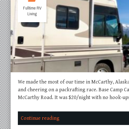
Fulltime RV
Living
We made the most of our time in McCarthy, Alaska 
and cheering on a packrafting race. Base Camp 
McCarthy Road. It was $20/night with no hook-ups,
Continue reading