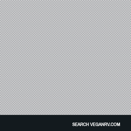
SEARCH VEGANRV.COM