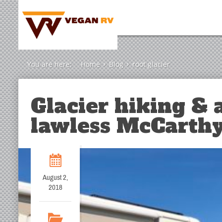
You are here:
Home
Blog
root glacier
Glacier hiking & a
lawless McCarthy
August 2,
2018