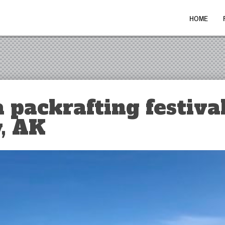
HOME
 packrafting festival
, AK