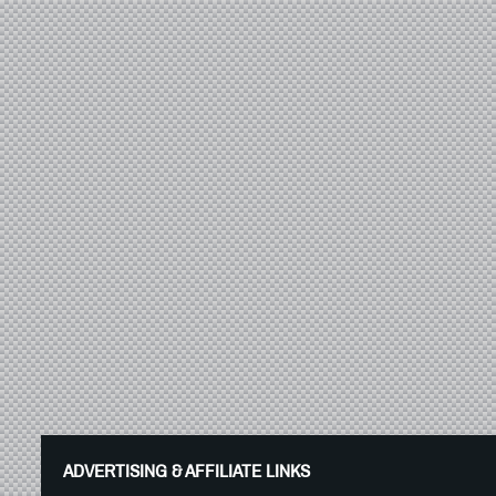
ADVERTISING & AFFILIATE LINKS