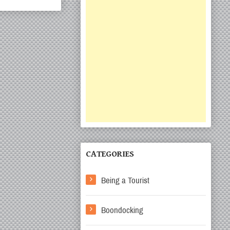
CATEGORIES
Being a Tourist
Boondocking