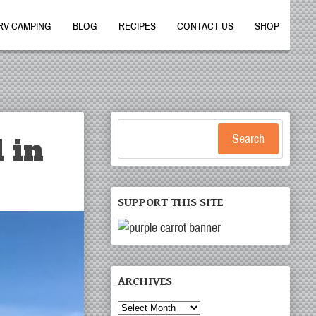
RV CAMPING
BLOG
RECIPES
CONTACT US
SHOP
 in
Search
SUPPORT THIS SITE
ARCHIVES
Archives