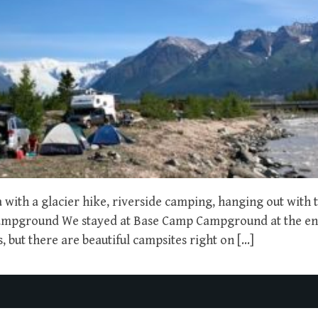
with a glacier hike, riverside camping, hanging out with t
Campground We stayed at Base Camp Campground at the en
 but there are beautiful campsites right on […]