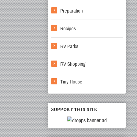
Preparation
Recipes
RV Parks
RV Shopping
Tiny House
SUPPORT THIS SITE