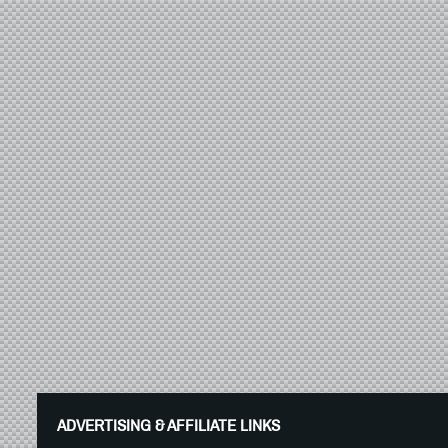
ADVERTISING & AFFILIATE LINKS