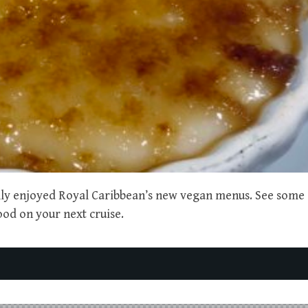
ally enjoyed Royal Caribbean’s new vegan menus. See some 
ood on your next cruise.