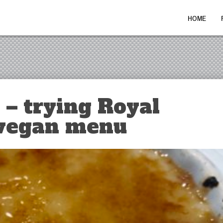
HOME
 – trying Royal
 vegan menu