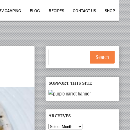
RV CAMPING
BLOG
RECIPES
CONTACT US
SHOP
Search
SUPPORT THIS SITE
ARCHIVES
Archives