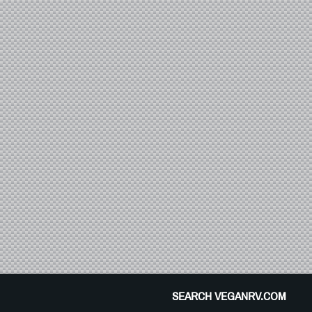
SEARCH VEGANRV.COM