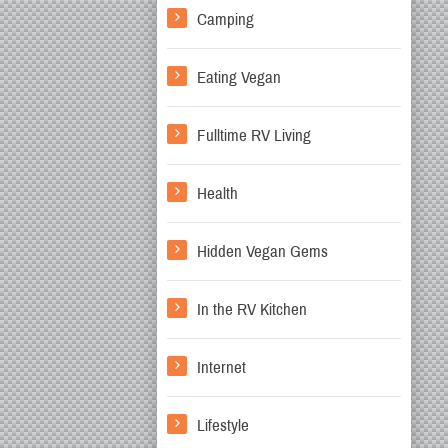
Camping
Eating Vegan
Fulltime RV Living
Health
Hidden Vegan Gems
In the RV Kitchen
Internet
Lifestyle