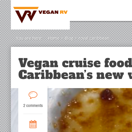
You are here:
Home
Blog
royal caribbean
Vegan cruise food
Caribbean’s new
2 comments