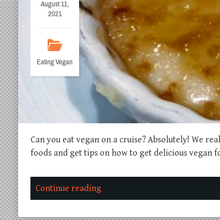
August 11,
2021
Eating Vegan
Can you eat vegan on a cruise? Absolutely! We re
foods and get tips on how to get delicious vegan f
Continue reading