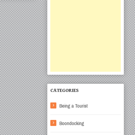
CATEGORIES
Being a Tourist
Boondocking