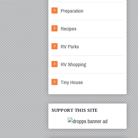
Preparation
Recipes
RV Parks
RV Shopping
Tiny House
SUPPORT THIS SITE