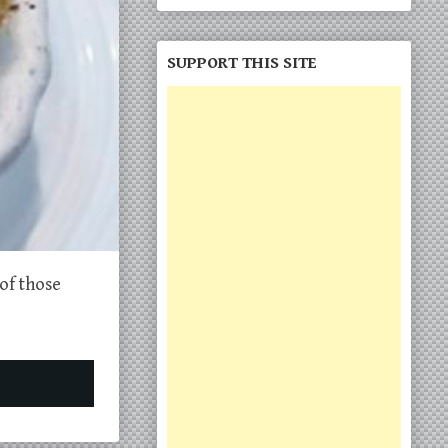
SUPPORT THIS SITE
of those