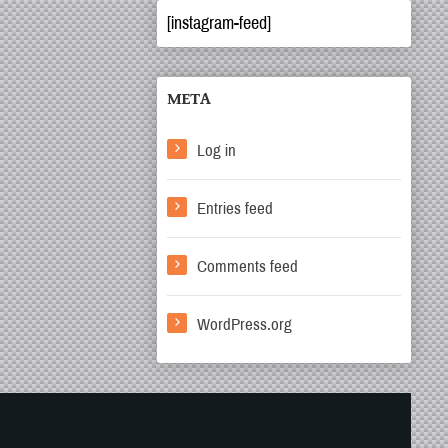
[instagram-feed]
META
Log in
Entries feed
Comments feed
WordPress.org