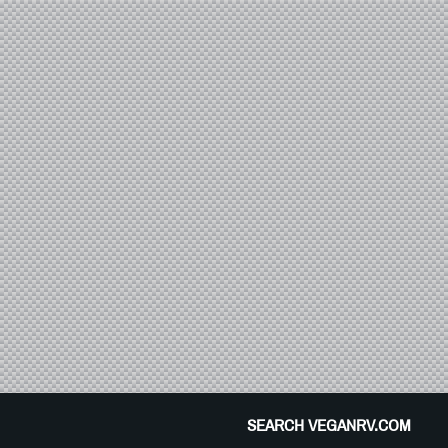
SEARCH VEGANRV.COM