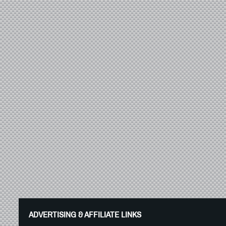
ADVERTISING & AFFILIATE LINKS