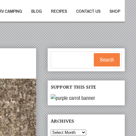
RV CAMPING
BLOG
RECIPES
CONTACT US
SHOP
Search
SUPPORT THIS SITE
ARCHIVES
Archives