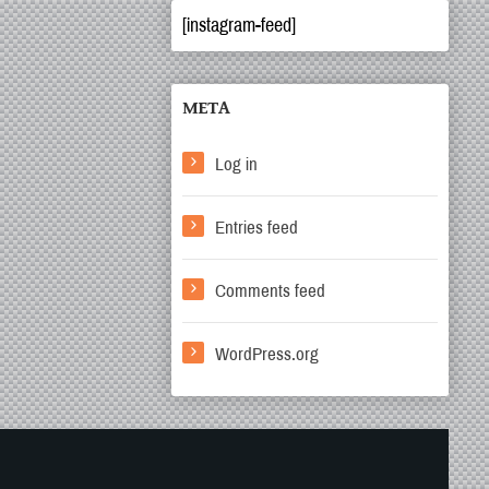
[instagram-feed]
META
Log in
Entries feed
Comments feed
WordPress.org