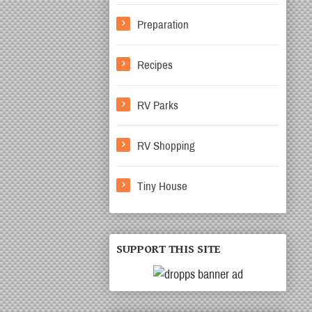
Preparation
Recipes
RV Parks
RV Shopping
Tiny House
SUPPORT THIS SITE