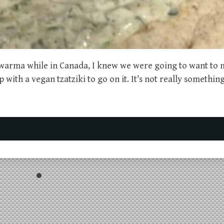
warma while in Canada, I knew we were going to want to
with a vegan tzatziki to go on it. It’s not really somethin