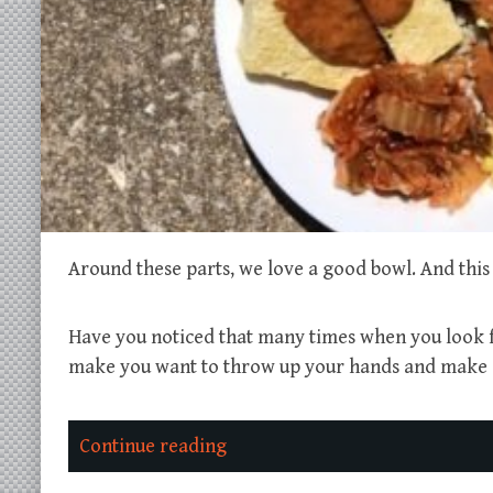
Around these parts, we love a good bowl. And this 
Have you noticed that many times when you look fo
make you want to throw up your hands and make a 
Continue reading