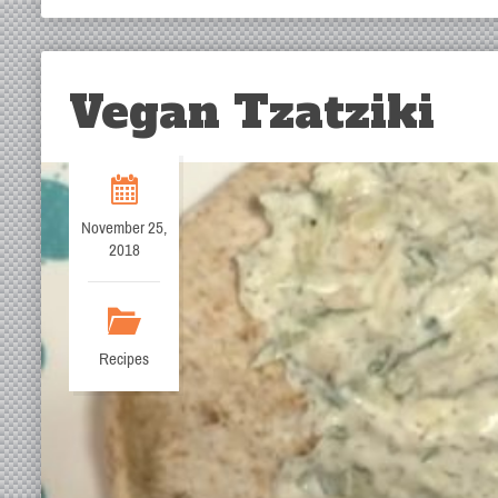
Vegan Tzatziki
November 25,
2018
Recipes