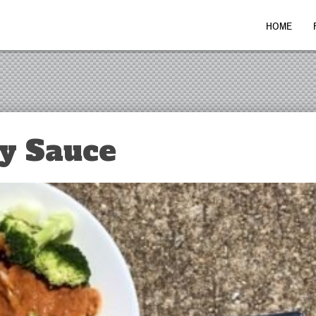
HOME
y Sauce