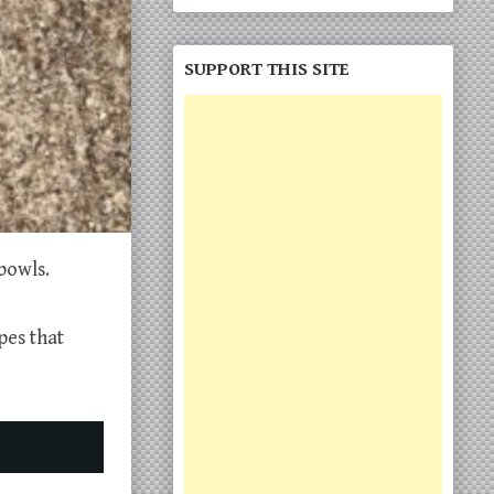
SUPPORT THIS SITE
bowls.
pes that