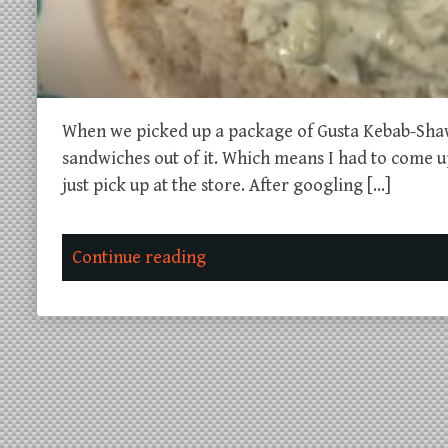
When we picked up a package of Gusta Kebab-Sha
sandwiches out of it. Which means I had to come up 
just pick up at the store. After googling […]
Continue reading