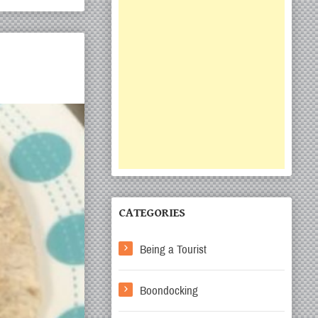
CATEGORIES
Being a Tourist
Boondocking