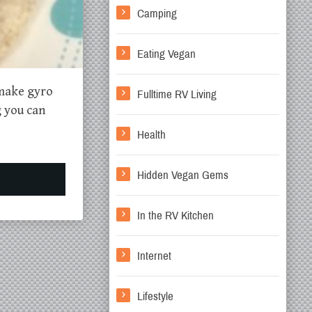
Camping
Eating Vegan
 make gyro
Fulltime RV Living
g you can
Health
Hidden Vegan Gems
In the RV Kitchen
Internet
Lifestyle