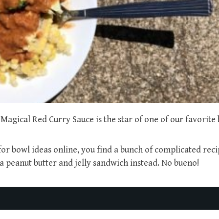
Magical Red Curry Sauce is the star of one of our favorite 
r bowl ideas online, you find a bunch of complicated reci
peanut butter and jelly sandwich instead. No bueno!