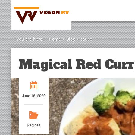
You are here:
Home
Blog
sauce
Magical Red Curr
June 16, 2020
Recipes