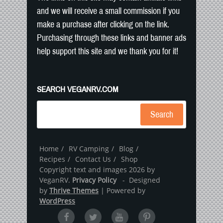
and we will receive a small commission if you
make a purchase after clicking on the link.
Purchasing through these links and banner ads
help support this site and we thank you for it!
SEARCH VEGANRV.COM
Search
Home
RV Camping
Blog
Recipes
Contact Us
Shop
Copyright text and images 2026 by
VeganRV.
Privacy Policy
- Designed
by
Thrive Themes
| Powered by
WordPress