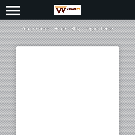
You are here:
Home
Blog
vegan cheese