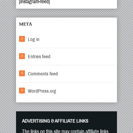
[instagram-feed]
META
Log in
Entries feed
Comments feed
WordPress.org
ADVERTISING & AFFILIATE LINKS
The links on this site may contain affiliate links