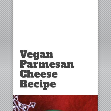
Vegan
Parmesan
Cheese
Recipe