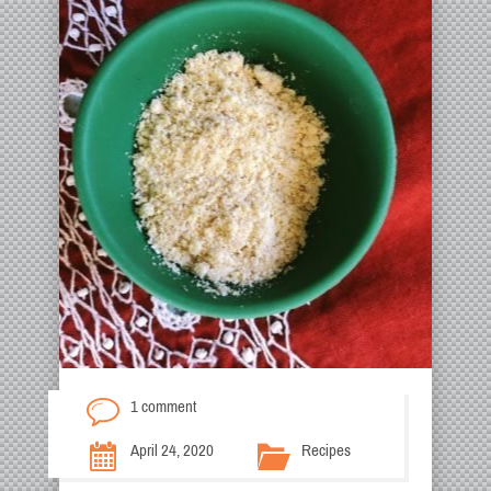
1 comment
April 24, 2020
Recipes