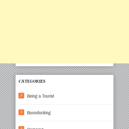
CATEGORIES
Being a Tourist
Boondocking