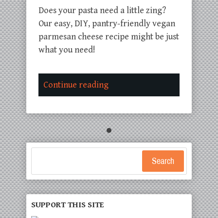
Does your pasta need a little zing?
Our easy, DIY, pantry-friendly vegan
parmesan cheese recipe might be just
what you need!
Continue reading
Search
SUPPORT THIS SITE