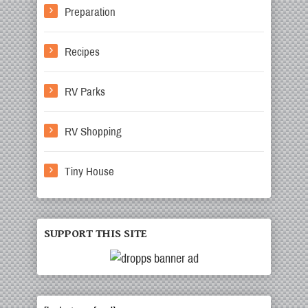
Preparation
Recipes
RV Parks
RV Shopping
Tiny House
SUPPORT THIS SITE