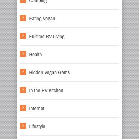
Camping
Eating Vegan
Fulltime RV Living
Health
Hidden Vegan Gems
In the RV Kitchen
Internet
Lifestyle