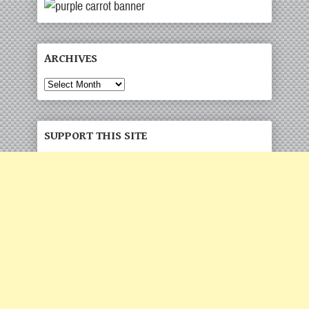
ARCHIVES
Archives
SUPPORT THIS SITE