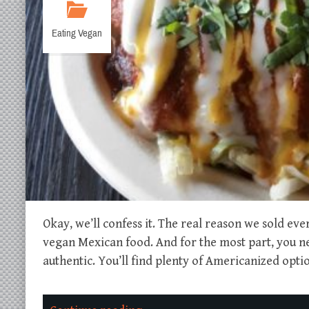
Eating Vegan
Okay, we’ll confess it. The real reason we sold eve
vegan Mexican food. And for the most part, you need
authentic. You’ll find plenty of Americanized optio