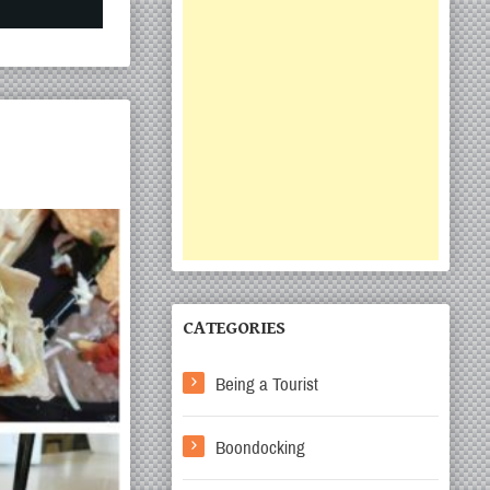
CATEGORIES
Being a Tourist
Boondocking