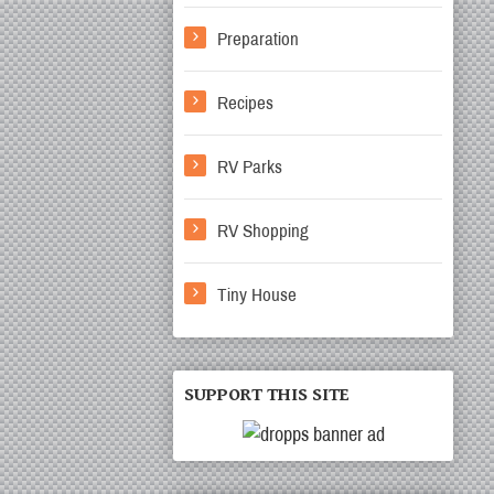
Preparation
Recipes
RV Parks
RV Shopping
Tiny House
SUPPORT THIS SITE