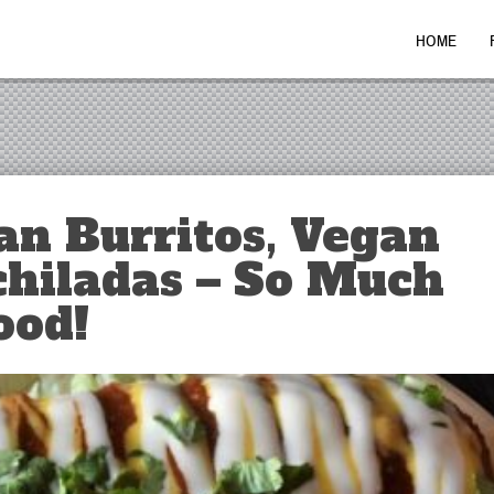
HOME
an Burritos, Vegan
chiladas – So Much
ood!