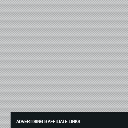
ADVERTISING & AFFILIATE LINKS