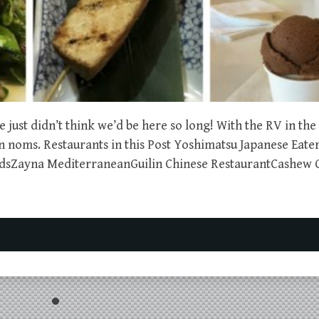
just didn’t think we’d be here so long! With the RV in the
gan noms. Restaurants in this Post Yoshimatsu Japanese Eat
dsZayna MediterraneanGuilin Chinese RestaurantCashew 