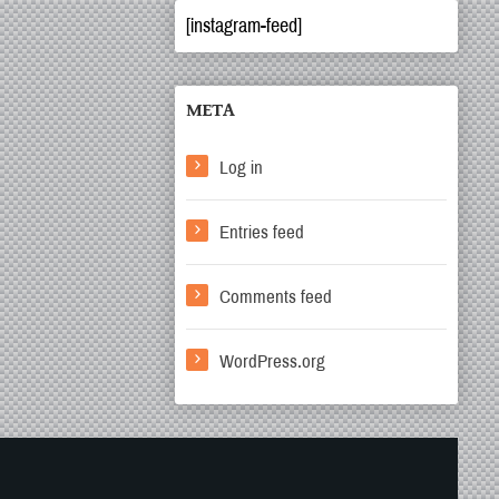
[instagram-feed]
META
Log in
Entries feed
Comments feed
WordPress.org