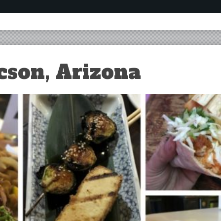
cson, Arizona