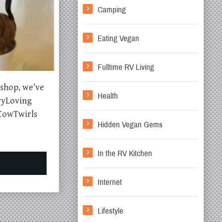
Camping
Eating Vegan
Fulltime RV Living
 shop, we’ve
Health
eryLoving
CowTwirls
Hidden Vegan Gems
In the RV Kitchen
Internet
Lifestyle