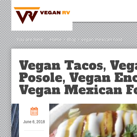
You are here:
Home
Blog
vegan mexican food
Vegan Tacos, Veg
Posole, Vegan En
Vegan Mexican F
June 6, 2018