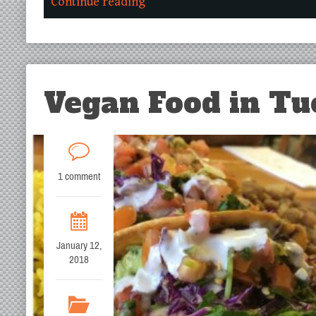
Continue reading
Vegan Food in Tu
1 comment
January 12,
2018