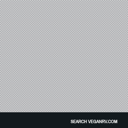
SEARCH VEGANRV.COM