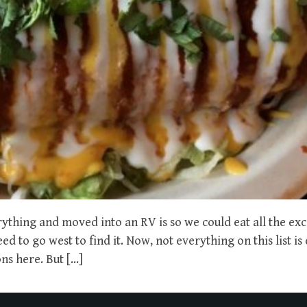
rything and moved into an RV is so we could eat all the exc
 to go west to find it. Now, not everything on this list is 
ns here. But […]