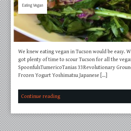
Eating Vegan
We knew eating vegan in Tucson would be easy. We 
got plenty of time to scour Tucson for all the ve
SpoonfulsTumericoTanias 33Revolutionary Groun
Frozen Yogurt Yoshimatsu Japanese […]
Continue reading