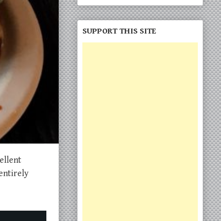
SUPPORT THIS SITE
ellent
entirely