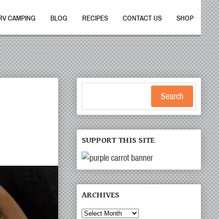
RV CAMPING
BLOG
RECIPES
CONTACT US
SHOP
Search
SUPPORT THIS SITE
ARCHIVES
Archives