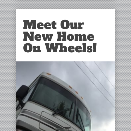
Meet Our
New Home
On Wheels!