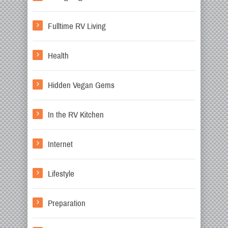
Fulltime RV Living
Health
Hidden Vegan Gems
In the RV Kitchen
Internet
Lifestyle
Preparation