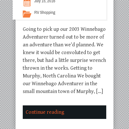
July 15, 2016
RV Shopping
Going to pick up our 2003 Winnebago
Adventurer turned out to be more of
an adventure than we’d planned. We
knew it would be convoluted to get
there, but had a little surprise wrench
thrown in the works. Getting to
Murphy, North Carolina We bought
our Winnebago Adventurer in the
small mountain town of Murphy, […]
Continue reading