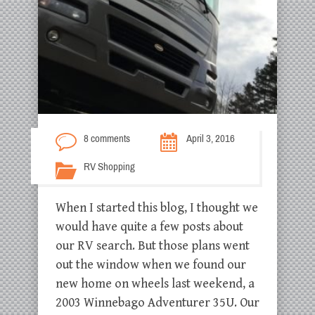
8 comments
April 3, 2016
RV Shopping
When I started this blog, I thought we
would have quite a few posts about
our RV search. But those plans went
out the window when we found our
new home on wheels last weekend, a
2003 Winnebago Adventurer 35U. Our