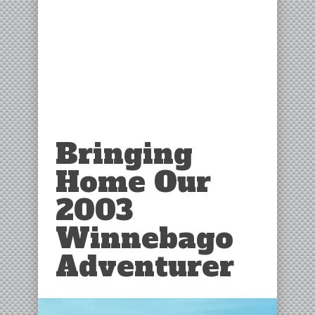
Bringing
Home Our
2003
Winnebago
Adventurer