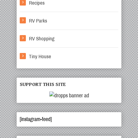
Recipes
RV Parks
RV Shopping
Tiny House
SUPPORT THIS SITE
[instagram-feed]