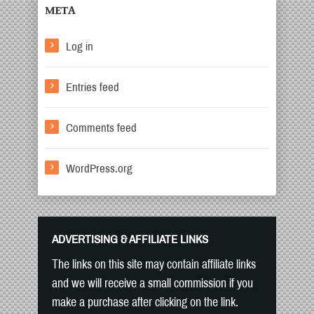
META
Log in
Entries feed
Comments feed
WordPress.org
ADVERTISING & AFFILIATE LINKS
The links on this site may contain affiliate links
and we will receive a small commission if you
make a purchase after clicking on the link.