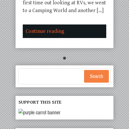
first time out looking at RVs, we went
to a Camping World and another […]
Continue reading
Search
SUPPORT THIS SITE