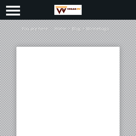
You are here:
Home
Blog
Winnebago