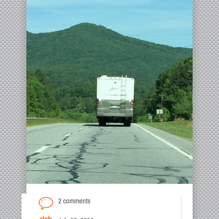
2 comments