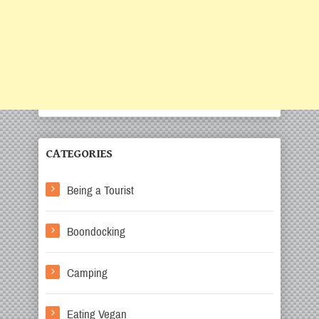
CATEGORIES
Being a Tourist
Boondocking
Camping
Eating Vegan