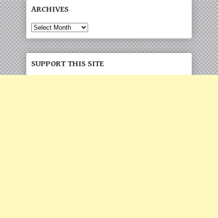
ARCHIVES
Archives
SUPPORT THIS SITE