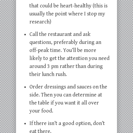
that could be heart-healthy (this is
usually the point where I stop my
research)
Call the restaurant and ask
questions, preferably during an
off-peak time. You’ll be more
likely to get the attention you need
around 3 pm rather than during
their lunch rush.
Order dressings and sauces on the
side. Then you can determine at
the table if you want it all over
your food.
If there isn’t a good option, don’t
eat there.