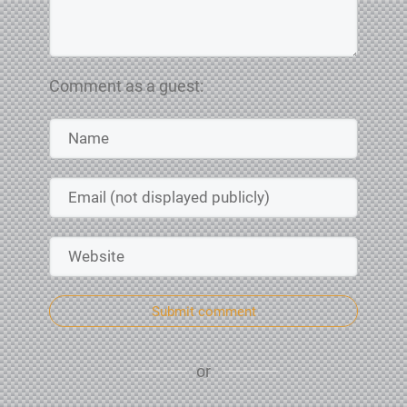
Comment as a guest:
Submit comment
or