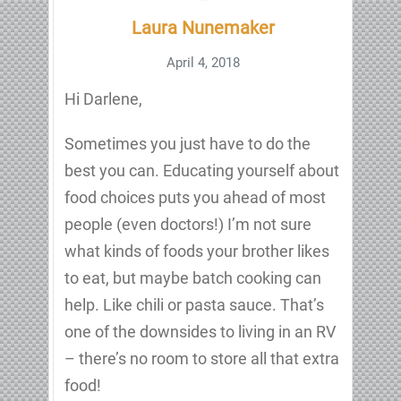
Laura Nunemaker
April 4, 2018
Hi Darlene,
Sometimes you just have to do the
best you can. Educating yourself about
food choices puts you ahead of most
people (even doctors!) I’m not sure
what kinds of foods your brother likes
to eat, but maybe batch cooking can
help. Like chili or pasta sauce. That’s
one of the downsides to living in an RV
– there’s no room to store all that extra
food!