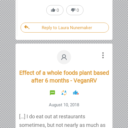
0
0
Reply to Laura Nunemaker
Effect of a whole foods plant based
after 6 months - VeganRV
August 10, 2018
[…] I do eat out at restaurants
sometimes, but not nearly as much as