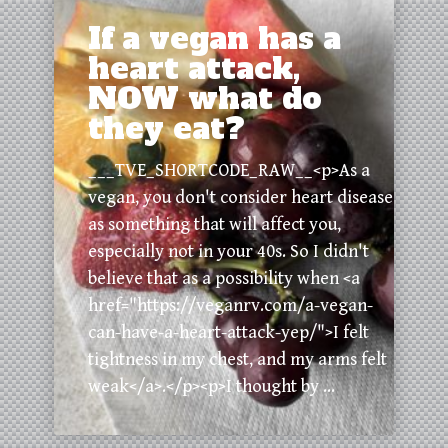
If a vegan has a
heart attack,
NOW what do
they eat?
___TVE_SHORTCODE_RAW__<p>As a
vegan, you don't consider heart disease
as something that will affect you,
especially not in your 40s. So I didn't
believe that as a possibility when <a
href="https://veganrv.com/a-vegan-
can-have-a-heart-attack-yep/">I felt
tightness in my chest, and my arms felt
weak</a>.</p><p>I thought by ...