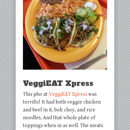
VeggiEAT Xpress
This pho at
VeggiEAT Xpress
was
terrific! It had both veggie chicken
and beef in it, bok choy, and rice
noodles. And that whole plate of
toppings when in as well. The meats