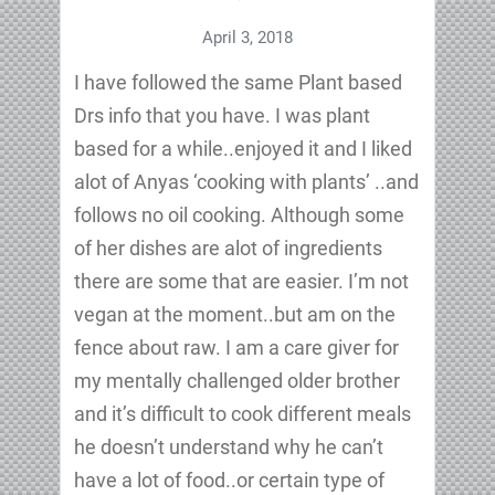
April 3, 2018
I have followed the same Plant based
Drs info that you have. I was plant
based for a while..enjoyed it and I liked
alot of Anyas ‘cooking with plants’ ..and
follows no oil cooking. Although some
of her dishes are alot of ingredients
there are some that are easier. I’m not
vegan at the moment..but am on the
fence about raw. I am a care giver for
my mentally challenged older brother
and it’s difficult to cook different meals
he doesn’t understand why he can’t
have a lot of food..or certain type of