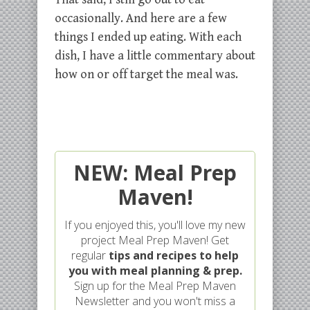
occasionally. And here are a few
things I ended up eating. With each
dish, I have a little commentary about
how on or off target the meal was.
NEW: Meal Prep
Maven!
If you enjoyed this, you'll love my new
project Meal Prep Maven! Get
regular
tips and recipes to help
you with meal planning & prep.
Sign up for the Meal Prep Maven
Newsletter and you won't miss a