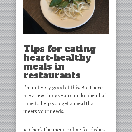
Tips for eating
heart-healthy
meals in
restaurants
I’m not very good at this. But there
are a few things you can do ahead of
time to help you get a meal that
meets your needs.
Check the menu online for dishes