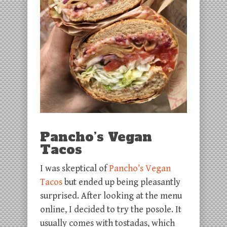
Pancho’s Vegan
Tacos
I was skeptical of
Pancho’s Vegan
Tacos
but ended up being pleasantly
surprised. After looking at the menu
online, I decided to try the posole. It
usually comes with tostadas, which