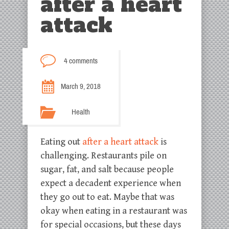
after a heart
attack
4 comments
March 9, 2018
Health
Eating out
after a heart attack
is
challenging. Restaurants pile on
sugar, fat, and salt because people
expect a decadent experience when
they go out to eat. Maybe that was
okay when eating in a restaurant was
for special occasions, but these days