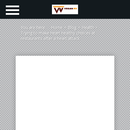
You are here:
Home
Blog
Health
Trying to make heart healthy choices at
restaurants after a heart attack