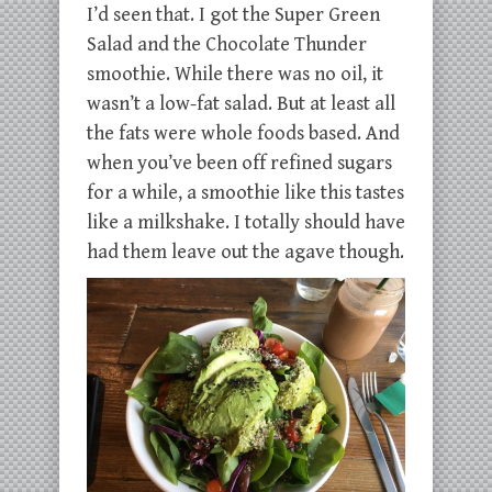
I’d seen that. I got the Super Green
Salad and the Chocolate Thunder
smoothie. While there was no oil, it
wasn’t a low-fat salad. But at least all
the fats were whole foods based. And
when you’ve been off refined sugars
for a while, a smoothie like this tastes
like a milkshake. I totally should have
had them leave out the agave though.