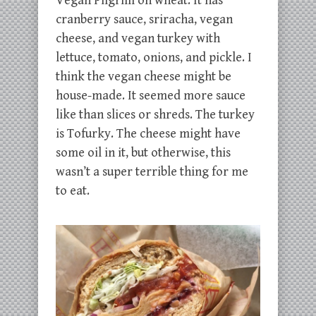
Vegan Pilgrim on wheat. It has
cranberry sauce, sriracha, vegan
cheese, and vegan turkey with
lettuce, tomato, onions, and pickle. I
think the vegan cheese might be
house-made. It seemed more sauce
like than slices or shreds. The turkey
is Tofurky. The cheese might have
some oil in it, but otherwise, this
wasn’t a super terrible thing for me
to eat.