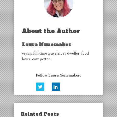
About the Author
Laura Nunemaker
vegan. full-time traveler. rv dweller. food
lover. cow petter.
Follow Laura Nunemaker:
Related Posts