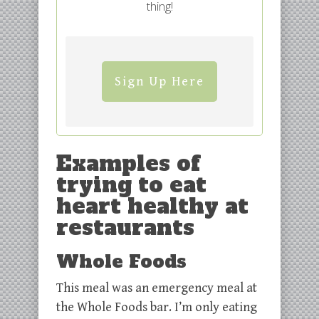
thing!
Sign Up Here
Examples of
trying to eat
heart healthy at
restaurants
Whole Foods
This meal was an emergency meal at
the Whole Foods bar. I’m only eating