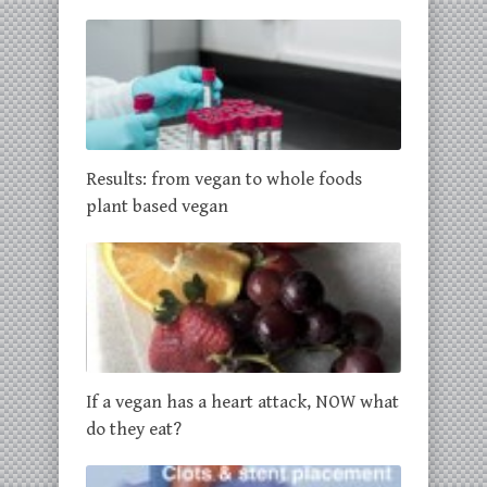
Results: from vegan to whole foods
plant based vegan
If a vegan has a heart attack, NOW what
do they eat?