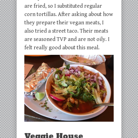
are fried, so I substituted regular
corn tortillas. After asking about how
they prepare their vegan meats, I
also tried a street taco. Their meats
are seasoned TVP and are not oily. I
felt really good about this meal.
Veggie House