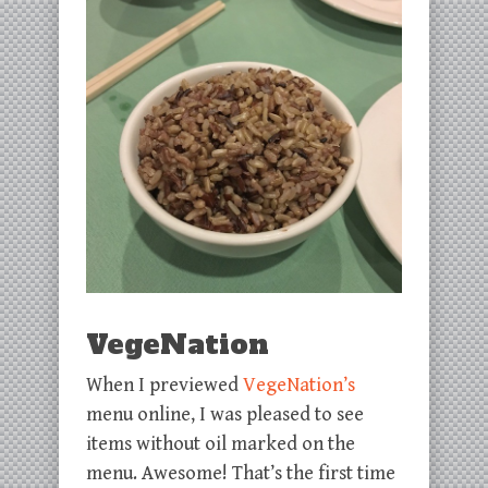
VegeNation
When I previewed
VegeNation’s
menu online, I was pleased to see
items without oil marked on the
menu. Awesome! That’s the first time