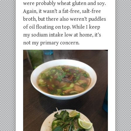
were probably wheat gluten and soy.
Again, it wasn’t a fat-free, salt-free
broth, but there also weren’t puddles
of oil floating on top. While I keep
my sodium intake low at home, it’s
not my primary concern.