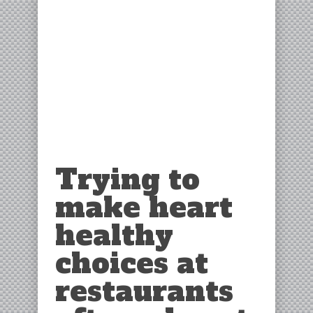
Trying to
make heart
healthy
choices at
restaurants