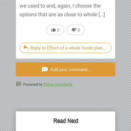
we used to and, again, I choose the
options that are as close to whole […]
0
0
Reply to Effect of a whole foods plant based after
Add your comment...
Powered by
Thrive Comments
Read Next