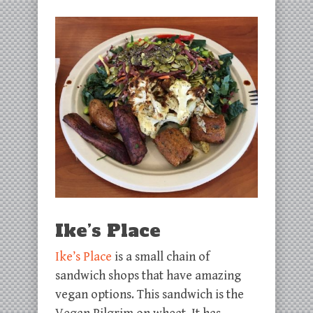
Ike’s Place
Ike’s Place
is a small chain of
sandwich shops that have amazing
vegan options. This sandwich is the