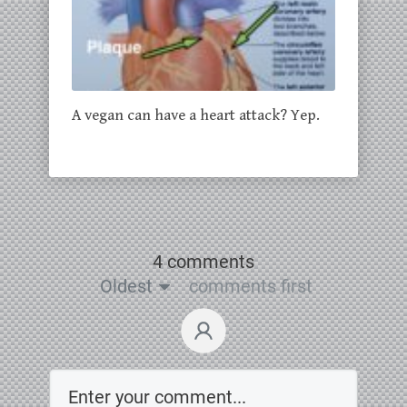
A vegan can have a heart attack? Yep.
4 comments
Oldest
comments first