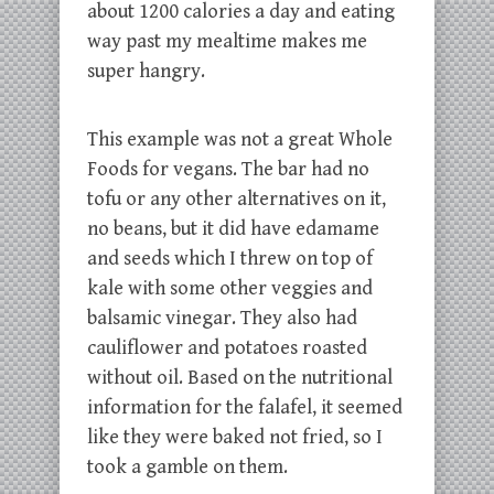
about 1200 calories a day and eating
way past my mealtime makes me
super hangry.
This example was not a great Whole
Foods for vegans. The bar had no
tofu or any other alternatives on it,
no beans, but it did have edamame
and seeds which I threw on top of
kale with some other veggies and
balsamic vinegar. They also had
cauliflower and potatoes roasted
without oil. Based on the nutritional
information for the falafel, it seemed
like they were baked not fried, so I
took a gamble on them.