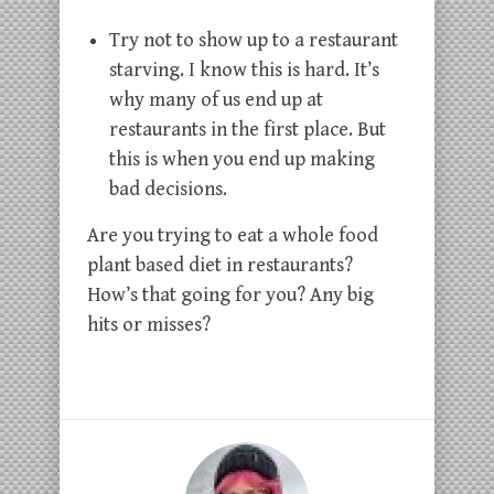
Try not to show up to a restaurant
starving. I know this is hard. It’s
why many of us end up at
restaurants in the first place. But
this is when you end up making
bad decisions.
Are you trying to eat a whole food
plant based diet in restaurants?
How’s that going for you? Any big
hits or misses?