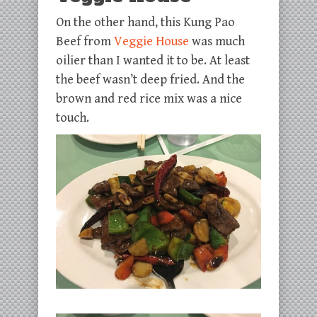
On the other hand, this Kung Pao
Beef from
Veggie House
was much
oilier than I wanted it to be. At least
the beef wasn’t deep fried. And the
brown and red rice mix was a nice
touch.