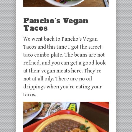
Pancho’s Vegan
Tacos
We went back to Pancho’s Vegan
Tacos and this time I got the street
taco combo plate. The beans are not
refried, and you can get a good look
at their vegan meats here. They’re
not at all oily. There are no oil
drippings when you’re eating your
tacos.