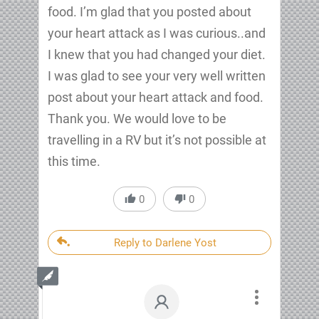
food. I’m glad that you posted about
your heart attack as I was curious..and
I knew that you had changed your diet.
I was glad to see your very well written
post about your heart attack and food.
Thank you. We would love to be
travelling in a RV but it’s not possible at
this time.
0
0
Reply to Darlene Yost