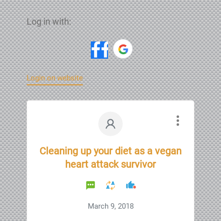
Log in with:
Login on website
Cleaning up your diet as a vegan
heart attack survivor
March 9, 2018