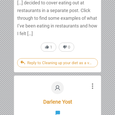
[…] decided to cover eating out at
restaurants in a separate post. Click
through to find some examples of what
I’ve been eating in restaurants and how
I felt […]
1
0
Reply to Cleaning up your diet as a vegan heart atta
Darlene Yost