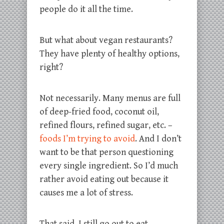
people do it all the time.
But what about vegan restaurants?
They have plenty of healthy options,
right?
Not necessarily. Many menus are full
of deep-fried food, coconut oil,
refined flours, refined sugar, etc. –
foods I’m trying to avoid
. And I don’t
want to be that person questioning
every single ingredient. So I’d much
rather avoid eating out because it
causes me a lot of stress.
That said, I still go out to eat