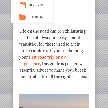
July 2, 2021
Camping
Life on the road can be exhilarating
but it’s not always an easy, smooth
transition for those used to their
home comforts. If you’re planning
your
first road trip or RV
experience
, this guide is packed with
essential advice to make your break
memorable for all the right reasons.