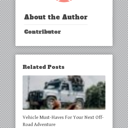
About the Author
Contributor
Related Posts
Vehicle Must-Haves For Your Next Off-
Road Adventure