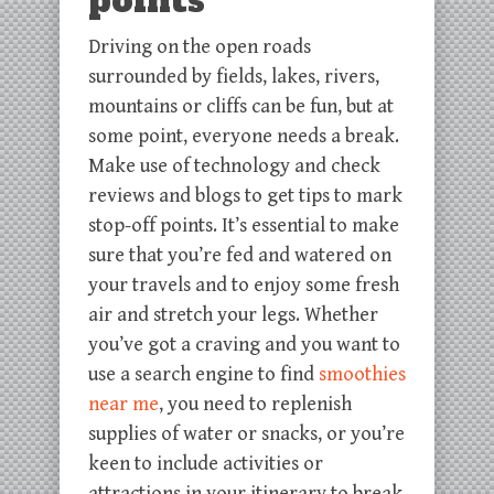
points
Driving on the open roads
surrounded by fields, lakes, rivers,
mountains or cliffs can be fun, but at
some point, everyone needs a break.
Make use of technology and check
reviews and blogs to get tips to mark
stop-off points. It’s essential to make
sure that you’re fed and watered on
your travels and to enjoy some fresh
air and stretch your legs. Whether
you’ve got a craving and you want to
use a search engine to find
smoothies
near me
, you need to replenish
supplies of water or snacks, or you’re
keen to include activities or
attractions in your itinerary to break