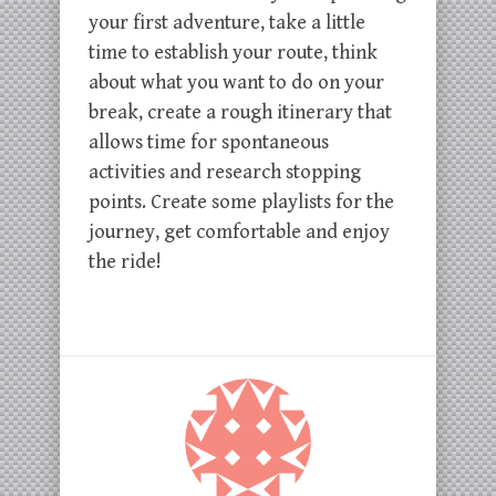
your first adventure, take a little
time to establish your route, think
about what you want to do on your
break, create a rough itinerary that
allows time for spontaneous
activities and research stopping
points. Create some playlists for the
journey, get comfortable and enjoy
the ride!