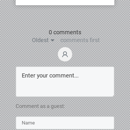
0 comments
Oldest
comments first
Comment as a guest: