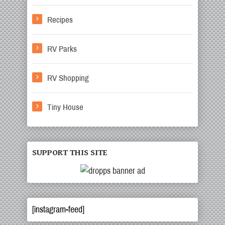
Recipes
RV Parks
RV Shopping
Tiny House
SUPPORT THIS SITE
[instagram-feed]