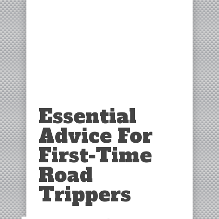
Essential
Advice For
First-Time
Road
Trippers