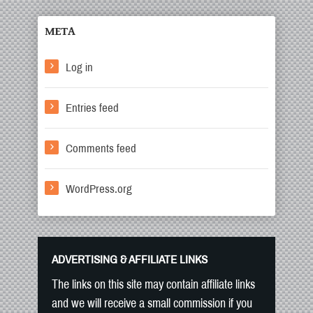
META
Log in
Entries feed
Comments feed
WordPress.org
ADVERTISING & AFFILIATE LINKS
The links on this site may contain affiliate links
and we will receive a small commission if you