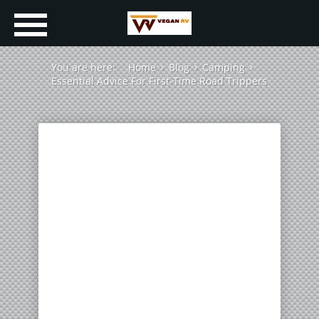
You are here:
Home
Blog
Camping
Essential Advice For First-Time Road Trippers