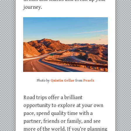
journey.
Photo by
Quintin Gellar
from
Pexels
Road trips offer a brilliant
opportunity to explore at your own
pace, spend quality time with a
partner, friends or family, and see
more of the world. If you’re planning