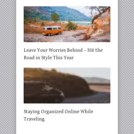
Leave Your Worries Behind – Hit the
Road in Style This Year
Staying Organized Online While
Traveling