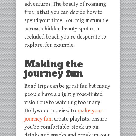
adventures. The beauty of roaming
free is that you can decide how to
spend your time. You might stumble
across a hidden beauty spot or a
secluded beach you’re desperate to
explore, for example.
Making the
journey fun
Road trips can be great fun but many
people have a slightly rose-tinted
vision due to watching too many
Hollywood movies. To
make your
journey fun
, create playlists, ensure
you’re comfortable, stock up on
drinks and snacks and break up your