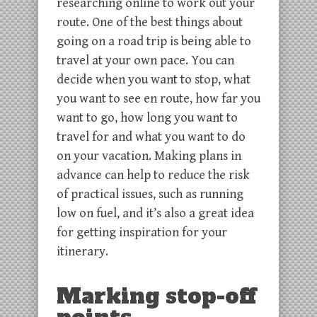
researching online to work out your
route. One of the best things about
going on a road trip is being able to
travel at your own pace. You can
decide when you want to stop, what
you want to see en route, how far you
want to go, how long you want to
travel for and what you want to do
on your vacation. Making plans in
advance can help to reduce the risk
of practical issues, such as running
low on fuel, and it’s also a great idea
for getting inspiration for your
itinerary.
Marking stop-off