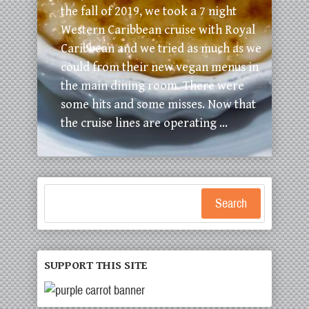
the fall of 2019, we took a 7 night
Western Caribbean cruise with Royal
Caribbean and we tried as much as we
could from their new vegan menus in
the main dining room. There were
some hits and some misses. Now that
the cruise lines are operating ...
Search
SUPPORT THIS SITE