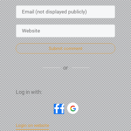
Submit comment
or
Log in with:
Login on website