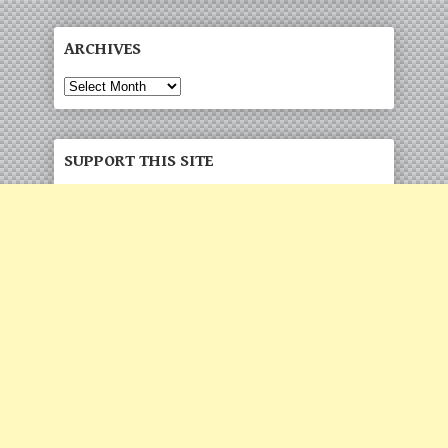
ARCHIVES
SUPPORT THIS SITE