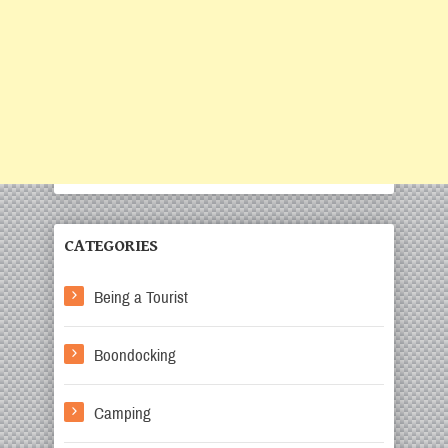
CATEGORIES
Being a Tourist
Boondocking
Camping