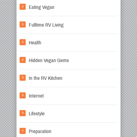
Eating Vegan
Fulltime RV Living
Health
Hidden Vegan Gems
In the RV Kitchen
Internet
Lifestyle
Preparation