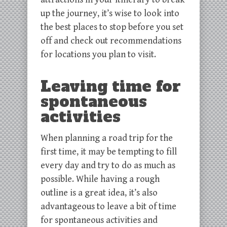
up the journey, it’s wise to look into
the best places to stop before you set
off and check out recommendations
for locations you plan to visit.
Leaving time for
spontaneous
activities
When planning a road trip for the
first time, it may be tempting to fill
every day and try to do as much as
possible. While having a rough
outline is a great idea, it’s also
advantageous to leave a bit of time
for spontaneous activities and