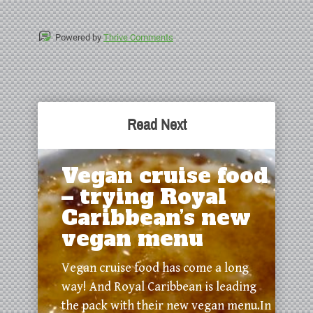
Powered by
Thrive Comments
Read Next
Vegan cruise food
– trying Royal
Caribbean’s new
vegan menu
Vegan cruise food has come a long
way! And Royal Caribbean is leading
the pack with their new vegan menu.In