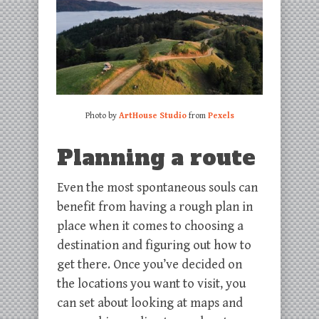
Photo by
ArtHouse Studio
from
Pexels
Planning a route
Even the most spontaneous souls can
benefit from having a rough plan in
place when it comes to choosing a
destination and figuring out how to
get there. Once you’ve decided on
the locations you want to visit, you
can set about looking at maps and