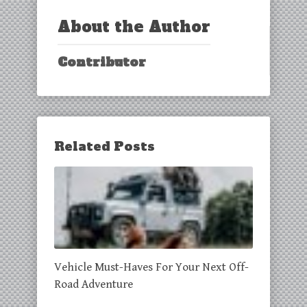
About the Author
Contributor
Related Posts
Vehicle Must-Haves For Your Next Off-
Road Adventure