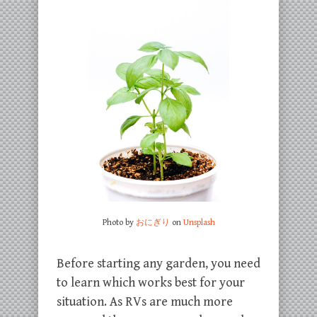
Photo by
おにぎり
on
Unsplash
Before starting any garden, you need
to learn which works best for your
situation. As RVs are much more