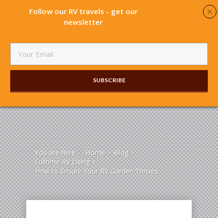
Follow our RV travels - get our
newsletter
SUBSCRIBE​
You are here:
Home
Blog
Fulltime RV Living
How to Ensure Your RV Garden Thrives