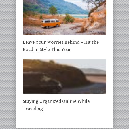
Leave Your Worries Behind – Hit the
Road in Style This Year
Staying Organized Online While
Traveling