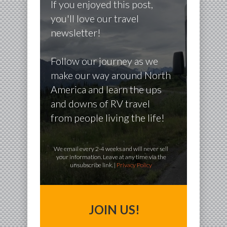
If you enjoyed this post,
you'll love our travel
newsletter!
Follow our journey as we
make our way around North
America and learn the ups
and downs of RV travel
from people living the life!
We email every 2-4 weeks and will never sell
your information. Leave at any time via the
unsubscribe link. |
Privacy Policy
JOIN US!