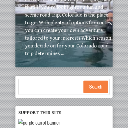
that! If you're looking for a fun and
scenic road trip, Colorado is the place
to go. With plenty of options for routes,
you can create your own adventure
tailored to your interests.Which season
you decide on for your Colorado road
trip determines ...
Search
SUPPORT THIS SITE