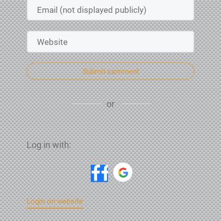
Submit comment
or
Log in with:
Login on website