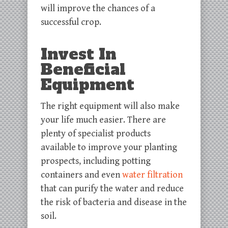
will improve the chances of a
successful crop.
Invest In
Beneficial
Equipment
The right equipment will also make
your life much easier. There are
plenty of specialist products
available to improve your planting
prospects, including potting
containers and even
water filtration
that can purify the water and reduce
the risk of bacteria and disease in the
soil.