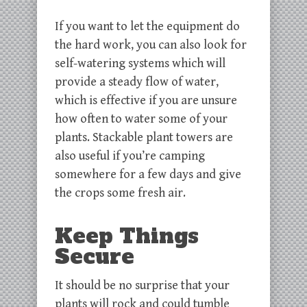
If you want to let the equipment do
the hard work, you can also look for
self-watering systems which will
provide a steady flow of water,
which is effective if you are unsure
how often to water some of your
plants. Stackable plant towers are
also useful if you’re camping
somewhere for a few days and give
the crops some fresh air.
Keep Things
Secure
It should be no surprise that your
plants will rock and could tumble