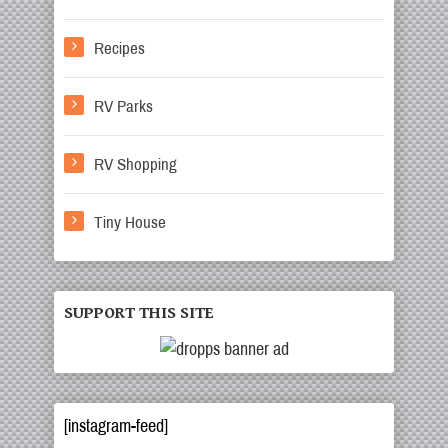
Recipes
RV Parks
RV Shopping
Tiny House
SUPPORT THIS SITE
[instagram-feed]