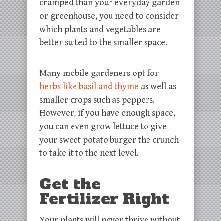
cramped than your everyday garden
or greenhouse, you need to consider
which plants and vegetables are
better suited to the smaller space.
Many mobile gardeners opt for
herbs like basil and thyme
as well as
smaller crops such as peppers.
However, if you have enough space,
you can even grow lettuce to give
your sweet potato burger the crunch
to take it to the next level.
Get the
Fertilizer Right
Your plants will never thrive without