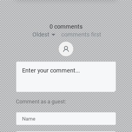
0 comments
Oldest
comments first
Comment as a guest: