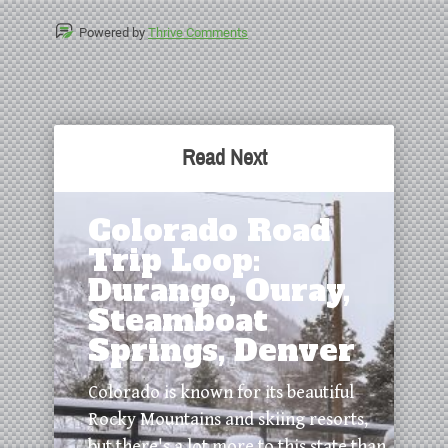
Powered by
Thrive Comments
Read Next
Colorado Road
Trip Loop:
Durango, Ouray,
Steamboat
Springs, Denver
Colorado is known for its beautiful
Rocky Mountains and skiing resorts,
but there's a lot more to this state than