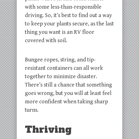
with some less-than-responsible
driving. So, it’s best to find out a way
to keep your plants secure, as the last
thing you want is an RV floor
covered with soil.
Bungee ropes, string, and tip-
resistant containers can all work
together to minimize disaster.
There’s still a chance that something
goes wrong, but you will at least feel
more confident when taking sharp
turns.
Thriving