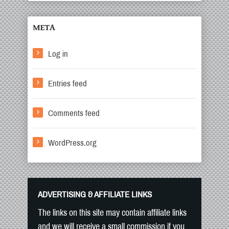
META
Log in
Entries feed
Comments feed
WordPress.org
ADVERTISING & AFFILIATE LINKS
The links on this site may contain affiliate links
and we will receive a small commission if you