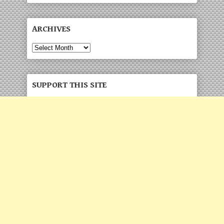
ARCHIVES
SUPPORT THIS SITE