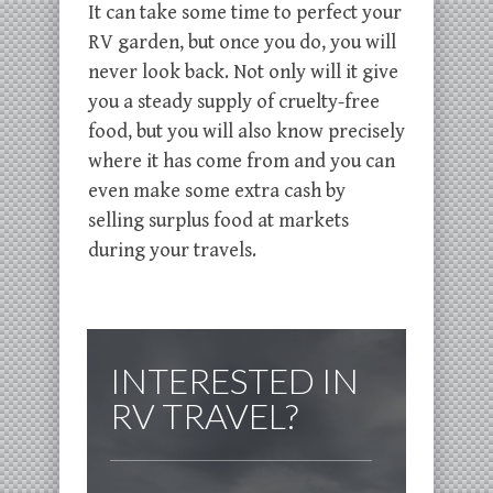
It can take some time to perfect your
RV garden, but once you do, you will
never look back. Not only will it give
you a steady supply of cruelty-free
food, but you will also know precisely
where it has come from and you can
even make some extra cash by
selling surplus food at markets
during your travels.
INTERESTED IN
RV TRAVEL?