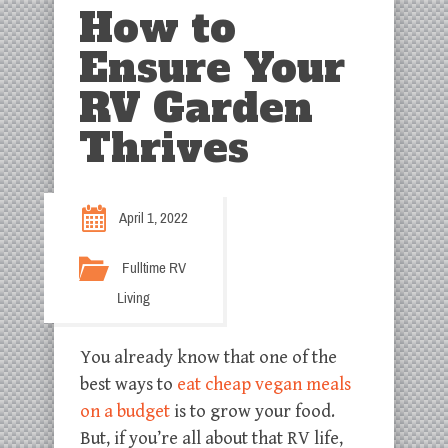
How to
Ensure Your
RV Garden
Thrives
April 1, 2022
Fulltime RV
Living
You already know that one of the
best ways to
eat cheap vegan meals
on a budget
is to grow your food.
But, if you’re all about that RV life,