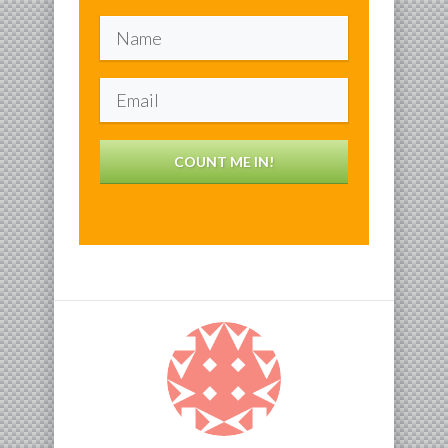
COUNT ME IN!