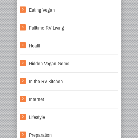
Eating Vegan
Fulltime RV Living
Health
Hidden Vegan Gems
In the RV Kitchen
Internet
Lifestyle
Preparation