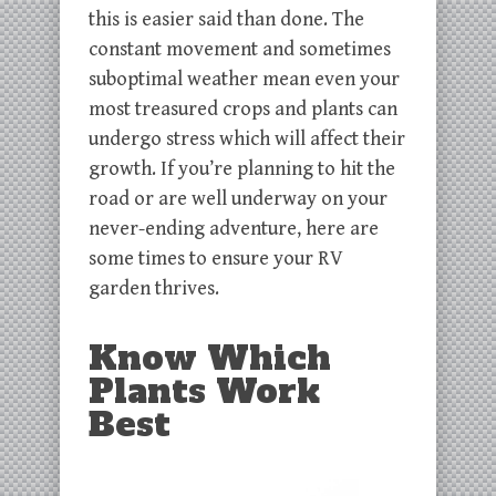
this is easier said than done. The
constant movement and sometimes
suboptimal weather mean even your
most treasured crops and plants can
undergo stress which will affect their
growth. If you’re planning to hit the
road or are well underway on your
never-ending adventure, here are
some times to ensure your RV
garden thrives.
Know Which
Plants Work
Best