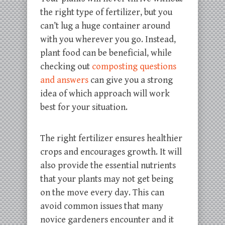
the right type of fertilizer, but you
can’t lug a huge container around
with you wherever you go. Instead,
plant food can be beneficial, while
checking out
composting questions
and answers
can give you a strong
idea of which approach will work
best for your situation.
The right fertilizer ensures healthier
crops and encourages growth. It will
also provide the essential nutrients
that your plants may not get being
on the move every day. This can
avoid common issues that many
novice gardeners encounter and it