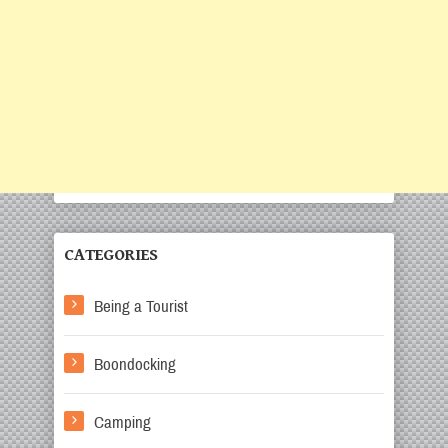
CATEGORIES
Being a Tourist
Boondocking
Camping