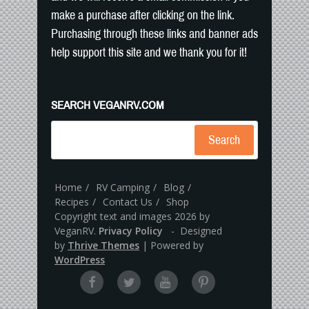
make a purchase after clicking on the link.
Purchasing through these links and banner ads
help support this site and we thank you for it!
SEARCH VEGANRV.COM
Search
Home
RV Camping
Blog
Recipes
Contact Us
Shop
Copyright text and images 2026 by
VeganRV.
Privacy Policy
- Designed
by
Thrive Themes
| Powered by
WordPress