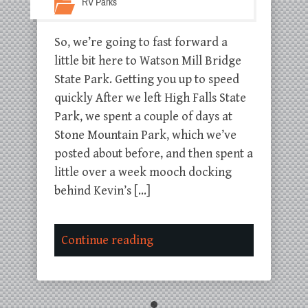
RV Parks
So, we’re going to fast forward a
little bit here to Watson Mill Bridge
State Park. Getting you up to speed
quickly After we left High Falls State
Park, we spent a couple of days at
Stone Mountain Park, which we’ve
posted about before, and then spent a
little over a week mooch docking
behind Kevin’s […]
Continue reading