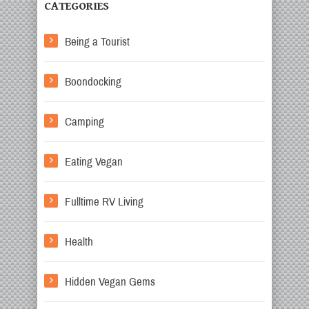
CATEGORIES
Being a Tourist
Boondocking
Camping
Eating Vegan
Fulltime RV Living
Health
Hidden Vegan Gems