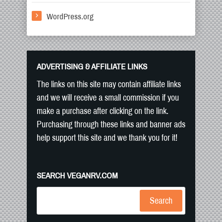
WordPress.org
ADVERTISING & AFFILIATE LINKS
The links on this site may contain affiliate links
and we will receive a small commission if you
make a purchase after clicking on the link.
Purchasing through these links and banner ads
help support this site and we thank you for it!
SEARCH VEGANRV.COM
Search