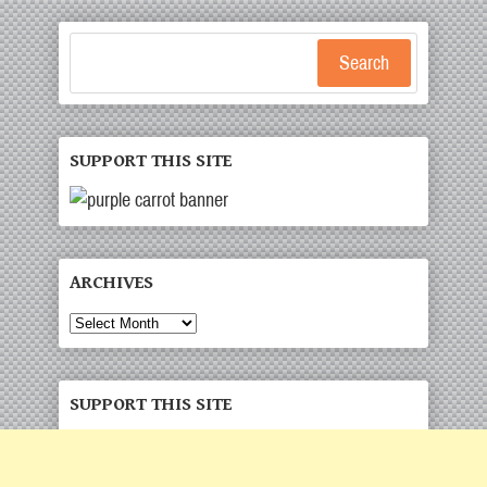
Search
SUPPORT THIS SITE
ARCHIVES
Archives
SUPPORT THIS SITE