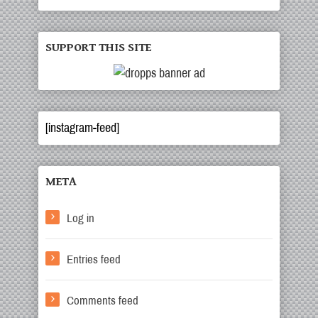
SUPPORT THIS SITE
[instagram-feed]
META
Log in
Entries feed
Comments feed