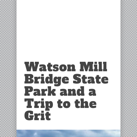
Watson Mill
Bridge State
Park and a
Trip to the
Grit