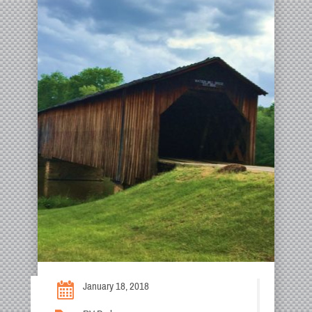
January 18, 2018