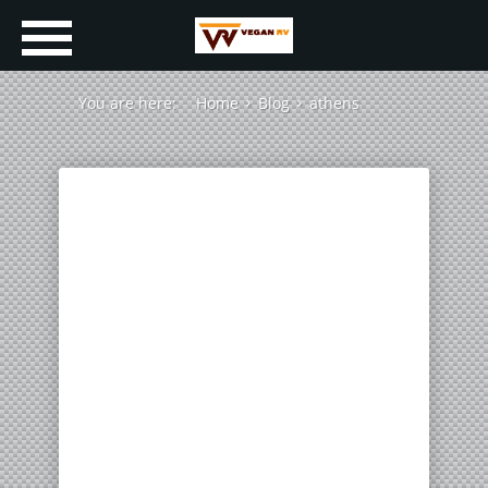
You are here:
Home
Blog
athens