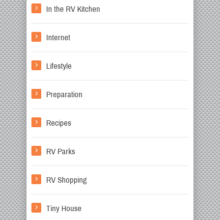
In the RV Kitchen
Internet
Lifestyle
Preparation
Recipes
RV Parks
RV Shopping
Tiny House