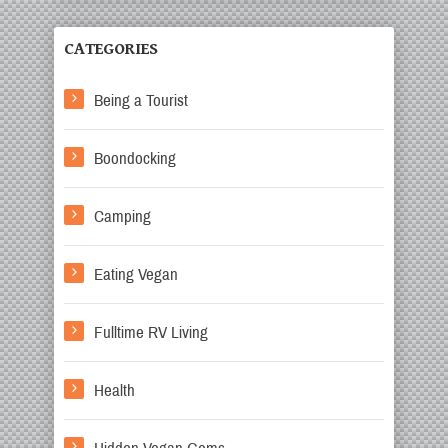
CATEGORIES
Being a Tourist
Boondocking
Camping
Eating Vegan
Fulltime RV Living
Health