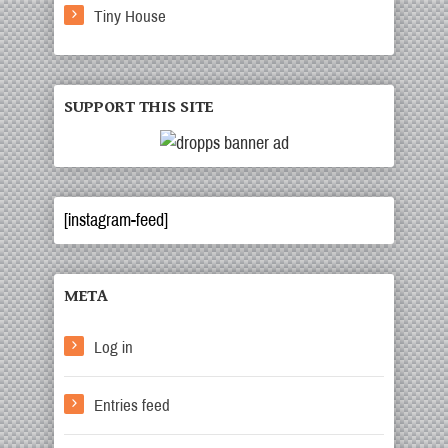
Tiny House
SUPPORT THIS SITE
[instagram-feed]
META
Log in
Entries feed