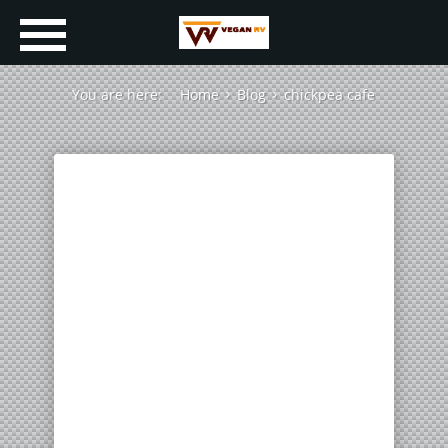
You are here:
Home
Blog
chickpea cafe