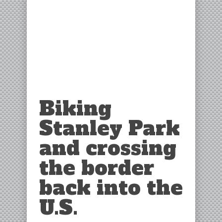
Biking
Stanley Park
and crossing
the border
back into the
U.S.