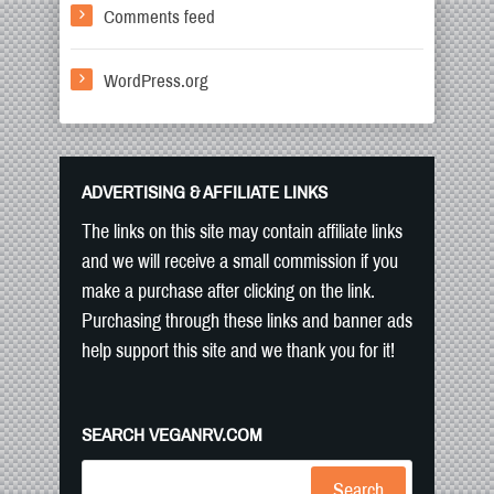
Comments feed
WordPress.org
ADVERTISING & AFFILIATE LINKS
The links on this site may contain affiliate links
and we will receive a small commission if you
make a purchase after clicking on the link.
Purchasing through these links and banner ads
help support this site and we thank you for it!
SEARCH VEGANRV.COM
Search