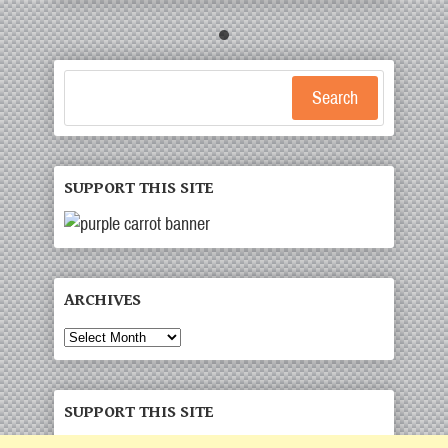
Search
SUPPORT THIS SITE
ARCHIVES
Archives
SUPPORT THIS SITE