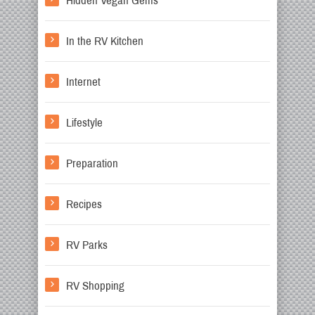
Hidden Vegan Gems
In the RV Kitchen
Internet
Lifestyle
Preparation
Recipes
RV Parks
RV Shopping