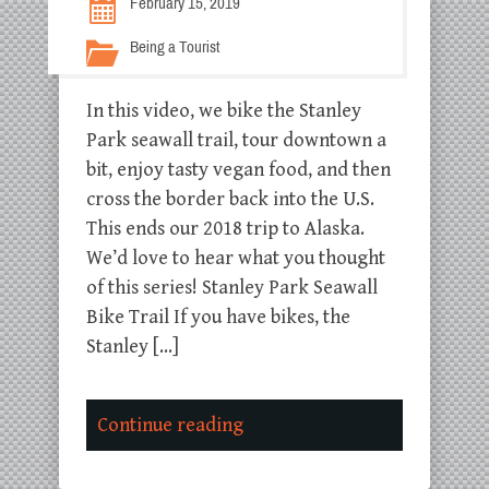
February 15, 2019
Being a Tourist
In this video, we bike the Stanley
Park seawall trail, tour downtown a
bit, enjoy tasty vegan food, and then
cross the border back into the U.S.
This ends our 2018 trip to Alaska.
We’d love to hear what you thought
of this series! Stanley Park Seawall
Bike Trail If you have bikes, the
Stanley […]
Continue reading