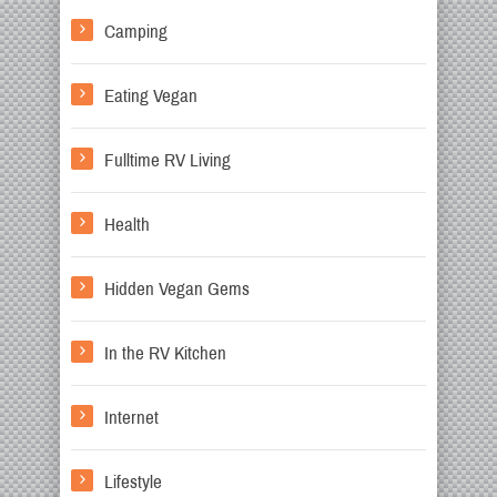
Camping
Eating Vegan
Fulltime RV Living
Health
Hidden Vegan Gems
In the RV Kitchen
Internet
Lifestyle