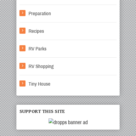
Preparation
Recipes
RV Parks
RV Shopping
Tiny House
SUPPORT THIS SITE