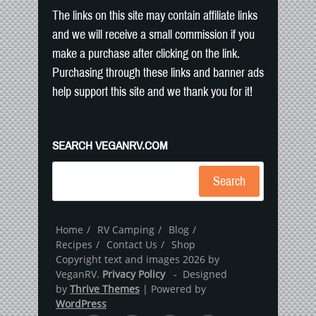
The links on this site may contain affiliate links
and we will receive a small commission if you
make a purchase after clicking on the link.
Purchasing through these links and banner ads
help support this site and we thank you for it!
SEARCH VEGANRV.COM
Search
Home
RV Camping
Blog
Recipes
Contact Us
Shop
Copyright text and images 2026 by
VeganRV.
Privacy Policy
- Designed
by
Thrive Themes
| Powered by
WordPress