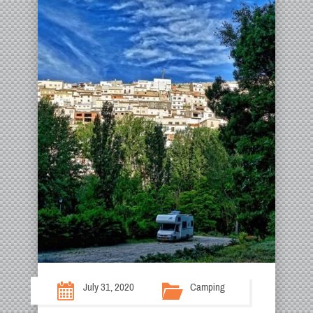
July 31, 2020
Camping