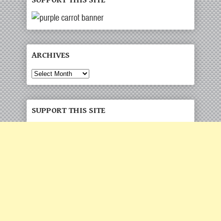
SUPPORT THIS SITE
ARCHIVES
Archives
SUPPORT THIS SITE