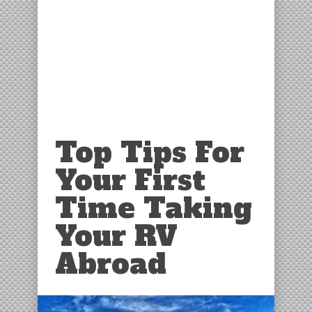
Top Tips For
Your First
Time Taking
Your RV
Abroad