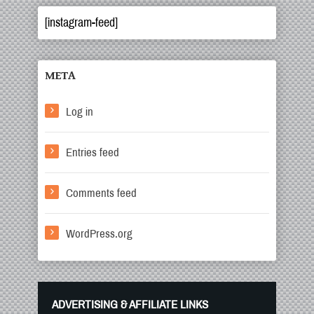
[instagram-feed]
META
Log in
Entries feed
Comments feed
WordPress.org
ADVERTISING & AFFILIATE LINKS