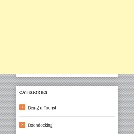
CATEGORIES
Being a Tourist
Boondocking