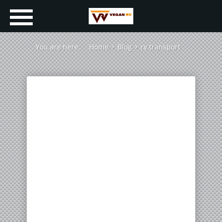
You are here:
Home
Blog
rv transport