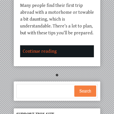
Many people find their first trip
abroad with a motorhome or towable
a bit daunting, which is
understandable. There’s a lot to plan,
but with these tips you’ll be prepared.
Continue reading
Search