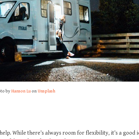
to by
Hanson Lu
on
Unsplash
help. While there’s always room for flexibility, it’s a good