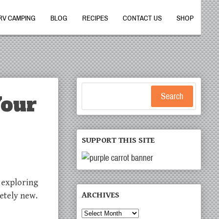
RV CAMPING
BLOG
RECIPES
CONTACT US
SHOP
Your
Search
SUPPORT THIS SITE
r exploring
ARCHIVES
etely new.