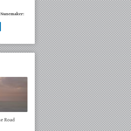
a Nunemaker:
he Road