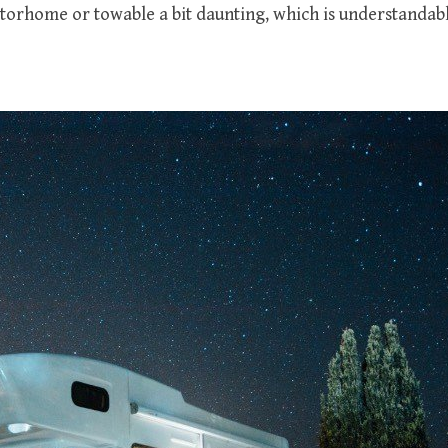
otorhome or towable a bit daunting, which is understandabl