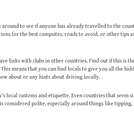
 around to see if anyone has already travelled to the coun
ons for the best campsites, roads to avoid, or other tips a
links with clubs in other countries. Find out if this is th
 This means that you can find locals to give you all the hid
know about or any hints about driving locally.
’s local customs and etiquette. Even countries that seem si
 considered polite, especially around things like tipping,