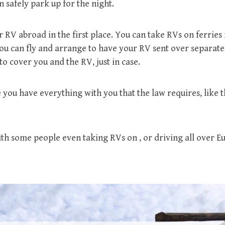
 safely park up for the night.
 RV abroad in the first place. You can take RVs on ferries 
you can fly and arrange to have your RV sent over separat
to cover you and the RV, just in case.
you have everything with you that the law requires, like t
ith some people even taking RVs on , or driving all over E