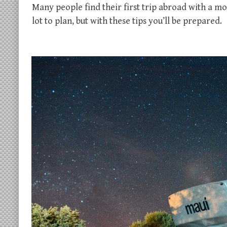
Many people find their first trip abroad with a m
lot to plan, but with these tips you’ll be prepared.