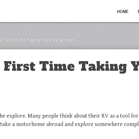
HOME
our First Time Taking Your RV Abroad
r First Time Taking 
the explore. Many people think about their RV as a tool fo
n’t take a motorhome abroad and explore somewhere compl