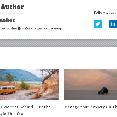
 Author
Follow Laur
maker
eler. rv dweller. food lover. cow petter.
r Worries Behind – Hit the
Manage Your Anxiety On T
tyle This Year