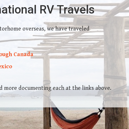
national RV Travels
torhome overseas, we have traveled
rough Canada
exico
and more documenting each at the links above.