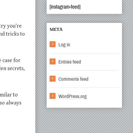
[instagram-feed]
try you’re
META
nd tricks to
Log in
e case for
Entries feed
den secrets,
Comments feed
milar to
WordPress.org
 so always