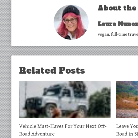
About the
Laura Nune
vegan. full-time trav
Related Posts
Vehicle Must-Haves For Your Next Off-
Leave You
Road Adventure
Road in S