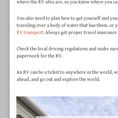
where the RV sites are, so you know where you can
You also need to plan how to get yourself and your
traveling over a body of water that has them, or 
RV transport
. Always get proper travel insurance 
Check the local driving regulations and make sure 
paperwork for the RV.
An RV can be a ticket to anywhere in the world, w
ahead, and go out and explore the world.