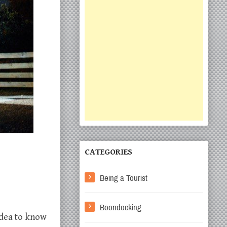
CATEGORIES
Being a Tourist
Boondocking
 idea to know