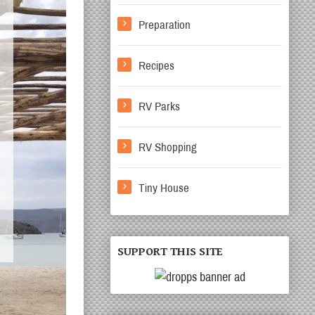
Preparation
Recipes
RV Parks
RV Shopping
Tiny House
SUPPORT THIS SITE