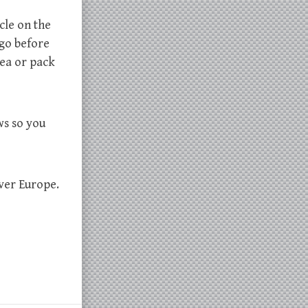
cle on the
 go before
rea or pack
ws so you
over Europe.