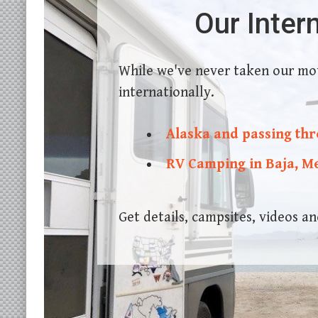
Our Inter
While we've never taken our mo
internationally.
Alaska and passing th
RV Camping in Baja, M
Get details, campsites, videos 