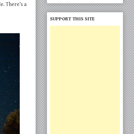
e. There’s a
SUPPORT THIS SITE