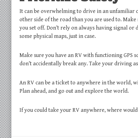
It can be overwhelming to drive in an unfamiliar c
other side of the road than you are used to. Make
you set off. Don’t rely on always having signal o
some physical maps, just in case.
Make sure you have an RV with functioning GPS so
don’t accidentally break any. Take your driving a
An RV can be a ticket to anywhere in the world, 
Plan ahead, and go out and explore the world.
If you could take your RV anywhere, where would