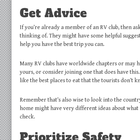
Get Advice
If you’re already a member of an RV club, then ask
thinking of. They might have some helpful suggesti
help you have the best trip you can.
Many RV clubs have worldwide chapters or may have 
yours, or consider joining one that does have this.
like the best places to eat that the tourists don’t 
Remember that’s also wise to look into the country
home might have very different ideas about what is
check.
Prioritize Safety