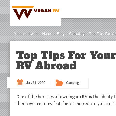
You are here:
Home
Blog
Camping
Top Tips For Y
Top Tips For You
RV Abroad
July 31, 2020
Camping
One of the bonuses of owning an RV is the ability 
their own country, but there’s no reason you ca