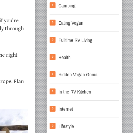
Camping
if you're
Eating Vegan
ely through
Fulltime RV Living
he right
Health
Hidden Vegan Gems
urope. Plan
In the RV Kitchen
Internet
Lifestyle