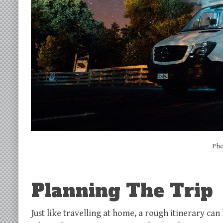
Pho
Planning The Trip
Just like travelling at home, a rough itinerary can 