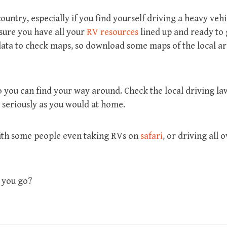
ountry, especially if you find yourself driving a heavy vehi
 sure you have all your
RV resources
lined up and ready to
r data to check maps, so download some maps of the local a
 you can find your way around. Check the local driving la
s seriously as you would at home.
with some people even taking RVs on
safari
, or driving all 
 you go?