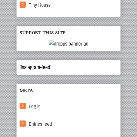
Tiny House
SUPPORT THIS SITE
[instagram-feed]
META
Log in
Entries feed