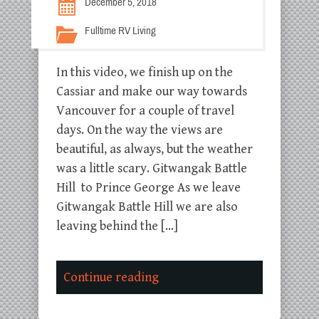
December 5, 2018
Fulltime RV Living
In this video, we finish up on the
Cassiar and make our way towards
Vancouver for a couple of travel
days. On the way the views are
beautiful, as always, but the weather
was a little scary. Gitwangak Battle
Hill to Prince George As we leave
Gitwangak Battle Hill we are also
leaving behind the […]
Continue reading