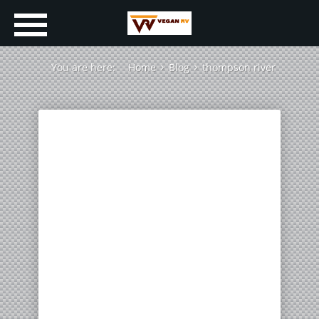
You are here:
Home
Blog
thompson river