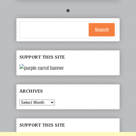
Search
SUPPORT THIS SITE
ARCHIVES
Archives
SUPPORT THIS SITE