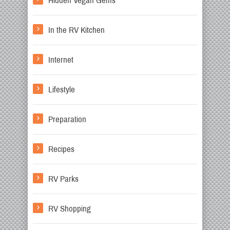
Hidden Vegan Gems
In the RV Kitchen
Internet
Lifestyle
Preparation
Recipes
RV Parks
RV Shopping