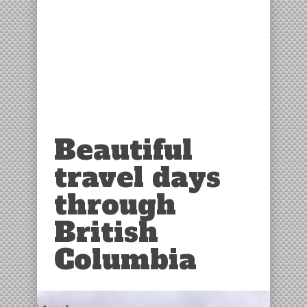
Beautiful
travel days
through
British
Columbia