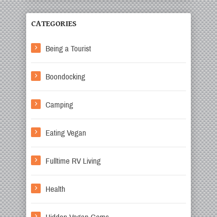
CATEGORIES
Being a Tourist
Boondocking
Camping
Eating Vegan
Fulltime RV Living
Health