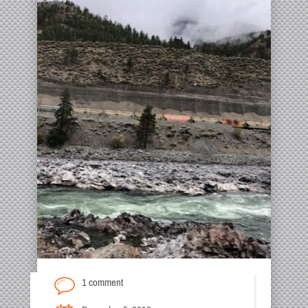
1 comment