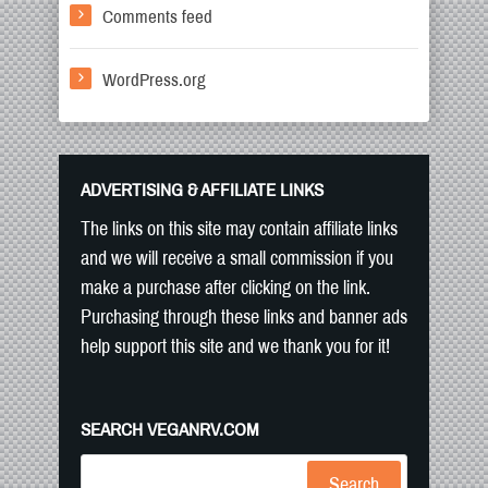
Comments feed
WordPress.org
ADVERTISING & AFFILIATE LINKS
The links on this site may contain affiliate links
and we will receive a small commission if you
make a purchase after clicking on the link.
Purchasing through these links and banner ads
help support this site and we thank you for it!
SEARCH VEGANRV.COM
Search