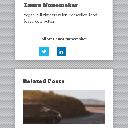
Laura Nunemaker
vegan. full-time traveler. rv dweller. food
lover. cow petter.
Follow Laura Nunemaker:
Related Posts