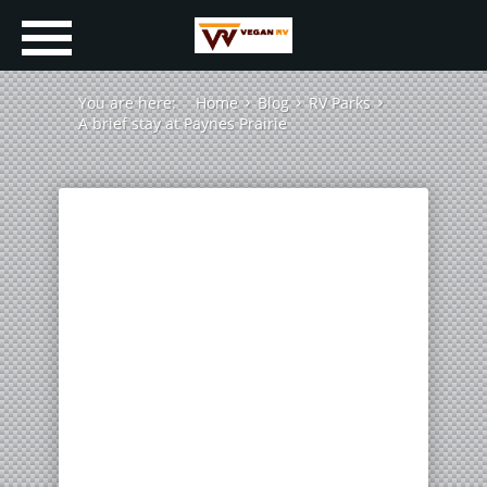
You are here:
Home
Blog
RV Parks
A brief stay at Paynes Prairie