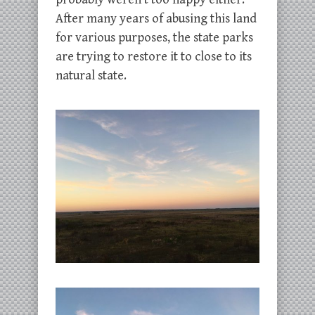
After many years of abusing this land
for various purposes, the state parks
are trying to restore it to close to its
natural state.