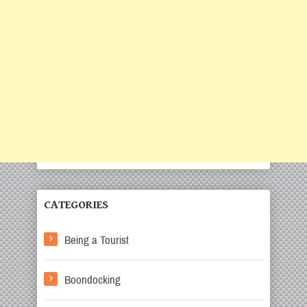
CATEGORIES
Being a Tourist
Boondocking