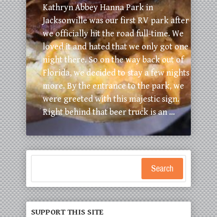
Kathryn Abbey Hanna Park in
Jacksonville was our first RV park after
we officially hit the road full-time. We
loved it and hated that we only got one
night there. So on the way back out of
Florida, we decided to stay a few nights
more. By the entrance to the park, we
were greeted with this majestic sign.
Right behind that beer truck is an ...
Search
SUPPORT THIS SITE