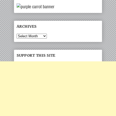
ARCHIVES
SUPPORT THIS SITE