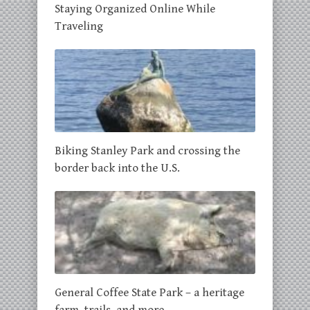
Staying Organized Online While
Traveling
Biking Stanley Park and crossing the
border back into the U.S.
General Coffee State Park – a heritage