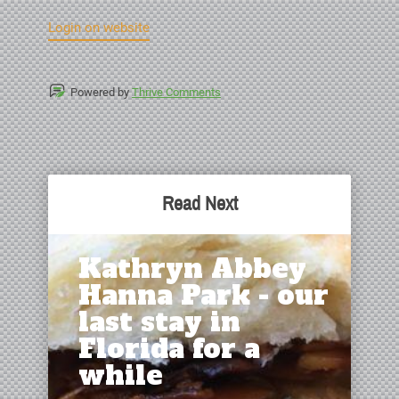
Login on website
Powered by
Thrive Comments
Read Next
Kathryn Abbey
Hanna Park - our
last stay in
Florida for a
while