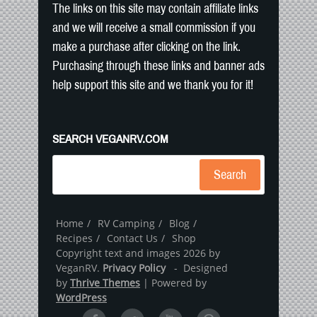
The links on this site may contain affiliate links
and we will receive a small commission if you
make a purchase after clicking on the link.
Purchasing through these links and banner ads
help support this site and we thank you for it!
SEARCH VEGANRV.COM
Search
Home
RV Camping
Blog
Recipes
Contact Us
Shop
Copyright text and images 2026 by
VeganRV.
Privacy Policy
- Designed
by
Thrive Themes
| Powered by
WordPress