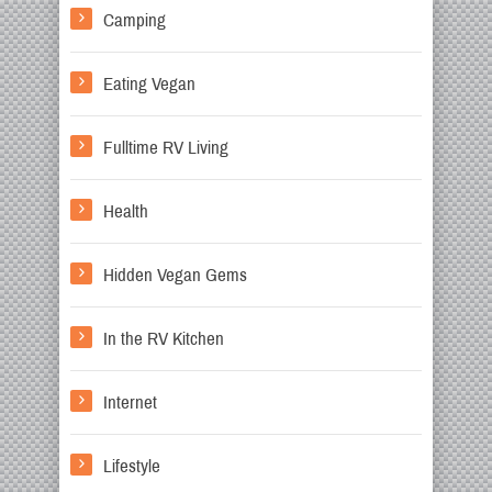
Camping
Eating Vegan
Fulltime RV Living
Health
Hidden Vegan Gems
In the RV Kitchen
Internet
Lifestyle