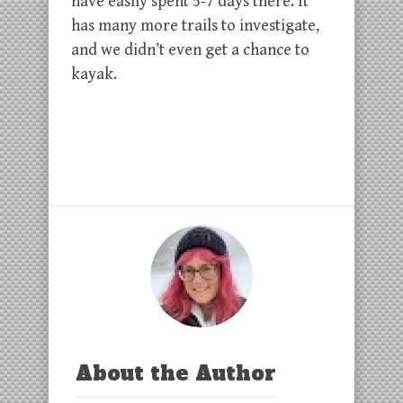
have easily spent 5-7 days there. It
has many more trails to investigate,
and we didn’t even get a chance to
kayak.
About the Author