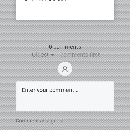
farm, trails, and more
0 comments
Oldest
comments first
Comment as a guest: