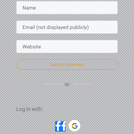
Submit comment
or
Log in with: