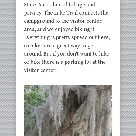
State Parks, lots of foliage and
privacy. The Lake Trail connects the
campground to the visitor center
area, and we enjoyed biking it.
Everything is pretty spread out here,
so bikes are a great way to get
around. But if you don’t want to hike
or bike there is a parking lot at the
visitor center.