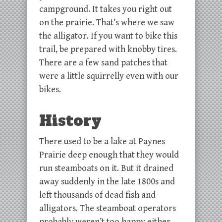
campground. It takes you right out
on the prairie. That’s where we saw
the alligator. If you want to bike this
trail, be prepared with knobby tires.
There are a few sand patches that
were a little squirrelly even with our
bikes.
History
There used to be a lake at Paynes
Prairie deep enough that they would
run steamboats on it. But it drained
away suddenly in the late 1800s and
left thousands of dead fish and
alligators. The steamboat operators
probably weren’t too happy either.