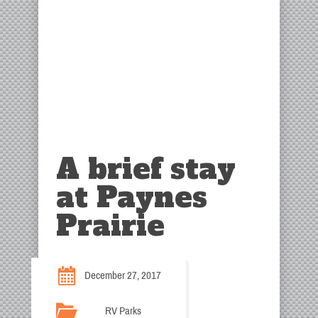
A brief stay
at Paynes
Prairie
December 27, 2017
RV Parks