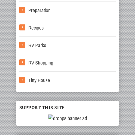
Preparation
Recipes
RV Parks
RV Shopping
Tiny House
SUPPORT THIS SITE