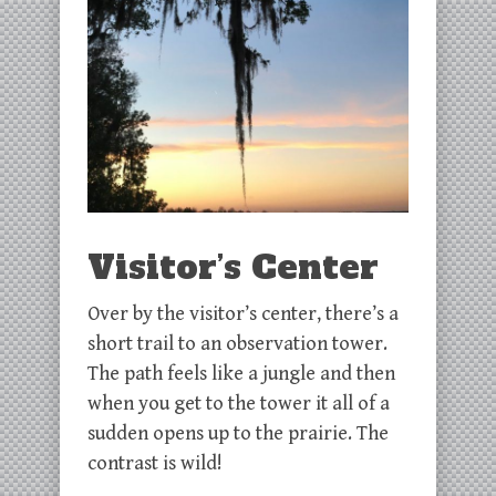
Visitor’s Center
Over by the visitor’s center, there’s a
short trail to an observation tower.
The path feels like a jungle and then
when you get to the tower it all of a
sudden opens up to the prairie. The
contrast is wild!