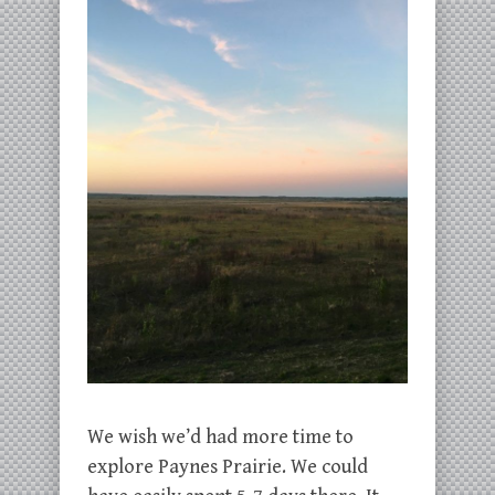
We wish we’d had more time to
explore Paynes Prairie. We could