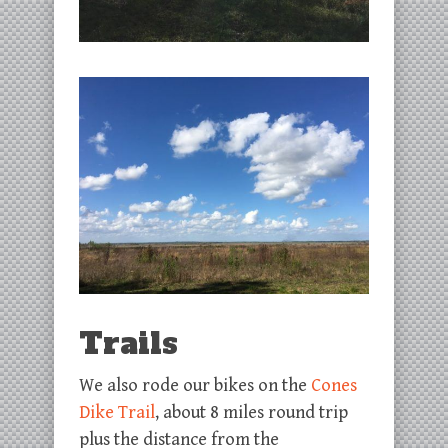
Trails
We also rode our bikes on the
Cones
Dike Trail
, about 8 miles round trip
plus the distance from the