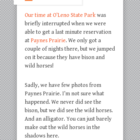
Our time at O’Leno State Park
was
briefly interrupted when we were
able to get a last minute reservation
at
Paynes Prairie
. We only got a
couple of nights there, but we jumped
on it because they have bison and
wild horses!
Sadly, we have few photos from
Paynes Prairie. I’m not sure what
happened. We never did see the
bison, but we did see the wild horses.
And an alligator. You can just barely
make out the wild horses in the
shadows here.