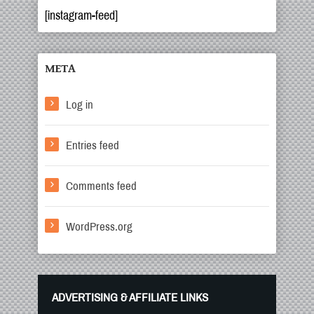
[instagram-feed]
META
Log in
Entries feed
Comments feed
WordPress.org
ADVERTISING & AFFILIATE LINKS