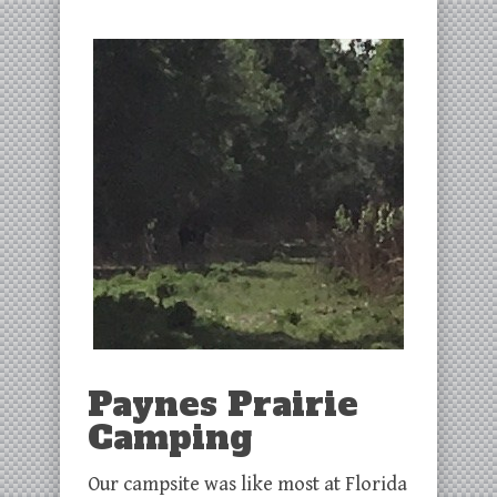
Paynes Prairie
Camping
Our campsite was like most at Florida