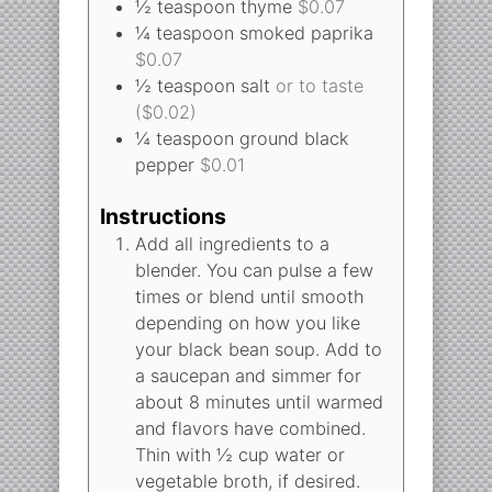
½
teaspoon
thyme
$0.07
¼
teaspoon
smoked paprika
$0.07
½
teaspoon
salt
or to taste
($0.02)
¼
teaspoon
ground black
pepper
$0.01
Instructions
Add all ingredients to a
blender. You can pulse a few
times or blend until smooth
depending on how you like
your black bean soup. Add to
a saucepan and simmer for
about 8 minutes until warmed
and flavors have combined.
Thin with ½ cup water or
vegetable broth, if desired.