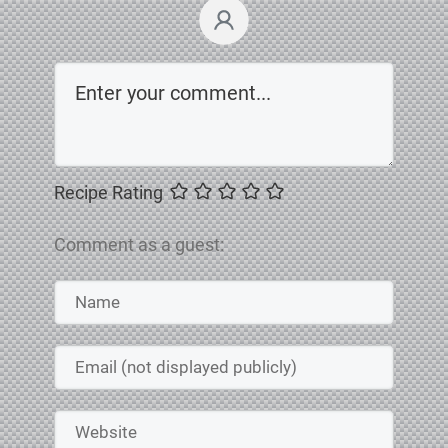
Recipe Rating
Comment as a guest: