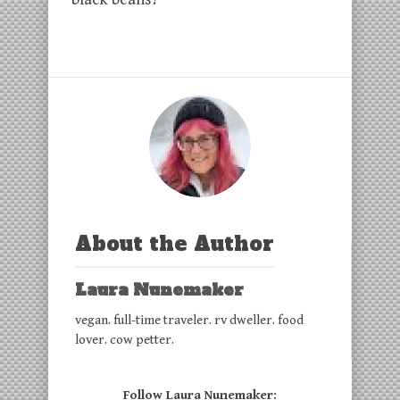
About the Author
Laura Nunemaker
vegan. full-time traveler. rv dweller. food
lover. cow petter.
Follow Laura Nunemaker: