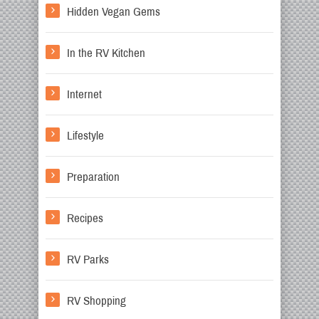
Hidden Vegan Gems
In the RV Kitchen
Internet
Lifestyle
Preparation
Recipes
RV Parks
RV Shopping