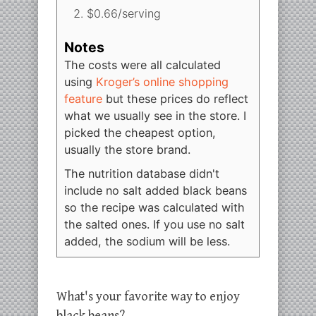
$0.66/serving
Notes
The costs were all calculated
using
Kroger’s online shopping
feature
but these prices do reflect
what we usually see in the store. I
picked the cheapest option,
usually the store brand.
The nutrition database didn't
include no salt added black beans
so the recipe was calculated with
the salted ones. If you use no salt
added, the sodium will be less.
What's your favorite way to enjoy
black beans?