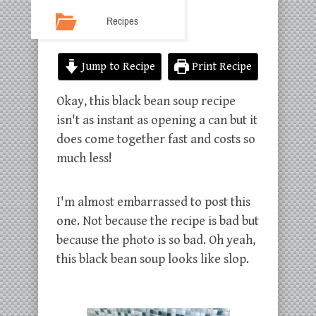
Recipes
Jump to Recipe
Print Recipe
Okay, this black bean soup recipe
isn't as instant as opening a can but it
does come together fast and costs so
much less!
I'm almost embarrassed to post this
one. Not because the recipe is bad but
because the photo is so bad. Oh yeah,
this black bean soup looks like slop.