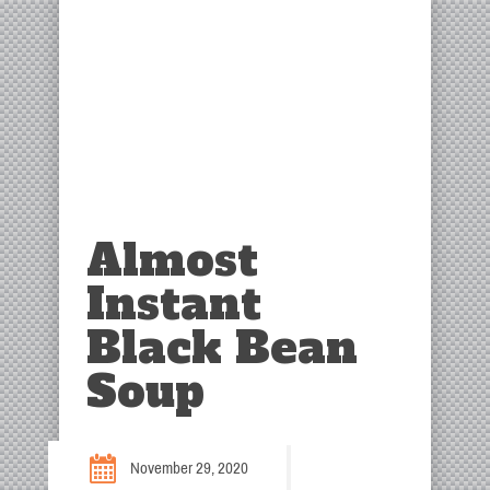
Almost
Instant
Black Bean
Soup
November 29, 2020