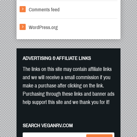
Comments feed
WordPress.org
ADVERTISING & AFFILIATE LINKS
The links on this site may contain affiliate links
and we will receive a small commission if you
make a purchase after clicking on the link.
Purchasing through these links and banner ads
help support this site and we thank you for it!
SEARCH VEGANRV.COM