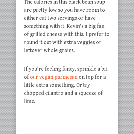
The calories in this black bean soup
are pretty low so you have room to
either eat two servings or have
something with it. Kevin's a big fan
of grilled cheese with this. I prefer to
round it out with extra veggies or
leftover whole grains.
If you're feeling fancy, sprinkle a bit
of
our vegan parmesan
on top for a
little extra something. Or try
chopped cilantro and a squeeze of
lime.