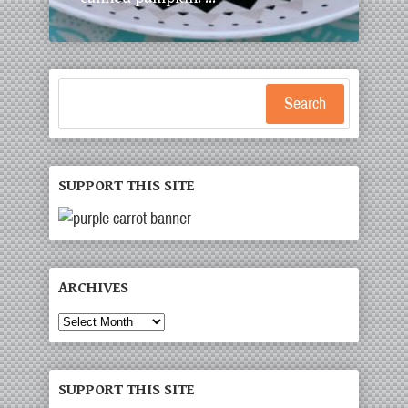
Search
SUPPORT THIS SITE
ARCHIVES
SUPPORT THIS SITE