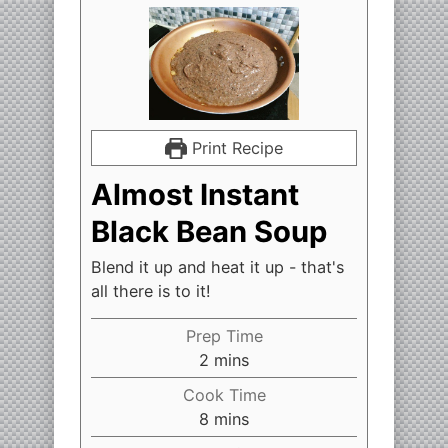
Print Recipe
Almost Instant
Black Bean Soup
Blend it up and heat it up - that's
all there is to it!
Prep Time
2
mins
Cook Time
8
mins