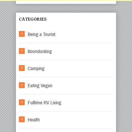
CATEGORIES
Being a Tourist
Boondocking
Camping
Eating Vegan
Fulltime RV Living
Health