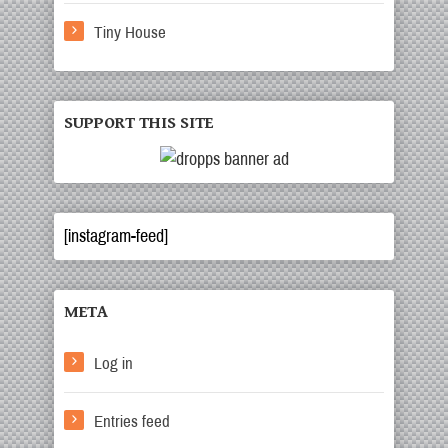
Tiny House
SUPPORT THIS SITE
[instagram-feed]
META
Log in
Entries feed