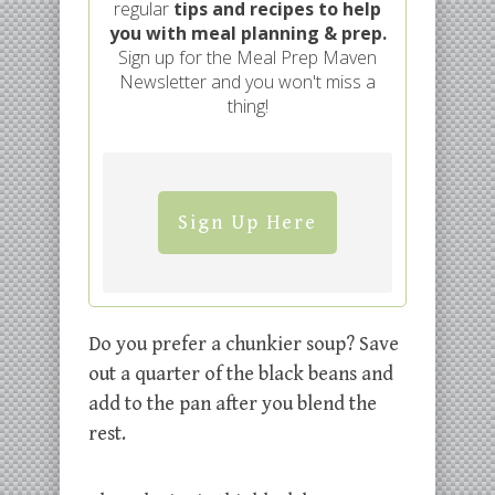
regular
tips and recipes to help
you with meal planning & prep.
Sign up for the Meal Prep Maven
Newsletter and you won't miss a
thing!
Sign Up Here
Do you prefer a chunkier soup? Save
out a quarter of the black beans and
add to the pan after you blend the
rest.