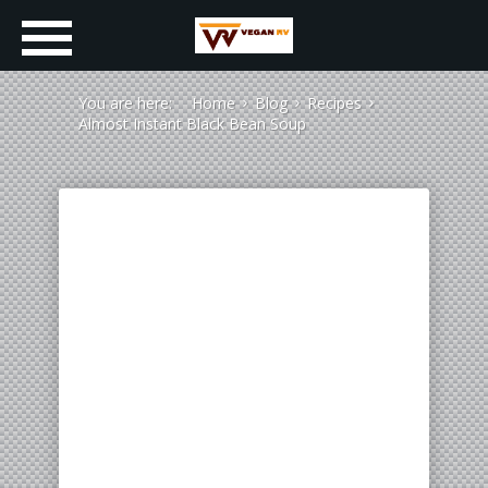
You are here:
Home
Blog
Recipes
Almost Instant Black Bean Soup