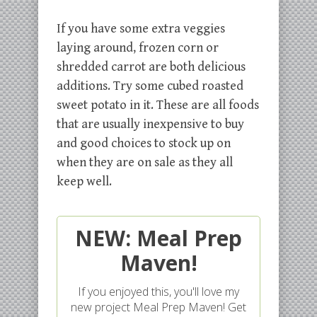
If you have some extra veggies
laying around, frozen corn or
shredded carrot are both delicious
additions. Try some cubed roasted
sweet potato in it. These are all foods
that are usually inexpensive to buy
and good choices to stock up on
when they are on sale as they all
keep well.
NEW: Meal Prep
Maven!
If you enjoyed this, you'll love my
new project Meal Prep Maven! Get