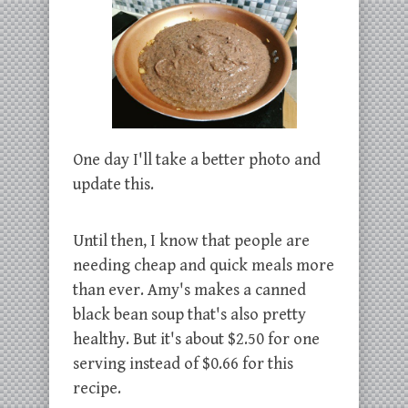
One day I'll take a better photo and
update this.
Until then, I know that people are
needing cheap and quick meals more
than ever. Amy's makes a canned
black bean soup that's also pretty
healthy. But it's about $2.50 for one
serving instead of $0.66 for this
recipe.