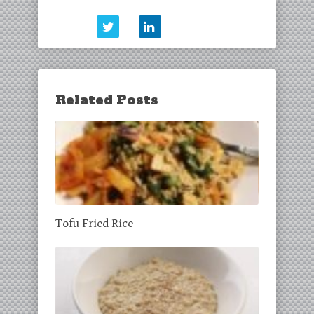
Related Posts
Tofu Fried Rice