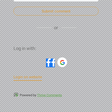
Submit comment
or
Log in with:
Login on website
Powered by
Thrive Comments