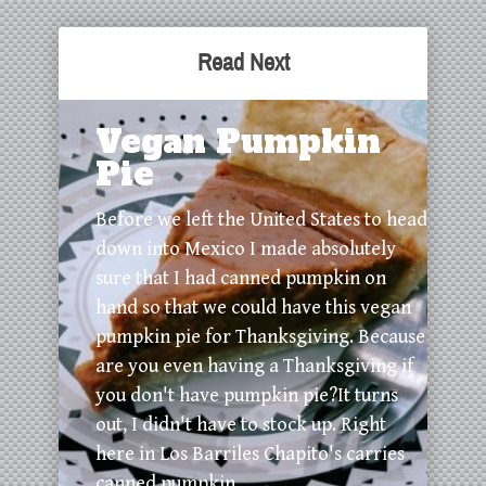
Read Next
Vegan Pumpkin
Pie
Before we left the United States to head
down into Mexico I made absolutely
sure that I had canned pumpkin on
hand so that we could have this vegan
pumpkin pie for Thanksgiving. Because
are you even having a Thanksgiving if
you don't have pumpkin pie?It turns
out, I didn't have to stock up. Right
here in Los Barriles Chapito's carries
canned pumpkin. ...