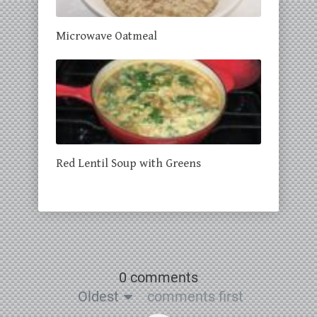
Microwave Oatmeal
Red Lentil Soup with Greens
0 comments
Oldest
comments first