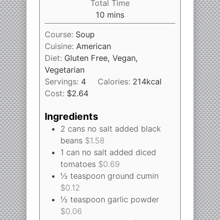
Total Time
10
mins
Course:
Soup
Cuisine:
American
Diet:
Gluten Free, Vegan,
Vegetarian
Servings:
4
Calories:
214
kcal
Cost:
$2.64
Ingredients
2
cans
no salt added black
beans
$1.58
1
can
no salt added diced
tomatoes
$0.69
½
teaspoon
ground cumin
$0.12
½
teaspoon
garlic powder
$0.06