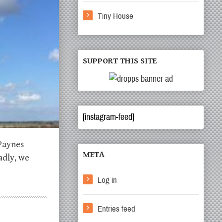
Tiny House
SUPPORT THIS SITE
[instagram-feed]
 Paynes
META
adly, we
Log in
Entries feed