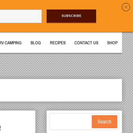
SUBSCRIBE​
RV CAMPING
BLOG
RECIPES
CONTACT US
SHOP
e
Search