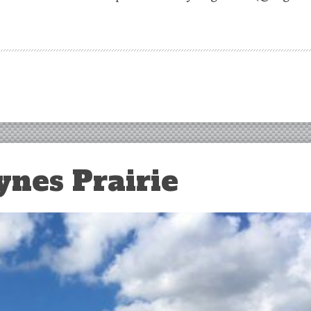
ynes Prairie