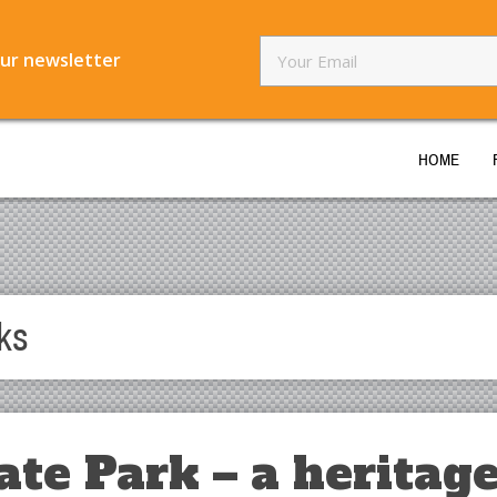
our newsletter
HOME
ks
ate Park – a heritag