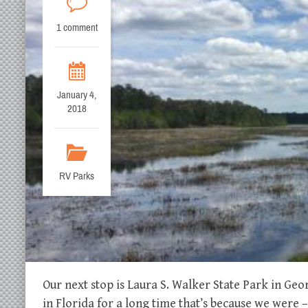
1 comment
January 4,
2018
RV Parks
Our next stop is Laura S. Walker State Park in Geor
in Florida for a long time that’s because we wer