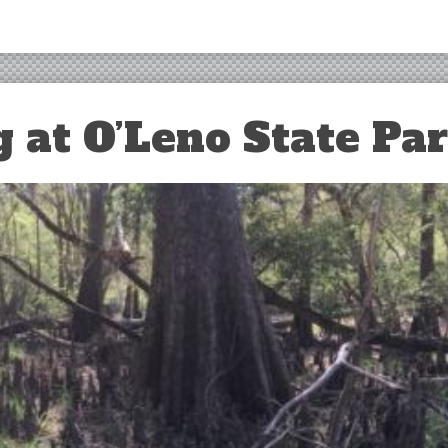
 at O’Leno State Pa