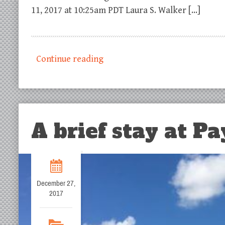
11, 2017 at 10:25am PDT Laura S. Walker […]
Continue reading
A brief stay at Pa
December 27,
2017