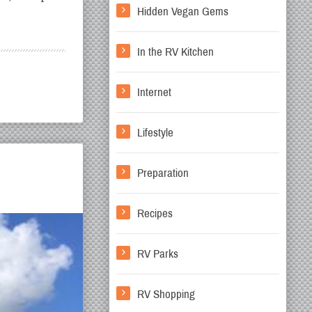
Hidden Vegan Gems
In the RV Kitchen
Internet
Lifestyle
Preparation
Recipes
RV Parks
RV Shopping