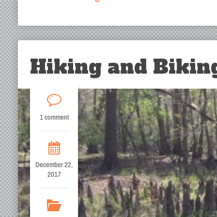
Hiking and Biking
1 comment
December 22,
2017