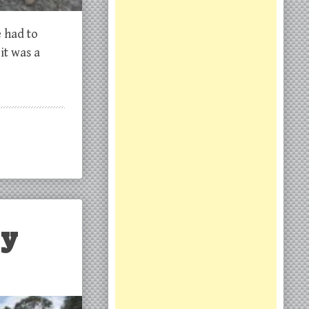
e had to
it was a
ly