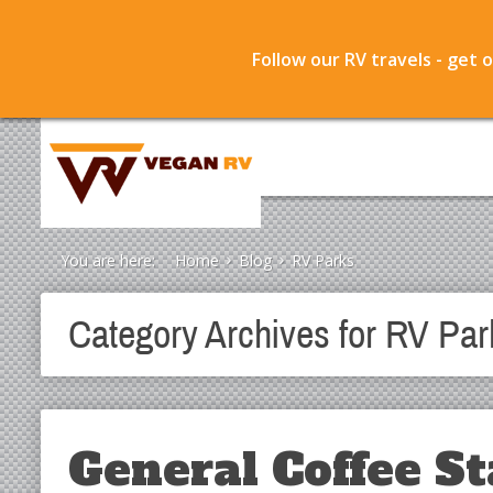
Follow our RV travels - get 
You are here:
Home
Blog
RV Parks
Category Archives for
RV Par
General Coffee St