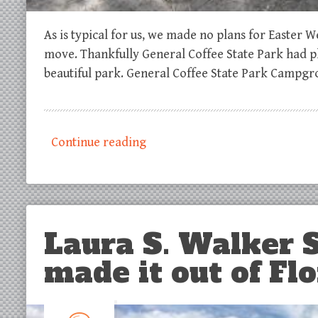
As is typical for us, we made no plans for Easter
move. Thankfully General Coffee State Park had p
beautiful park. General Coffee State Park Campgr
Continue reading
Laura S. Walker S
made it out of Flo