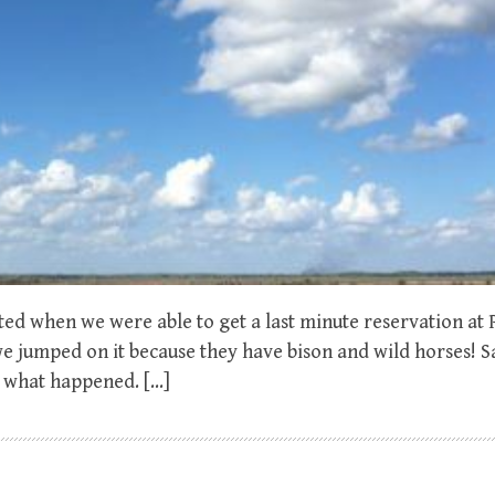
pted when we were able to get a last minute reservation at
 we jumped on it because they have bison and wild horses! S
e what happened. […]