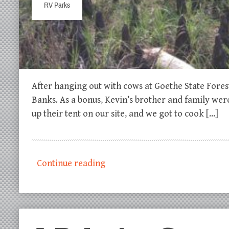
RV Parks
After hanging out with cows at Goethe State Fore
Banks. As a bonus, Kevin’s brother and family wer
up their tent on our site, and we got to cook […]
Continue reading