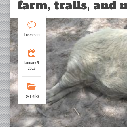
farm, trails, and
1 comment
January 5,
2018
RV Parks