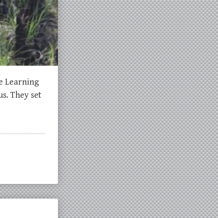
he Learning
s. They set