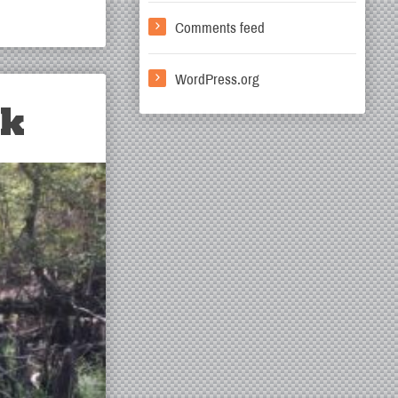
Comments feed
WordPress.org
rk