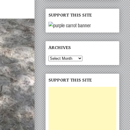
SUPPORT THIS SITE
ARCHIVES
Archives
SUPPORT THIS SITE