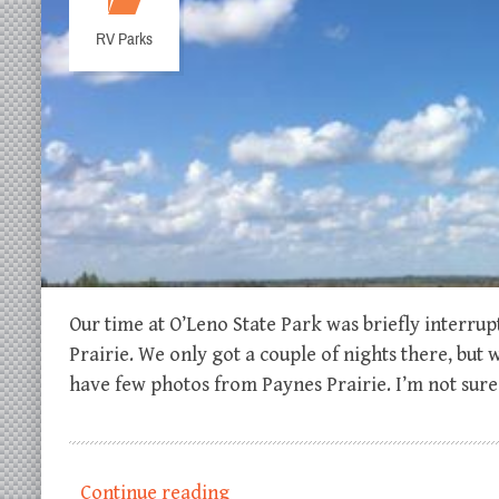
RV Parks
Our time at O’Leno State Park was briefly interru
Prairie. We only got a couple of nights there, but
have few photos from Paynes Prairie. I’m not sur
Continue reading