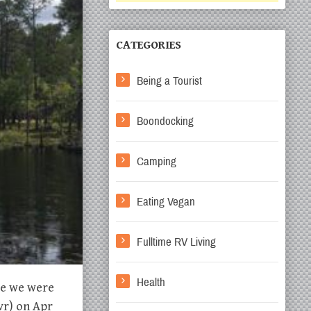
CATEGORIES
Being a Tourist
Boondocking
Camping
Eating Vegan
Fulltime RV Living
Health
ike we were
vr) on Apr