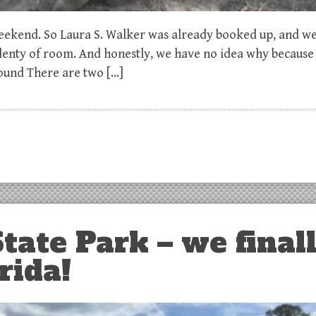
 Weekend. So Laura S. Walker was already booked up, and w
lenty of room. And honestly, we have no idea why because 
ound There are two […]
tate Park – we final
rida!