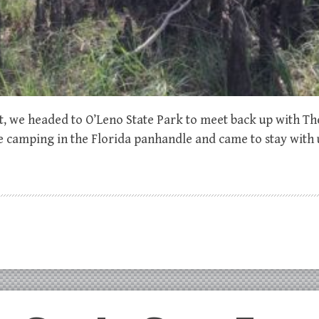
st, we headed to O’Leno State Park to meet back up with T
e camping in the Florida panhandle and came to stay with u