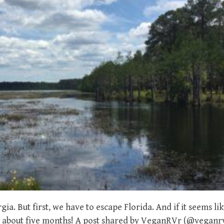
gia. But first, we have to escape Florida. And if it seems l
e – about five months! A post shared by VeganRVr (@veganr