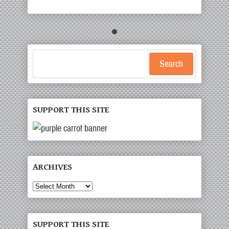
Search
SUPPORT THIS SITE
ARCHIVES
Archives
SUPPORT THIS SITE