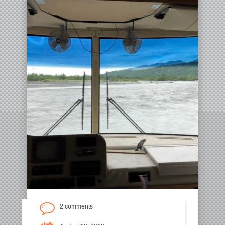
2 comments