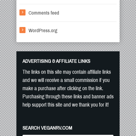
Comments feed
WordPress.org
ADVERTISING & AFFILIATE LINKS
The links on this site may contain affiliate links
and we will receive a small commission if you
make a purchase after clicking on the link.
Purchasing through these links and banner ads
help support this site and we thank you for it!
SEARCH VEGANRV.COM