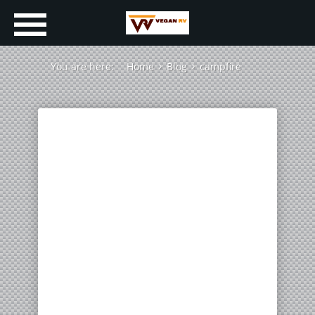
You are here:
Home
Blog
campfire