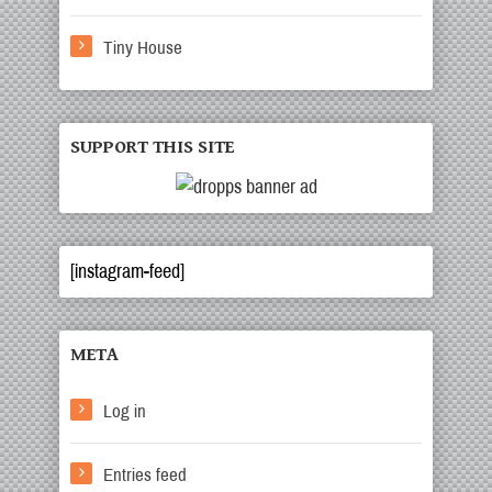
Tiny House
SUPPORT THIS SITE
[instagram-feed]
META
Log in
Entries feed