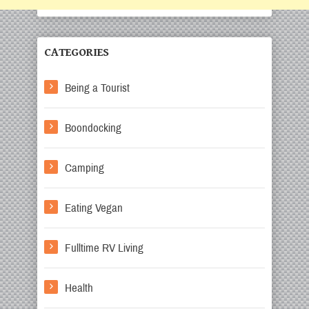
CATEGORIES
Being a Tourist
Boondocking
Camping
Eating Vegan
Fulltime RV Living
Health