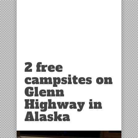
2 free
campsites on
Glenn
Highway in
Alaska