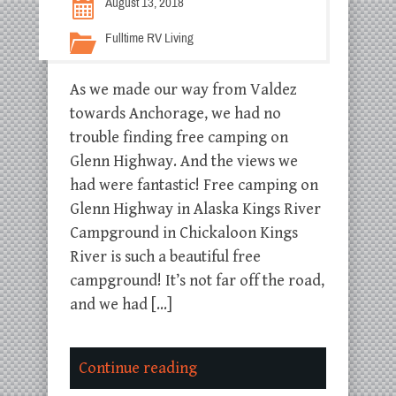
August 13, 2018
Fulltime RV Living
As we made our way from Valdez
towards Anchorage, we had no
trouble finding free camping on
Glenn Highway. And the views we
had were fantastic! Free camping on
Glenn Highway in Alaska Kings River
Campground in Chickaloon Kings
River is such a beautiful free
campground! It’s not far off the road,
and we had […]
Continue reading