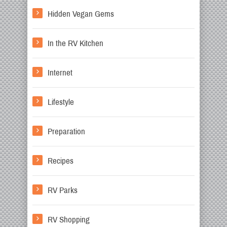
Hidden Vegan Gems
In the RV Kitchen
Internet
Lifestyle
Preparation
Recipes
RV Parks
RV Shopping