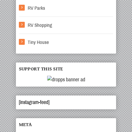
RV Parks
RV Shopping
Tiny House
SUPPORT THIS SITE
[instagram-feed]
META