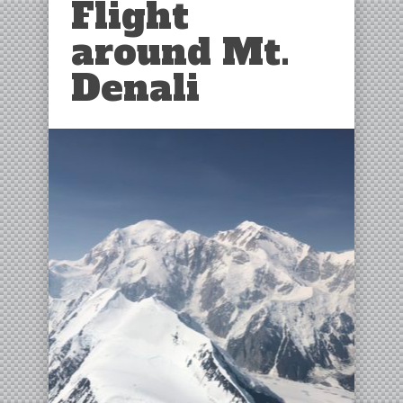
Flight
around Mt.
Denali