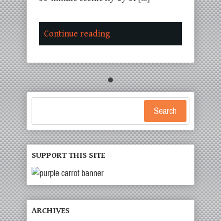
Continue reading
Search
SUPPORT THIS SITE
ARCHIVES