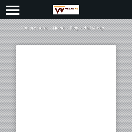
You are here:
Home
Blog
dall sheep