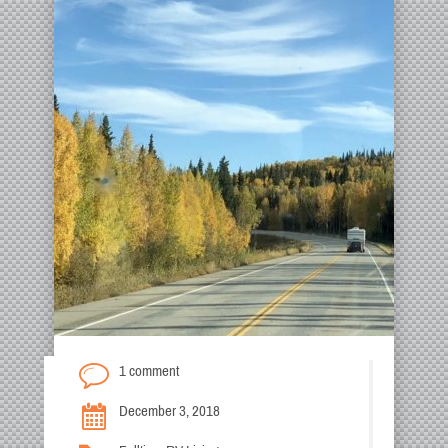
1 comment
December 3, 2018