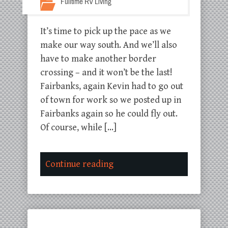
Fulltime RV Living
It’s time to pick up the pace as we
make our way south. And we’ll also
have to make another border
crossing – and it won’t be the last!
Fairbanks, again Kevin had to go out
of town for work so we posted up in
Fairbanks again so he could fly out.
Of course, while […]
Continue reading