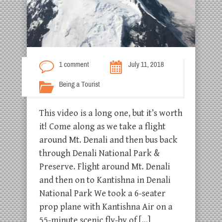
1 comment
July 11, 2018
Being a Tourist
This video is a long one, but it’s worth
it! Come along as we take a flight
around Mt. Denali and then bus back
through Denali National Park &
Preserve. Flight around Mt. Denali
and then on to Kantishna in Denali
National Park We took a 6-seater
prop plane with Kantishna Air on a
55-minute scenic fly-by of […]