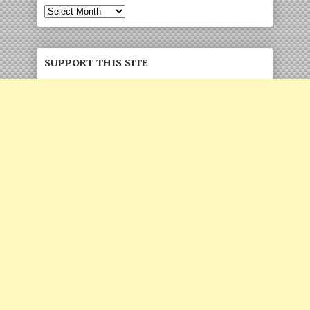
Archives
SUPPORT THIS SITE