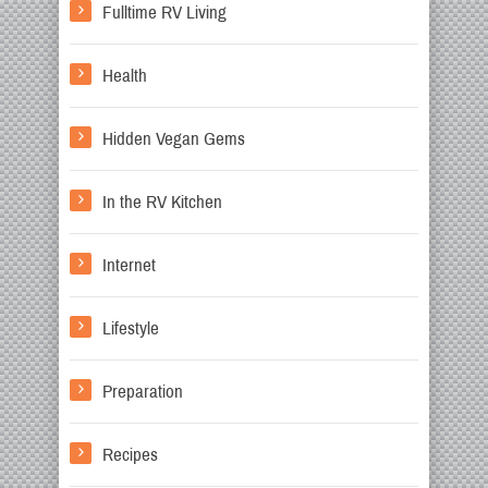
Fulltime RV Living
Health
Hidden Vegan Gems
In the RV Kitchen
Internet
Lifestyle
Preparation
Recipes