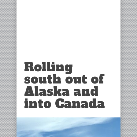
Rolling
south out of
Alaska and
into Canada