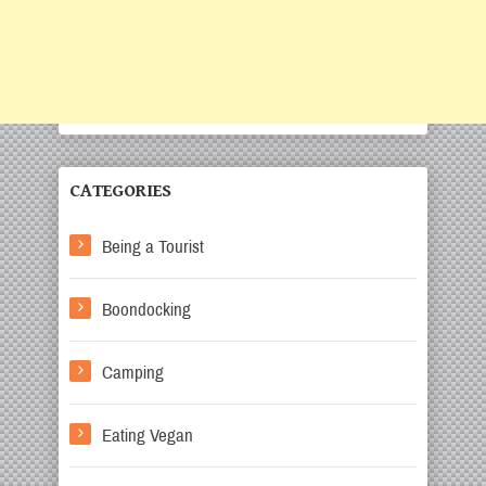
CATEGORIES
Being a Tourist
Boondocking
Camping
Eating Vegan