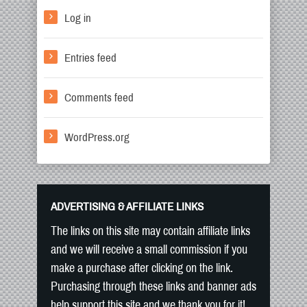
Log in
Entries feed
Comments feed
WordPress.org
ADVERTISING & AFFILIATE LINKS
The links on this site may contain affiliate links
and we will receive a small commission if you
make a purchase after clicking on the link.
Purchasing through these links and banner ads
help support this site and we thank you for it!