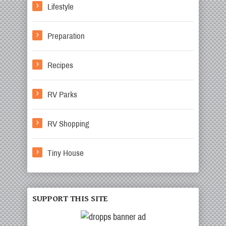
Lifestyle
Preparation
Recipes
RV Parks
RV Shopping
Tiny House
SUPPORT THIS SITE