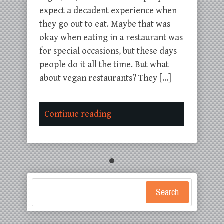
expect a decadent experience when
they go out to eat. Maybe that was
okay when eating in a restaurant was
for special occasions, but these days
people do it all the time. But what
about vegan restaurants? They […]
Continue reading
Search