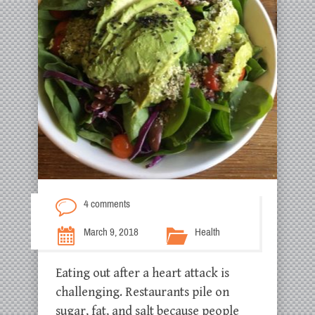
4 comments
March 9, 2018
Health
Eating out after a heart attack is
challenging. Restaurants pile on
sugar, fat, and salt because people