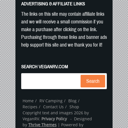
ADVERTISING & AFFILIATE LINKS
The links on this site may contain affiliate links
and we will receive a small commission if you
make a purchase after clicking on the link.
Purchasing through these links and banner ads
help support this site and we thank you for it!
SEARCH VEGANRV.COM
Search
Home
RV Camping
Blog
Recipes
Contact Us
Shop
Copyright text and images 2026 by
VeganRV.
Privacy Policy
- Designed
by
Thrive Themes
| Powered by