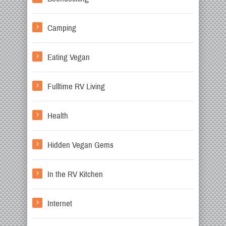
Camping
Eating Vegan
Fulltime RV Living
Health
Hidden Vegan Gems
In the RV Kitchen
Internet