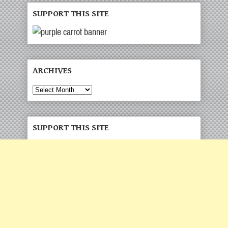
SUPPORT THIS SITE
ARCHIVES
Archives
SUPPORT THIS SITE