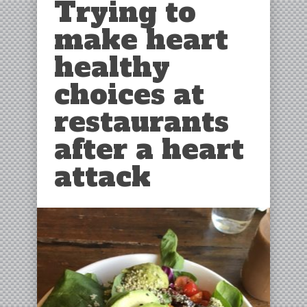
Trying to
make heart
healthy
choices at
restaurants
after a heart
attack