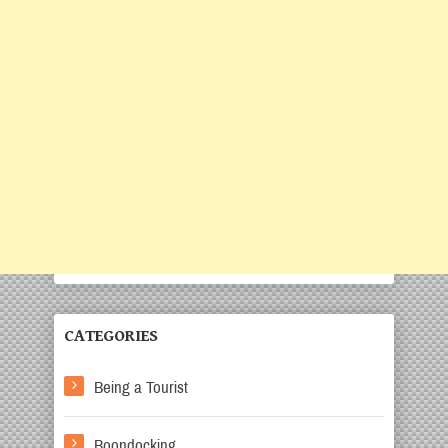
CATEGORIES
Being a Tourist
Boondocking