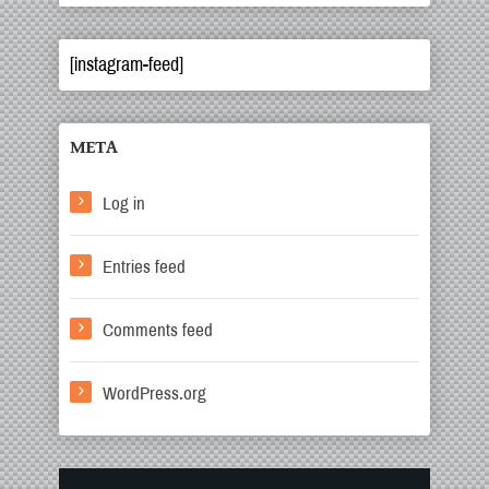
[instagram-feed]
META
Log in
Entries feed
Comments feed
WordPress.org