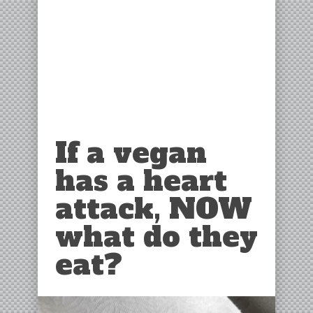
If a vegan
has a heart
attack, NOW
what do they
eat?