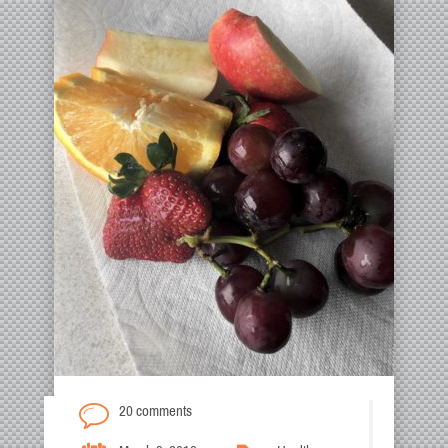
20 comments