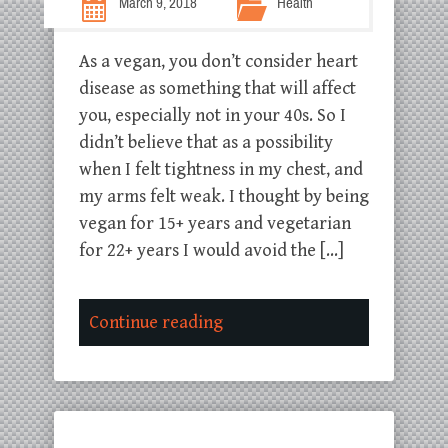
March 9, 2018
Health
As a vegan, you don’t consider heart
disease as something that will affect
you, especially not in your 40s. So I
didn’t believe that as a possibility
when I felt tightness in my chest, and
my arms felt weak. I thought by being
vegan for 15+ years and vegetarian
for 22+ years I would avoid the […]
Continue reading