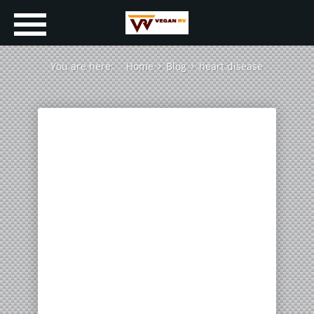
You are here:
Home
Blog
heart disease