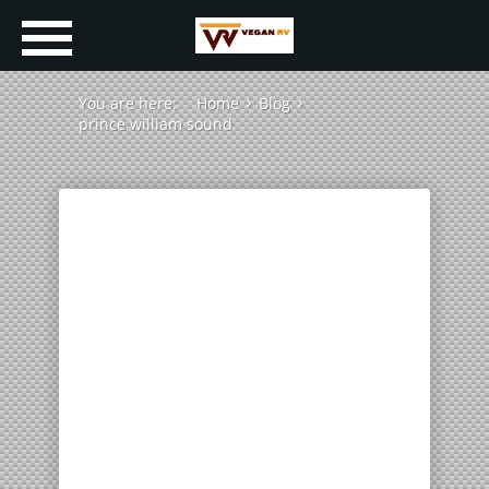
You are here:
Home
Blog
prince william sound