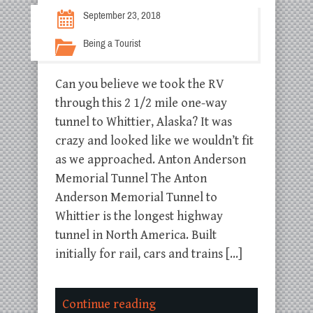
September 23, 2018
Being a Tourist
Can you believe we took the RV
through this 2 1/2 mile one-way
tunnel to Whittier, Alaska? It was
crazy and looked like we wouldn’t fit
as we approached. Anton Anderson
Memorial Tunnel The Anton
Anderson Memorial Tunnel to
Whittier is the longest highway
tunnel in North America. Built
initially for rail, cars and trains […]
Continue reading