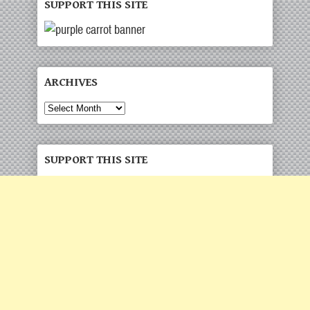
SUPPORT THIS SITE
ARCHIVES
Archives
SUPPORT THIS SITE