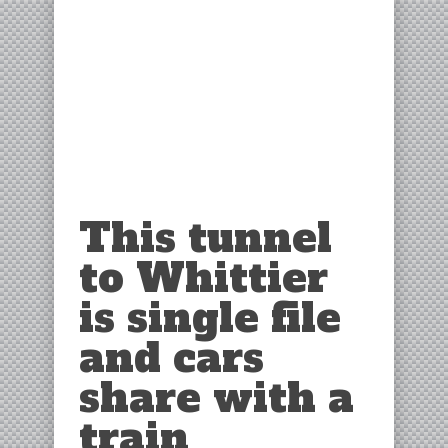
This tunnel
to Whittier
is single file
and cars
share with a
train