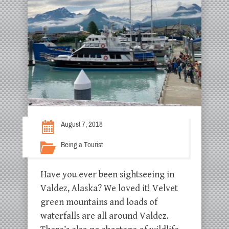
August 7, 2018
Being a Tourist
Have you ever been sightseeing in
Valdez, Alaska? We loved it! Velvet
green mountains and loads of
waterfalls are all around Valdez.