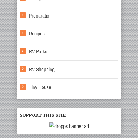
Preparation
Recipes
RV Parks
RV Shopping
Tiny House
SUPPORT THIS SITE