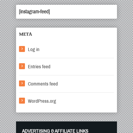
[instagram-feed]
META
Log in
Entries feed
Comments feed
WordPress.org
ADVERTISING & AFFILIATE LINKS