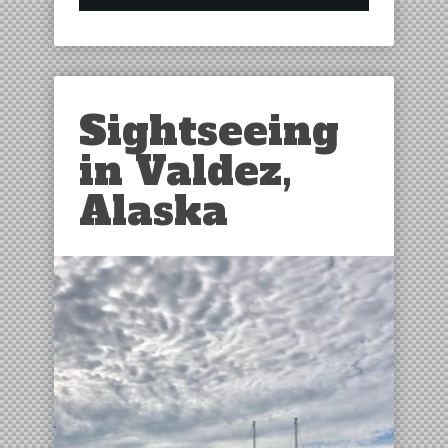
Sightseeing
in Valdez,
Alaska