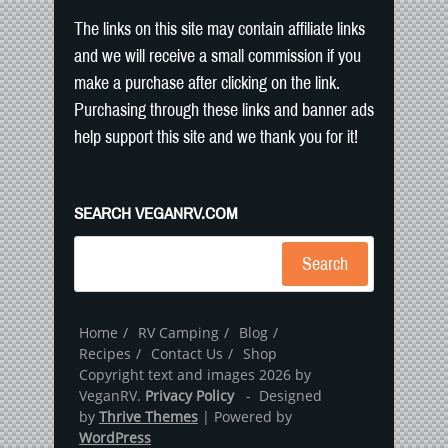
The links on this site may contain affiliate links
and we will receive a small commission if you
make a purchase after clicking on the link.
Purchasing through these links and banner ads
help support this site and we thank you for it!
SEARCH VEGANRV.COM
Search
Home
RV Camping
Blog
Recipes
Contact Us
Shop
Copyright text and images 2026 by
VeganRV.
Privacy Policy
- Designed
by
Thrive Themes
| Powered by
WordPress