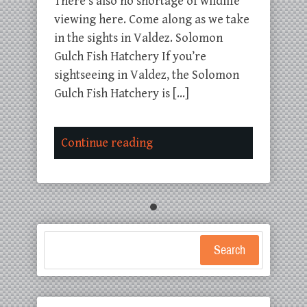
There’s also no shortage of wildlife
viewing here. Come along as we take
in the sights in Valdez. Solomon
Gulch Fish Hatchery If you’re
sightseeing in Valdez, the Solomon
Gulch Fish Hatchery is […]
Continue reading
Search