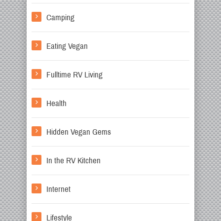
Camping
Eating Vegan
Fulltime RV Living
Health
Hidden Vegan Gems
In the RV Kitchen
Internet
Lifestyle