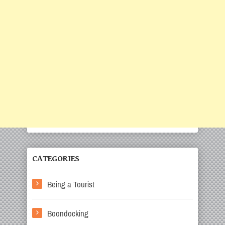
CATEGORIES
Being a Tourist
Boondocking