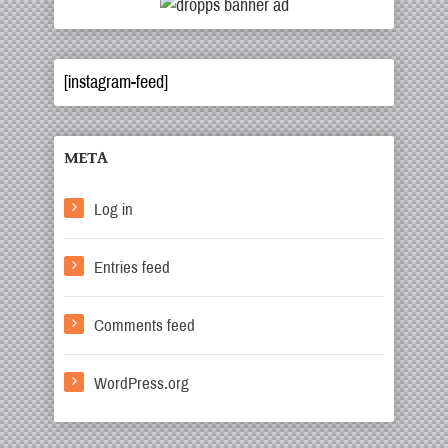
[instagram-feed]
META
Log in
Entries feed
Comments feed
WordPress.org