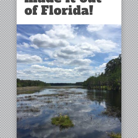
of Florida!