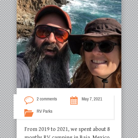
2 comments
May 7, 2021
RV Parks
From 2019 to 2021, we spent about 8
months RV camping in Baja, Mexico.