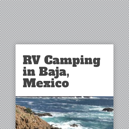
RV Camping
in Baja,
Mexico