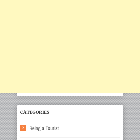
CATEGORIES
Being a Tourist