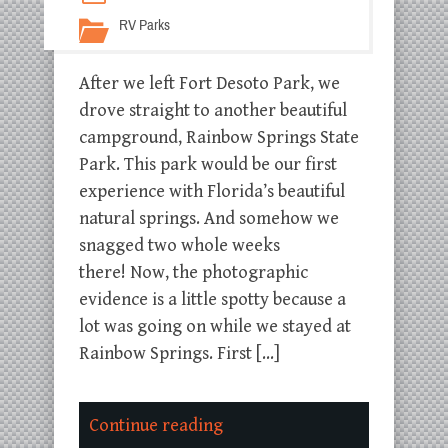
RV Parks
After we left Fort Desoto Park, we
drove straight to another beautiful
campground, Rainbow Springs State
Park. This park would be our first
experience with Florida’s beautiful
natural springs. And somehow we
snagged two whole weeks
there! Now, the photographic
evidence is a little spotty because a
lot was going on while we stayed at
Rainbow Springs. First […]
Continue reading