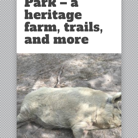
Park – a
heritage
farm, trails,
and more