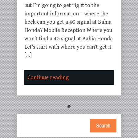
but I’m going to get right to the
important information – where the
heck can you get a 4G signal at Bahia
Honda? Mobile Reception Where you
won’t find a 4G signal at Bahia Honda
Let’s start with where you can’t get it
[…]
Continue reading
Search