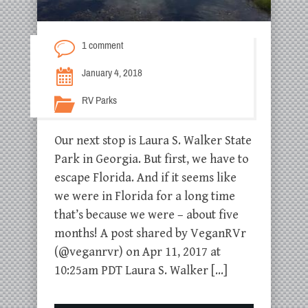
1 comment
January 4, 2018
RV Parks
Our next stop is Laura S. Walker State
Park in Georgia. But first, we have to
escape Florida. And if it seems like
we were in Florida for a long time
that’s because we were – about five
months! A post shared by VeganRVr
(@veganrvr) on Apr 11, 2017 at
10:25am PDT Laura S. Walker […]