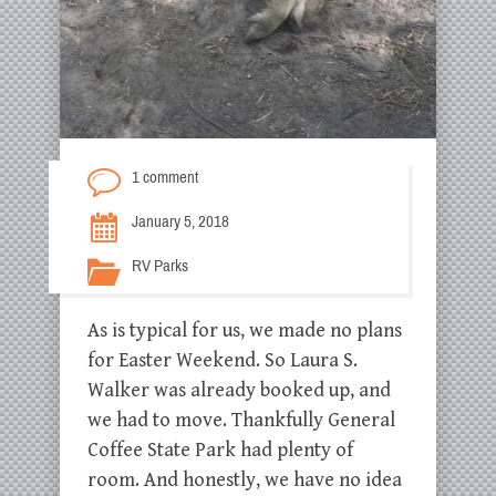
1 comment
January 5, 2018
RV Parks
As is typical for us, we made no plans
for Easter Weekend. So Laura S.
Walker was already booked up, and
we had to move. Thankfully General
Coffee State Park had plenty of
room. And honestly, we have no idea