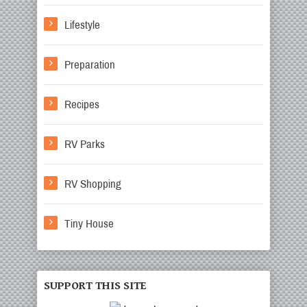
Lifestyle
Preparation
Recipes
RV Parks
RV Shopping
Tiny House
SUPPORT THIS SITE