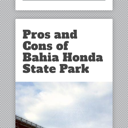
Pros and
Cons of
Bahia Honda
State Park