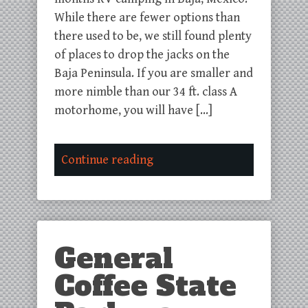
While there are fewer options than
there used to be, we still found plenty
of places to drop the jacks on the
Baja Peninsula. If you are smaller and
more nimble than our 34 ft. class A
motorhome, you will have […]
Continue reading
General
Coffee State