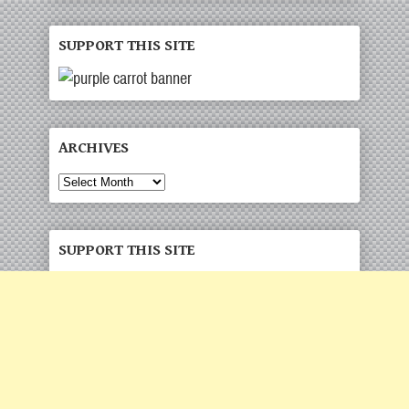
SUPPORT THIS SITE
ARCHIVES
Archives
SUPPORT THIS SITE