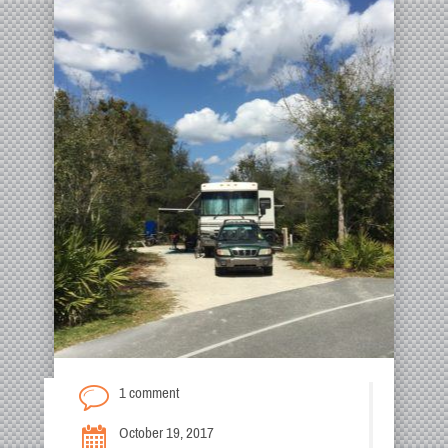
1 comment
October 19, 2017