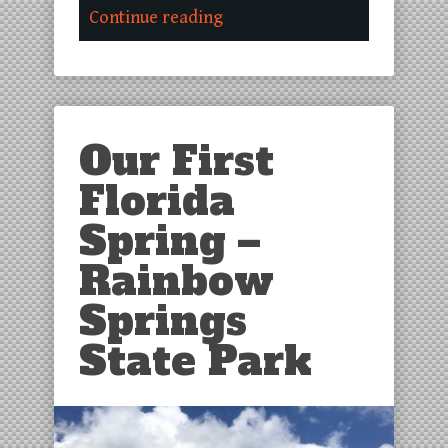
Continue reading
Our First
Florida
Spring –
Rainbow
Springs
State Park