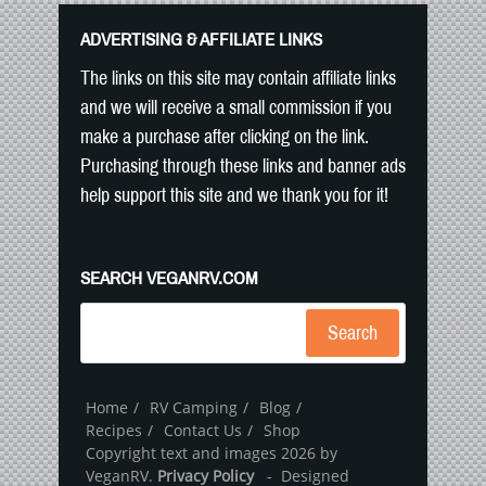
ADVERTISING & AFFILIATE LINKS
The links on this site may contain affiliate links
and we will receive a small commission if you
make a purchase after clicking on the link.
Purchasing through these links and banner ads
help support this site and we thank you for it!
SEARCH VEGANRV.COM
Search
Home
RV Camping
Blog
Recipes
Contact Us
Shop
Copyright text and images 2026 by
VeganRV.
Privacy Policy
- Designed