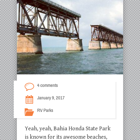
4 comments
January 9, 2017
RV Parks
Yeah, yeah, Bahia Honda State Park
is known for its awesome beaches,