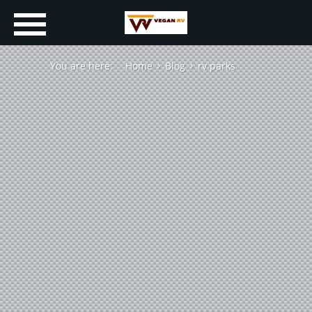
You are here:
Home
Blog
rv parks