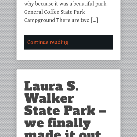
why because it was a beautiful park.
General Coffee State Park
Campground There are two […]
Continue reading
Laura S.
Walker
State Park –
we finally
made it out