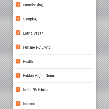
Boondocking
Camping
Eating Vegan
Fulltime RV Living
Health
Hidden Vegan Gems
In the RV Kitchen
Internet