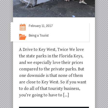
February 11, 2017
Being a Tourist
A Drive to Key West, Twice We love
the state parks in the Florida Keys,
and we especially love their prices
compared to the private parks. But
one downside is that none of them
are close to Key West. So if you want
to do all of that touristy business,
you’re going to have to […]