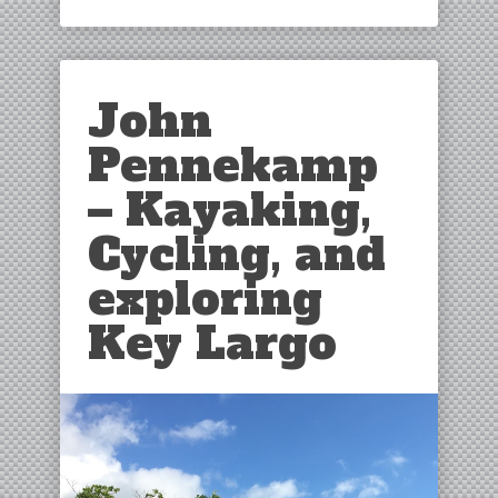
John
Pennekamp
– Kayaking,
Cycling, and
exploring
Key Largo