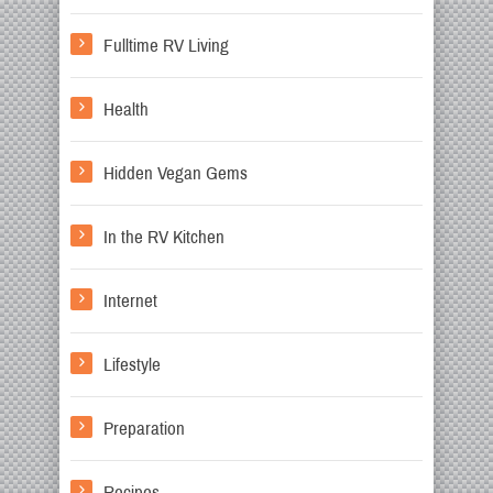
Fulltime RV Living
Health
Hidden Vegan Gems
In the RV Kitchen
Internet
Lifestyle
Preparation
Recipes