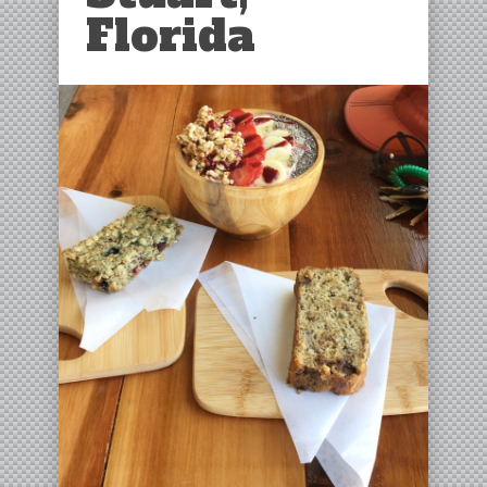
Florida