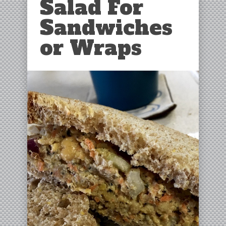
Salad For
Sandwiches
or Wraps