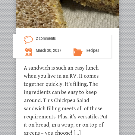
2 comments
March 30, 2017
Recipes
A sandwich is such an easy lunch
when you live in an RV. It comes
together quickly. It’s filling. The
ingredients can be easy to keep
around. This Chickpea Salad
sandwich filling meets all of those
requirements. Plus, it’s versatile. Put
it on bread, in a wrap, or on top of
greens – you choose! […]