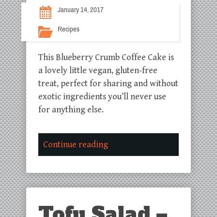
January 14, 2017
Recipes
This Blueberry Crumb Coffee Cake is
a lovely little vegan, gluten-free
treat, perfect for sharing and without
exotic ingredients you’ll never use
for anything else.
Continue reading
Tofu Salad –