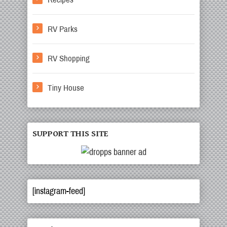
RV Parks
RV Shopping
Tiny House
SUPPORT THIS SITE
[instagram-feed]