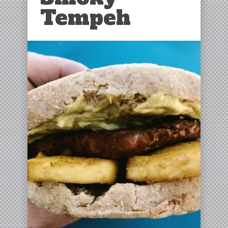
Tempeh