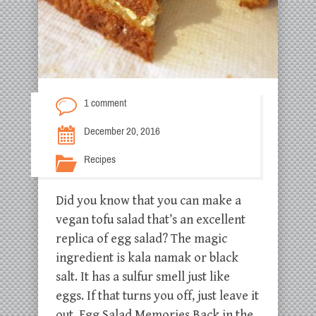
1 comment
December 20, 2016
Recipes
Did you know that you can make a
vegan tofu salad that’s an excellent
replica of egg salad? The magic
ingredient is kala namak or black
salt. It has a sulfur smell just like
eggs. If that turns you off, just leave it
out. Egg Salad Memories Back in the