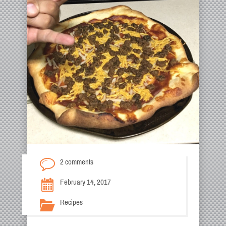
2 comments
February 14, 2017
Recipes