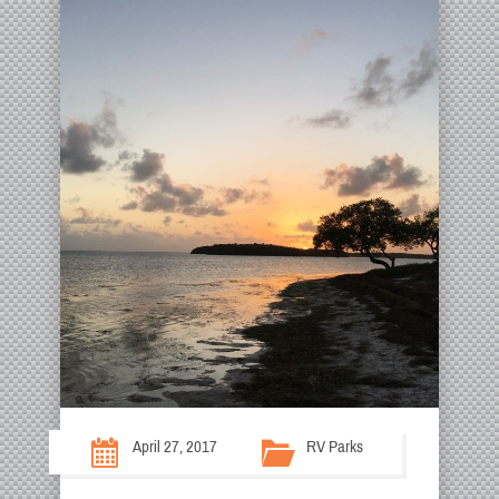
April 27, 2017
RV Parks