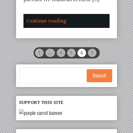
Continue reading
1
…
4
5
6
7
Search
SUPPORT THIS SITE