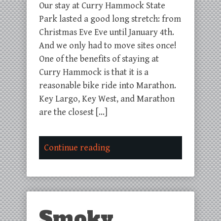
Our stay at Curry Hammock State
Park lasted a good long stretch: from
Christmas Eve Eve until January 4th.
And we only had to move sites once!
One of the benefits of staying at
Curry Hammock is that it is a
reasonable bike ride into Marathon.
Key Largo, Key West, and Marathon
are the closest […]
Continue reading
Smoky