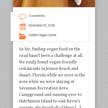
3 comments
December 20, 2016
Hidden Vegan Gems
So far, finding vegan food on the
road hasn’t been a challenge at all.
We easily found vegan-friendly
restaurants in Jensen Beach and
Stuart, Florida while we were in the
area while we were staying at
Savannas Recreation Area
Campground and running over to
Hutchinson Island to visit Kevin’s
parents. We found all of these […]