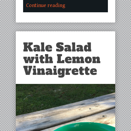
Continue reading
Kale Salad
with Lemon
Vinaigrette