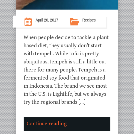
April 20, 2017
Recipes
When people decide to tackle a plant-
based diet, they usually don’t start
with tempeh. While tofu is pretty
ubiquitous, tempeh is still a little out
there for many people. Tempeh is a
fermented soy food that originated
in Indonesia. The brand we see most
in the U.S. is Lightlife, but we always
try the regional brands […]
Continue reading