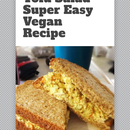
Super Easy
Vegan
Recipe