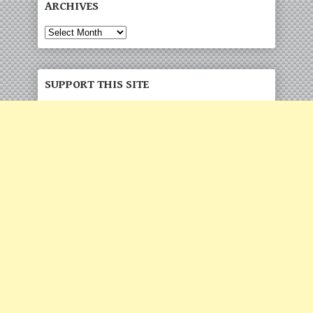
ARCHIVES
Archives
SUPPORT THIS SITE