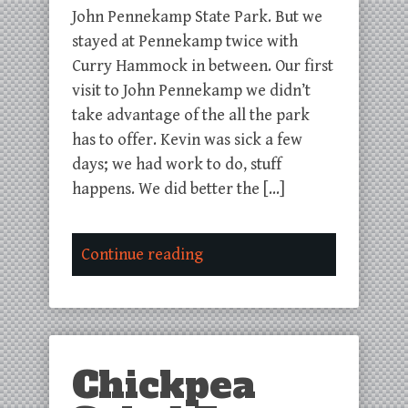
John Pennekamp State Park. But we
stayed at Pennekamp twice with
Curry Hammock in between. Our first
visit to John Pennekamp we didn’t
take advantage of the all the park
has to offer. Kevin was sick a few
days; we had work to do, stuff
happens. We did better the […]
Continue reading
Chickpea