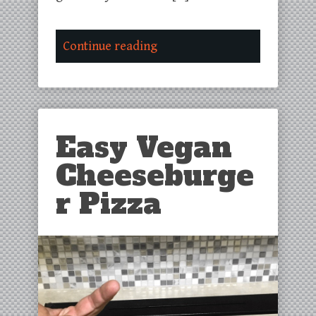
Continue reading
Easy Vegan
Cheeseburge
r Pizza