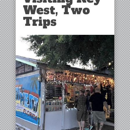
West, Two
Trips