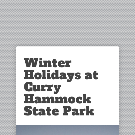
Winter
Holidays at
Curry
Hammock
State Park