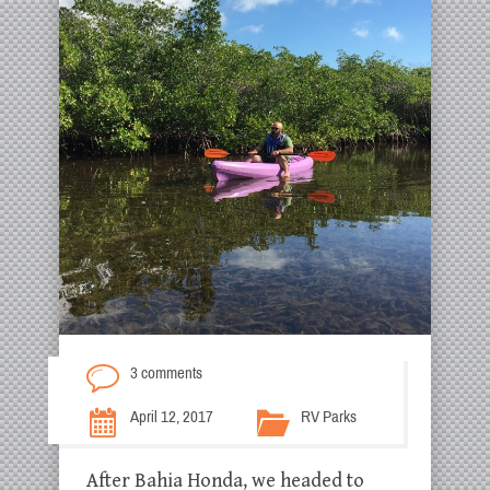
3 comments
April 12, 2017
RV Parks
After Bahia Honda, we headed to