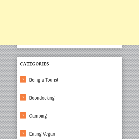
CATEGORIES
Being a Tourist
Boondocking
Camping
Eating Vegan