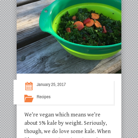
January 25, 2017
Recipes
We’re vegan which means we’re
about 5% kale by weight. Seriously,
though, we do love some kale. When