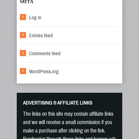
META
Log in
Entries feed
Comments feed
WordPress.org
ADVERTISING & AFFILIATE LINKS
The links on this site may contain affiliate links
and we will receive a small commission if you
make a purchase after clicking on the link.