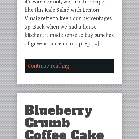
it’s warmer out, we turn to recipes
like this Kale Salad with Lemon
Vinaigrette to keep our percentages
up. Back when we had a house
kitchen, it made sense to buy bunches
of greens to clean and prep […]
Continue reading
Blueberry
Crumb
Coffee Cake