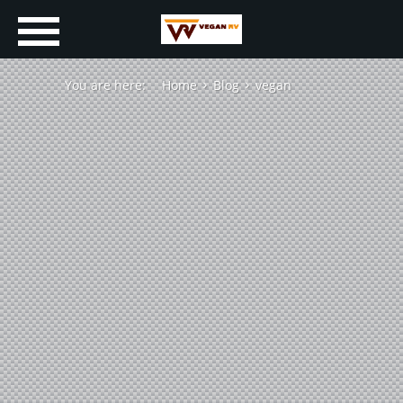
You are here:
Home
Blog
vegan