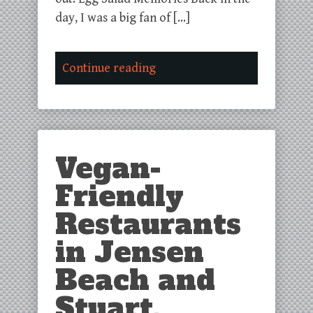
day, I was a big fan of […]
Continue reading
Vegan-
Friendly
Restaurants
in Jensen
Beach and
Stuart,