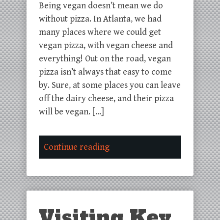
Being vegan doesn’t mean we do
without pizza. In Atlanta, we had
many places where we could get
vegan pizza, with vegan cheese and
everything! Out on the road, vegan
pizza isn’t always that easy to come
by. Sure, at some places you can leave
off the dairy cheese, and their pizza
will be vegan. […]
Continue reading
Visiting Key