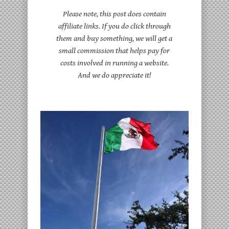
Please note, this post does contain
affiliate links. If you do click through
them and buy something, we will get a
small commission that helps pay for
costs involved in running a website.
And we do appreciate it!