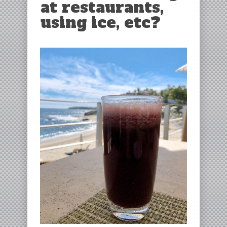
at restaurants,
using ice, etc?