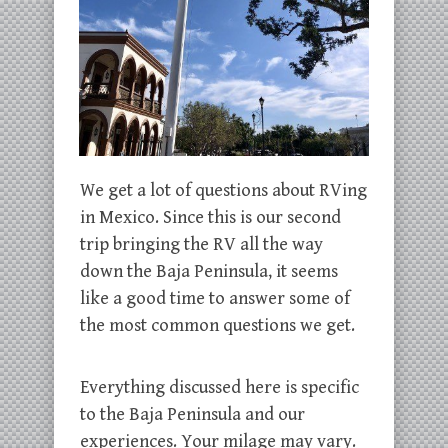
We get a lot of questions about RVing
in Mexico. Since this is our second
trip bringing the RV all the way
down the Baja Peninsula, it seems
like a good time to answer some of
the most common questions we get.
Everything discussed here is specific
to the Baja Peninsula and our
experiences. Your milage may vary.