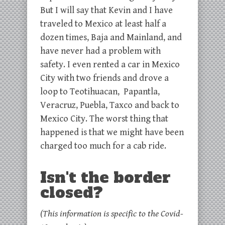
But I will say that Kevin and I have
traveled to Mexico at least half a
dozen times, Baja and Mainland, and
have never had a problem with
safety. I even rented a car in Mexico
City with two friends and drove a
loop to Teotihuacan, Papantla,
Veracruz, Puebla, Taxco and back to
Mexico City. The worst thing that
happened is that we might have been
charged too much for a cab ride.
Isn't the border
closed?
(This information is specific to the Covid-