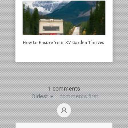
How to Ensure Your RV Garden Thrives
1 comments
Oldest
comments first