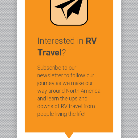
Interested in
RV
Travel
?
Subscribe to our
newsletter to follow our
journey as we make our
way around North America
and learn the ups and
downs of RV travel from
people living the life!