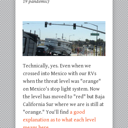
19 pandemic)
Technically, yes. Even when we
crossed into Mexico with our RVs
when the threat level was "orange"
on Mexico's stop light system. Now
the level has moved to "red" but Baja
California Sur where we are is still at
"orange." You'll find
a good
explanation as to what each level
means here
.