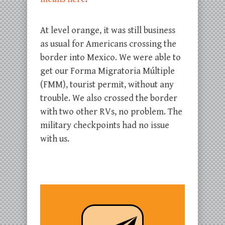
At level orange, it was still business
as usual for Americans crossing the
border into Mexico. We were able to
get our Forma Migratoria Múltiple
(FMM), tourist permit, without any
trouble. We also crossed the border
with two other RVs, no problem. The
military checkpoints had no issue
with us.