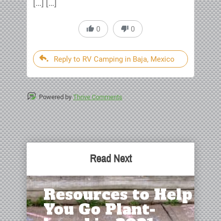
[…] […]
0
0
Reply to RV Camping in Baja, Mexico
Powered by
Thrive Comments
Read Next
Resources to Help
You Go Plant-