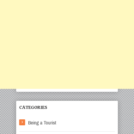
CATEGORIES
Being a Tourist