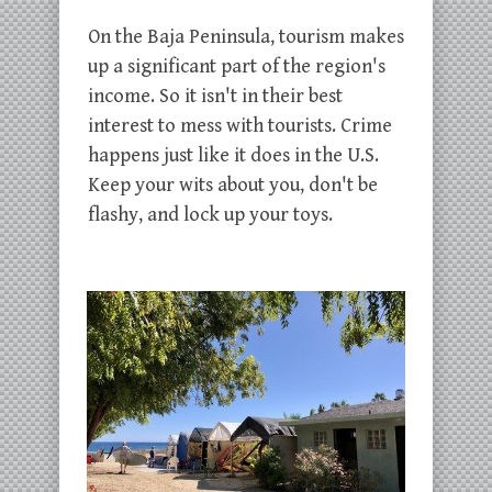
On the Baja Peninsula, tourism makes
up a significant part of the region's
income. So it isn't in their best
interest to mess with tourists. Crime
happens just like it does in the U.S.
Keep your wits about you, don't be
flashy, and lock up your toys.