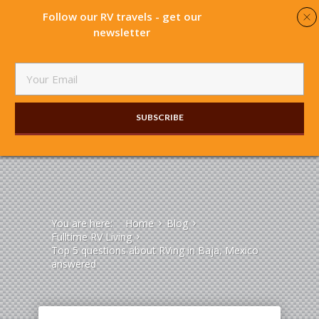
Follow our RV travels - get our
newsletter
SUBSCRIBE​
You are here:
Home
Blog
Fulltime RV Living
Top 5 questions about RVing in Baja, Mexico
answered