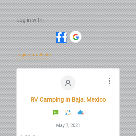
Log in with:
Login on website
RV Camping in Baja, Mexico
May 7, 2021