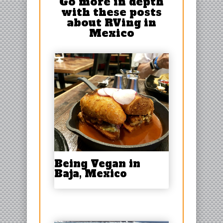
Go more in depth
with these posts
about RVing in
Mexico
Being Vegan in
Baja, Mexico