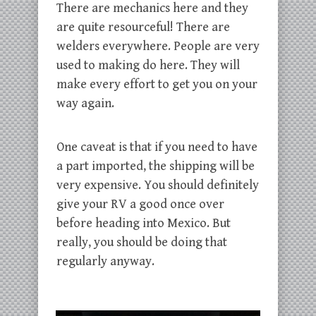
There are mechanics here and they
are quite resourceful! There are
welders everywhere. People are very
used to making do here. They will
make every effort to get you on your
way again.
One caveat is that if you need to have
a part imported, the shipping will be
very expensive. You should definitely
give your RV a good once over
before heading into Mexico. But
really, you should be doing that
regularly anyway.