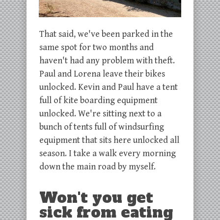
That said, we've been parked in the
same spot for two months and
haven't had any problem with theft.
Paul and Lorena leave their bikes
unlocked. Kevin and Paul have a tent
full of kite boarding equipment
unlocked. We're sitting next to a
bunch of tents full of windsurfing
equipment that sits here unlocked all
season. I take a walk every morning
down the main road by myself.
Won't you get
sick from eating