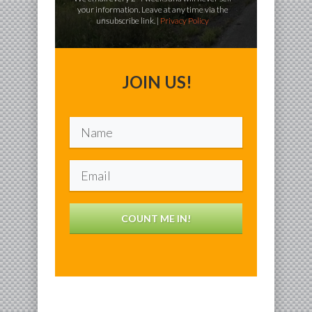
your information. Leave at any time via the
unsubscribe link. |
Privacy Policy
JOIN US!
COUNT ME IN!