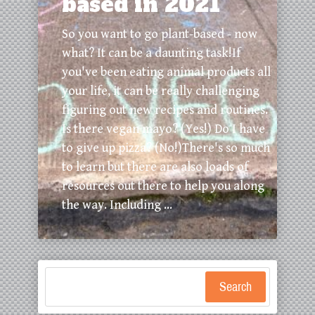
based in 2021
So you want to go plant-based - now
what? It can be a daunting task!If
you've been eating animal products all
your life, it can be really challenging
figuring out new recipes and routines.
Is there vegan mayo? (Yes!) Do I have
to give up pizza? (No!)There's so much
to learn but there are also loads of
resources out there to help you along
the way. Including ...
Search