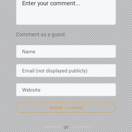
Comment as a guest:
Submit comment
or