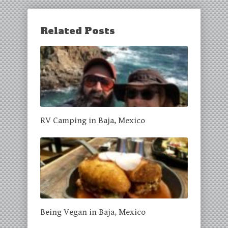
Related Posts
RV Camping in Baja, Mexico
Being Vegan in Baja, Mexico