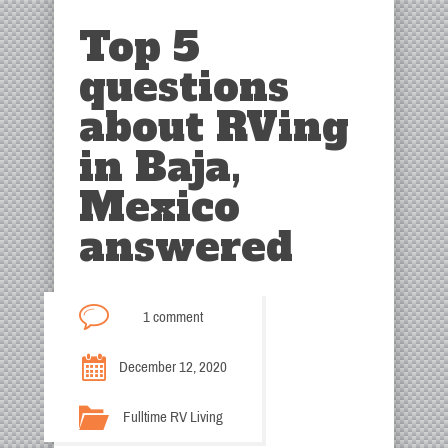
Top 5
questions
about RVing
in Baja,
Mexico
answered
1 comment
December 12, 2020
Fulltime RV Living