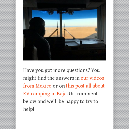
Have you got more questions? You
might find the answers in
our videos
from Mexico
or on
this post all about
RV camping in Baja
. Or, comment
below and we'll be happy to try to
help!