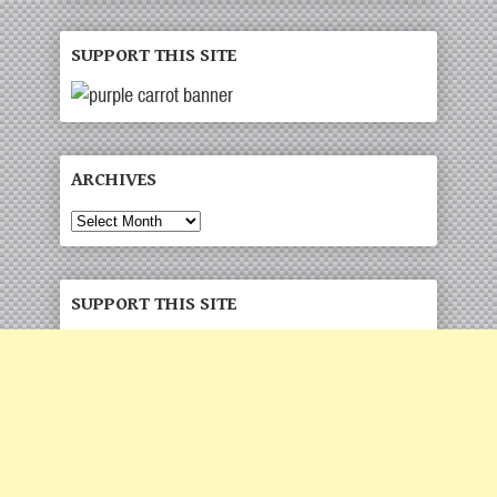
SUPPORT THIS SITE
ARCHIVES
SUPPORT THIS SITE