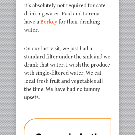
it's absolutely not required for safe
drinking water. Paul and Lorena
have a
Berkey
for their drinking
water.
On our last visit, we just had a
standard filter under the sink and we
drank that water. I wash the produce
with single-filtered water. We eat
local fresh fruit and vegetables all
the time. We have had no tummy
upsets.