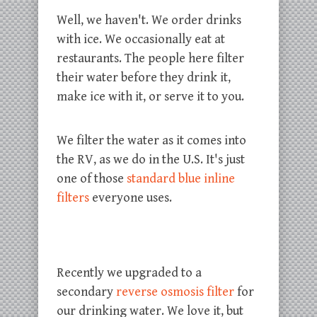
Well, we haven't. We order drinks
with ice. We occasionally eat at
restaurants. The people here filter
their water before they drink it,
make ice with it, or serve it to you.
We filter the water as it comes into
the RV, as we do in the U.S. It's just
one of those
standard blue inline
filters
everyone uses.
Recently we upgraded to a
secondary
reverse osmosis filter
for
our drinking water. We love it, but