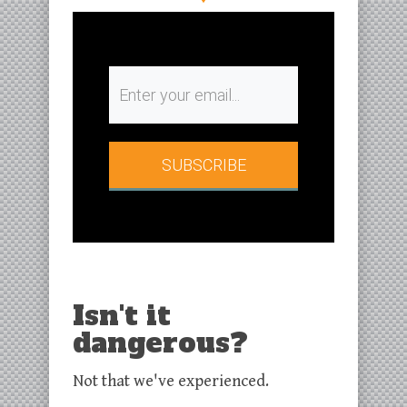
SUBSCRIBE​
Isn't it
dangerous?
Not that we've experienced.