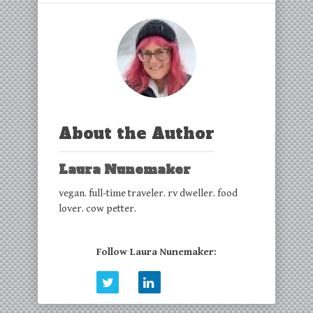
About the Author
Laura Nunemaker
vegan. full-time traveler. rv dweller. food
lover. cow petter.
Follow Laura Nunemaker: