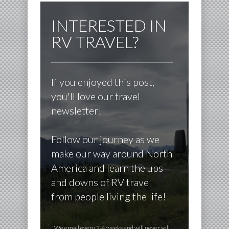
INTERESTED IN
RV TRAVEL?
If you enjoyed this post,
you'll love our travel
newsletter!
Follow our journey as we
make our way around North
America and learn the ups
and downs of RV travel
from people living the life!
We email every 2-4 weeks and will never sell