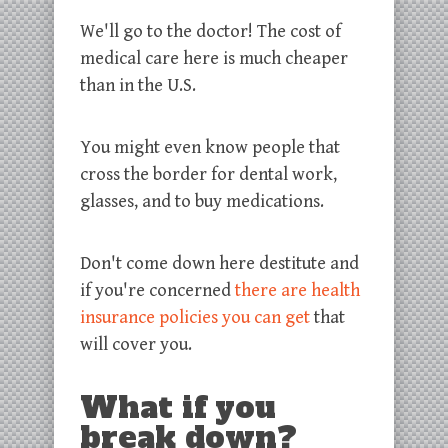
We'll go to the doctor! The cost of
medical care here is much cheaper
than in the U.S.
You might even know people that
cross the border for dental work,
glasses, and to buy medications.
Don't come down here destitute and
if you're concerned
there are health
insurance policies you can get
that
will cover you.
What if you
break down?