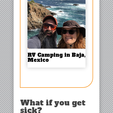
RV Camping in Baja,
Mexico
What if you get
sick?