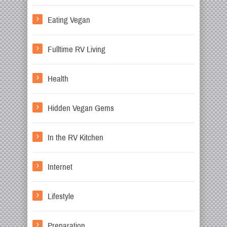
Eating Vegan
Fulltime RV Living
Health
Hidden Vegan Gems
In the RV Kitchen
Internet
Lifestyle
Preparation