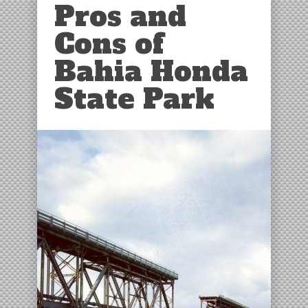
Pros and
Cons of
Bahia Honda
State Park