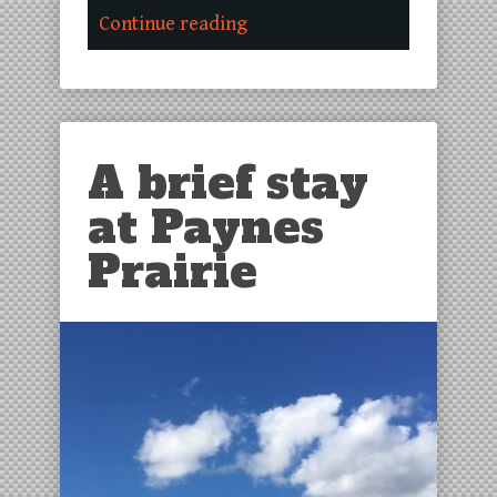
Continue reading
A brief stay
at Paynes
Prairie