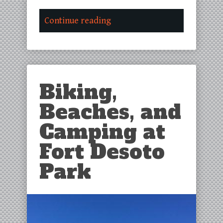
Continue reading
Biking,
Beaches, and
Camping at
Fort Desoto
Park