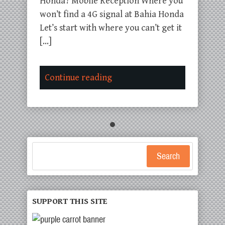
Honda? Mobile Reception Where you
won’t find a 4G signal at Bahia Honda
Let’s start with where you can’t get it
[…]
Continue reading
Search
SUPPORT THIS SITE