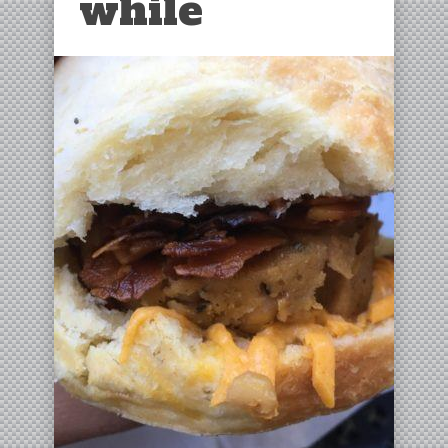
while