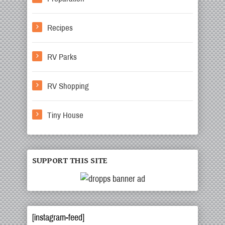
Recipes
RV Parks
RV Shopping
Tiny House
SUPPORT THIS SITE
[instagram-feed]