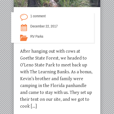
1 comment
December 22, 2017
RV Parks
After hanging out with cows at
Goethe State Forest, we headed to
O’Leno State Park to meet back up
with The Learning Banks. As a bonus,
Kevin’s brother and family were
camping in the Florida panhandle
and came to stay with us. They set up
their tent on our site, and we got to
cook […]