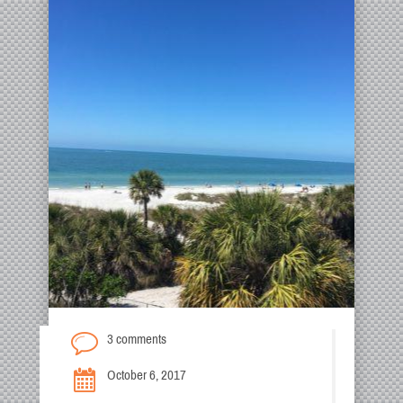
3 comments
October 6, 2017