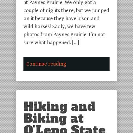
at Paynes Prairie. We only got a
couple of nights there, but we jumped
on it because they have bison and
wild horses! Sadly, we have few
photos from Paynes Prairie. I’m not
sure what happened. […]
Continue reading
Hiking and
Biking at
O’Leno State