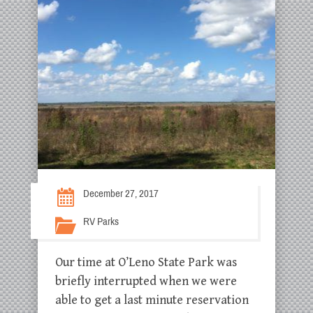
December 27, 2017
RV Parks
Our time at O’Leno State Park was
briefly interrupted when we were
able to get a last minute reservation