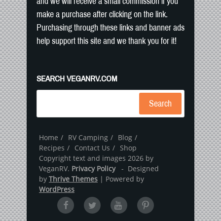
and we will receive a small commission if you
make a purchase after clicking on the link.
Purchasing through these links and banner ads
help support this site and we thank you for it!
SEARCH VEGANRV.COM
Search
Home
RV Camping
Blog
Recipes
Contact Us
Shop
Copyright text and images 2026 by
VeganRV.
Privacy Policy
- Designed
by
Thrive Themes
| Powered by
WordPress