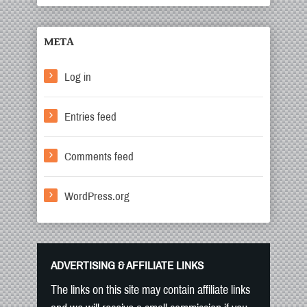
META
Log in
Entries feed
Comments feed
WordPress.org
ADVERTISING & AFFILIATE LINKS
The links on this site may contain affiliate links