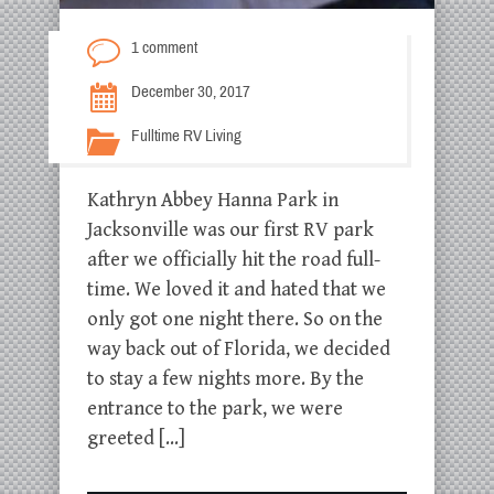
1 comment
December 30, 2017
Fulltime RV Living
Kathryn Abbey Hanna Park in
Jacksonville was our first RV park
after we officially hit the road full-
time. We loved it and hated that we
only got one night there. So on the
way back out of Florida, we decided
to stay a few nights more. By the
entrance to the park, we were
greeted […]