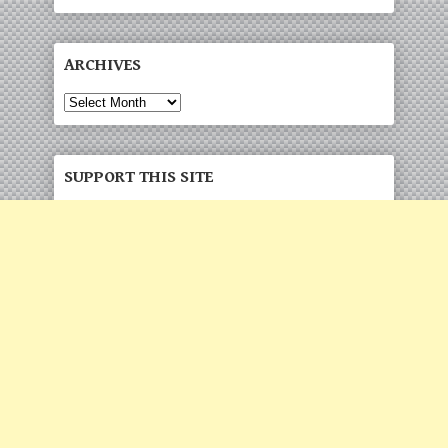
ARCHIVES
Archives
SUPPORT THIS SITE