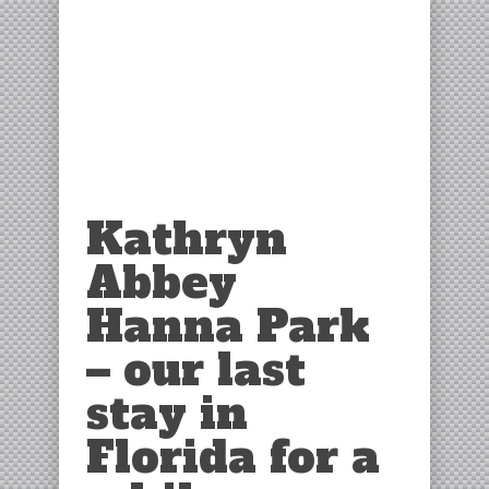
Kathryn
Abbey
Hanna Park
– our last
stay in
Florida for a