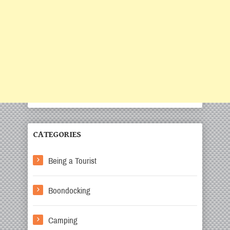
CATEGORIES
Being a Tourist
Boondocking
Camping