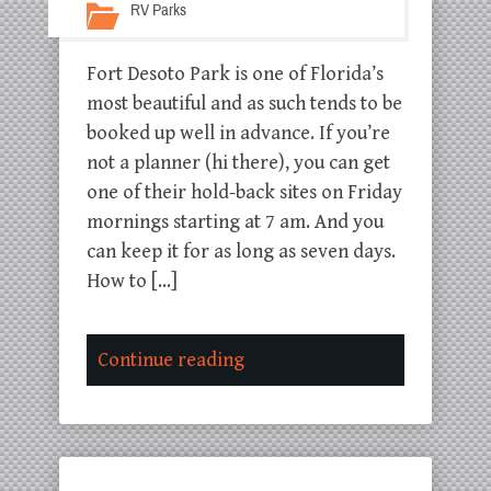
RV Parks
Fort Desoto Park is one of Florida’s
most beautiful and as such tends to be
booked up well in advance. If you’re
not a planner (hi there), you can get
one of their hold-back sites on Friday
mornings starting at 7 am. And you
can keep it for as long as seven days.
How to […]
Continue reading