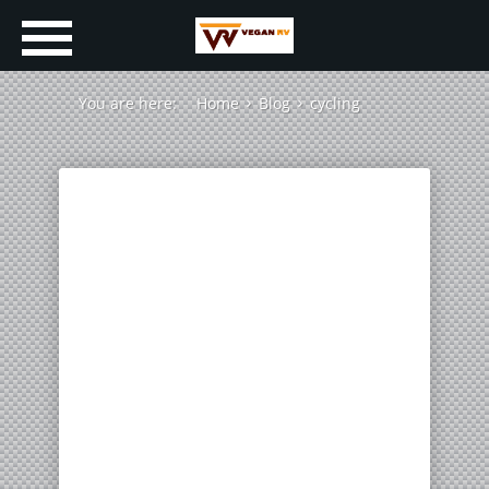
You are here:
Home
Blog
cycling