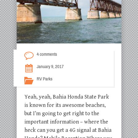
4 comments
January 9, 2017
RV Parks
Yeah, yeah, Bahia Honda State Park
is known for its awesome beaches,
but I’m going to get right to the
important information – where the
heck can you get a 4G signal at Bahia