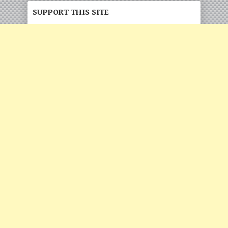
SUPPORT THIS SITE