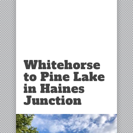
Whitehorse
to Pine Lake
in Haines
Junction