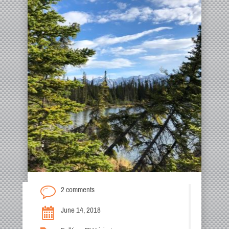
2 comments
June 14, 2018