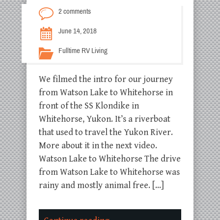
2 comments
June 14, 2018
Fulltime RV Living
We filmed the intro for our journey
from Watson Lake to Whitehorse in
front of the SS Klondike in
Whitehorse, Yukon. It’s a riverboat
that used to travel the Yukon River.
More about it in the next video.
Watson Lake to Whitehorse The drive
from Watson Lake to Whitehorse was
rainy and mostly animal free. […]