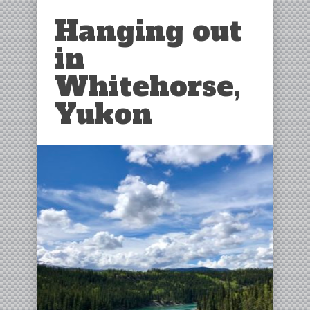
Hanging out
in
Whitehorse,
Yukon