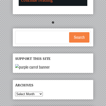
Continue reading
Search
SUPPORT THIS SITE
ARCHIVES
Archives