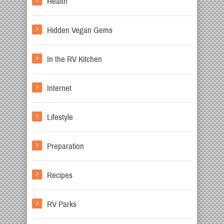
Health
Hidden Vegan Gems
In the RV Kitchen
Internet
Lifestyle
Preparation
Recipes
RV Parks