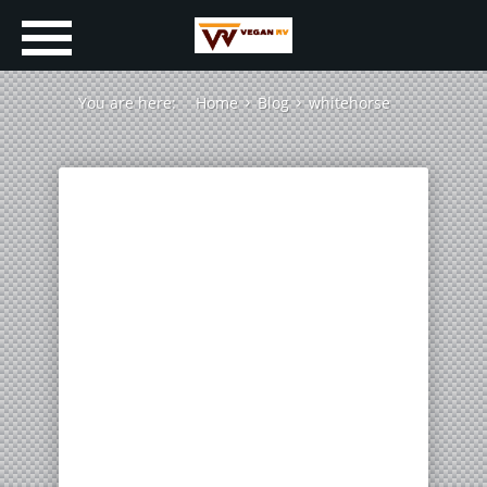
You are here:
Home
Blog
whitehorse