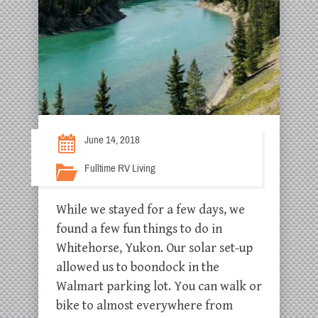
June 14, 2018
Fulltime RV Living
While we stayed for a few days, we
found a few fun things to do in
Whitehorse, Yukon. Our solar set-up
allowed us to boondock in the
Walmart parking lot. You can walk or
bike to almost everywhere from