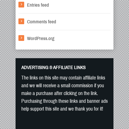
Entries feed
Comments feed
WordPress.org
ADVERTISING & AFFILIATE LINKS
The links on this site may contain affiliate links
and we will receive a small commission if you
make a purchase after clicking on the link.
Purchasing through these links and banner ads
help support this site and we thank you for it!