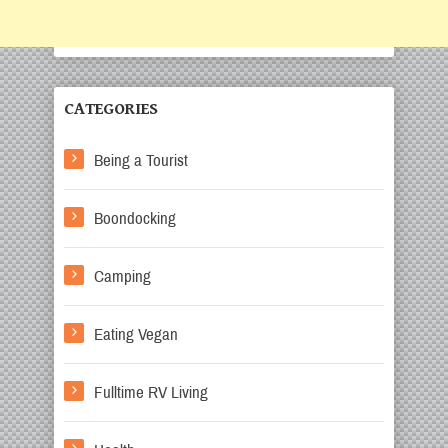
CATEGORIES
Being a Tourist
Boondocking
Camping
Eating Vegan
Fulltime RV Living