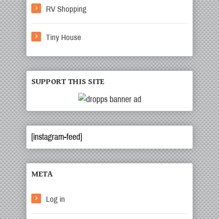
RV Shopping
Tiny House
SUPPORT THIS SITE
[instagram-feed]
META
Log in