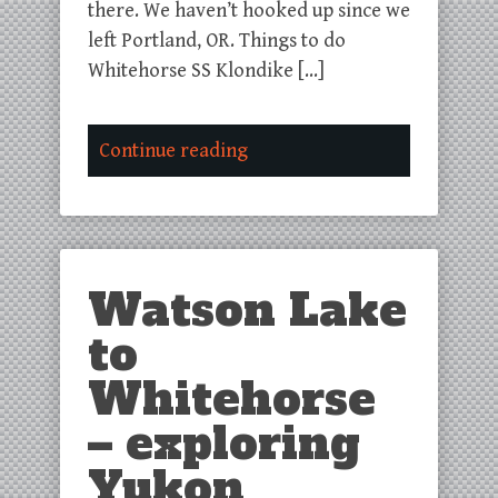
there. We haven’t hooked up since we
left Portland, OR. Things to do
Whitehorse SS Klondike […]
Continue reading
Watson Lake
to
Whitehorse
– exploring
Yukon