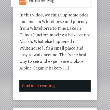
Fulltime RV Living
In this video, we finish up some odds
and ends in Whitehorse and journey
from Whitehorse to Pine Lake in
Haines Junction moving a bit closer to
Alaska. What else happened in
Whitehorse? It’s a small place and
easy to walk around. That’s the best
way to see and experience a place.
Alpine Organic Bakery […]
Continue reading