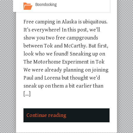
Boondocking
Free camping in Alaska is ubiquitous.
It’s everywhere! In this post, we’ll
show you two free campgrounds
between Tok and McCarthy. But first,
look who we found! Sneaking up on
The Motorhome Experiment in Tok
We were already planning on joining
Paul and Lorena but thought we’d
sneak up on them a bit earlier than
[…]
Continue reading