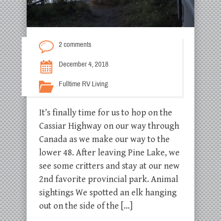
2 comments
December 4, 2018
Fulltime RV Living
It’s finally time for us to hop on the
Cassiar Highway on our way through
Canada as we make our way to the
lower 48. After leaving Pine Lake, we
see some critters and stay at our new
2nd favorite provincial park. Animal
sightings We spotted an elk hanging
out on the side of the […]