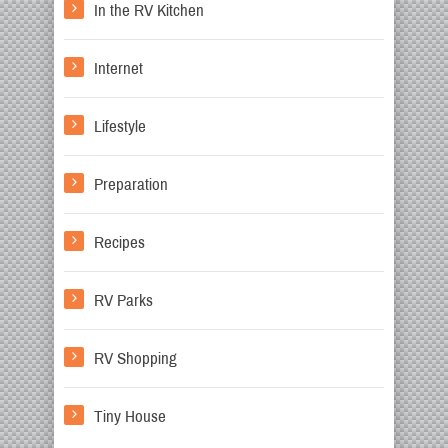
In the RV Kitchen
Internet
Lifestyle
Preparation
Recipes
RV Parks
RV Shopping
Tiny House