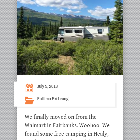
July 5, 2018
Fulltime RV Living
We finally moved on from the
Walmart in Fairbanks. Woohoo! We
found some free camping in Healy,