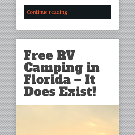
Continue reading
Free RV
Camping in
Florida – It
Does Exist!