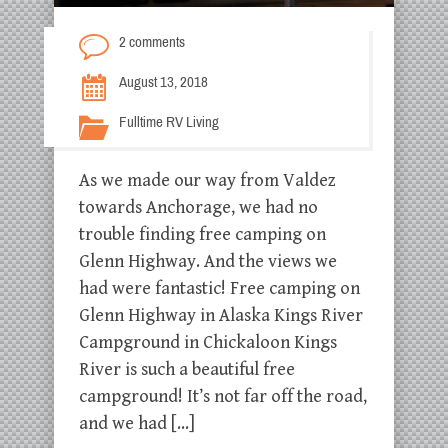
2 comments
August 13, 2018
Fulltime RV Living
As we made our way from Valdez
towards Anchorage, we had no
trouble finding free camping on
Glenn Highway. And the views we
had were fantastic! Free camping on
Glenn Highway in Alaska Kings River
Campground in Chickaloon Kings
River is such a beautiful free
campground! It’s not far off the road,
and we had […]