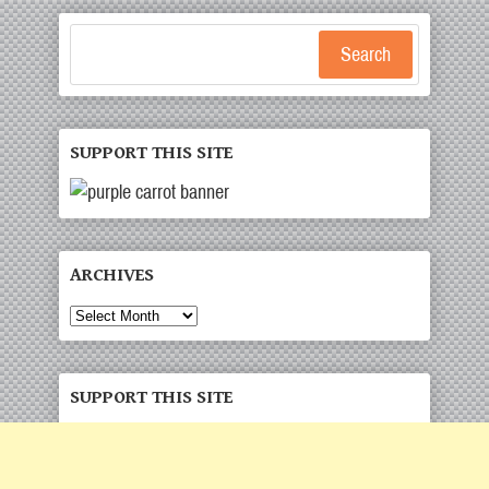
Search
SUPPORT THIS SITE
ARCHIVES
Archives
SUPPORT THIS SITE