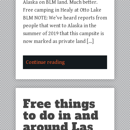
Alaska on BLM land. Much better.
Free camping in Healy at Otto Lake
BLM NOTE: We’ve heard reports from
people that went to Alaska in the
summer of 2019 that this campsite is
now marked as private land […]
Continue reading
Free things
to do in and
around Las