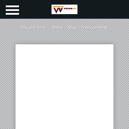
You are here:
Home
Blog
free camping