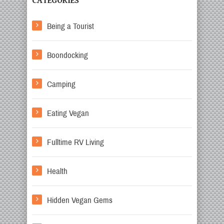
CATEGORIES
Being a Tourist
Boondocking
Camping
Eating Vegan
Fulltime RV Living
Health
Hidden Vegan Gems