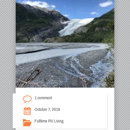
1 comment
October 7, 2018
Fulltime RV Living