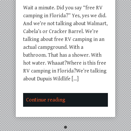
Wait a minute. Did you say “free RV
camping in Florida?” Yes, yes we did.
And we’re not talking about Walmart,
Cabela’s or Cracker Barrel. We’re
talking about free RV camping in an
actual campground. With a
bathroom. That has a shower. With
hot water. Whaaat?Where is this free
RV camping in Florida?We’re talking
about Dupuis Wildlife […]
Continue reading