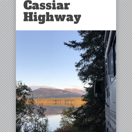
Cassiar
Highway