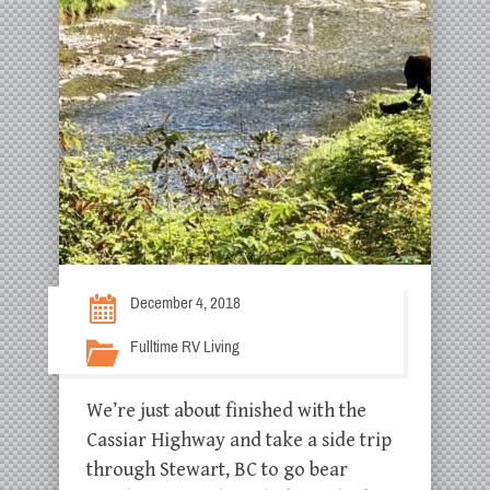
December 4, 2018
Fulltime RV Living
We’re just about finished with the
Cassiar Highway and take a side trip
through Stewart, BC to go bear