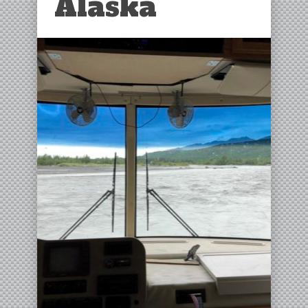
Alaska