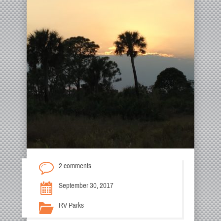
2 comments
September 30, 2017
RV Parks