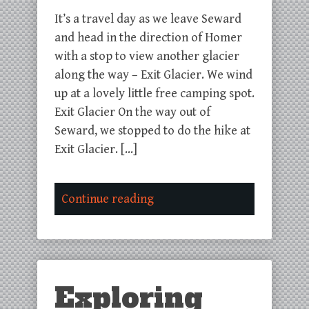
It’s a travel day as we leave Seward
and head in the direction of Homer
with a stop to view another glacier
along the way – Exit Glacier. We wind
up at a lovely little free camping spot.
Exit Glacier On the way out of
Seward, we stopped to do the hike at
Exit Glacier. […]
Continue reading
Exploring