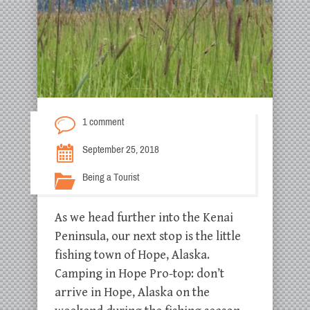
1 comment
September 25, 2018
Being a Tourist
As we head further into the Kenai
Peninsula, our next stop is the little
fishing town of Hope, Alaska.
Camping in Hope Pro-top: don’t
arrive in Hope, Alaska on the