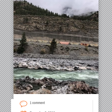
1 comment