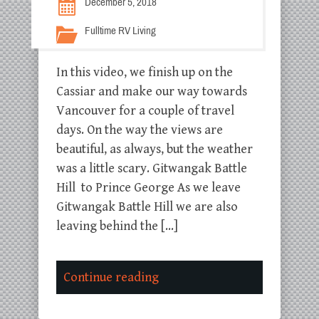
December 5, 2018
Fulltime RV Living
In this video, we finish up on the
Cassiar and make our way towards
Vancouver for a couple of travel
days. On the way the views are
beautiful, as always, but the weather
was a little scary. Gitwangak Battle
Hill to Prince George As we leave
Gitwangak Battle Hill we are also
leaving behind the […]
Continue reading