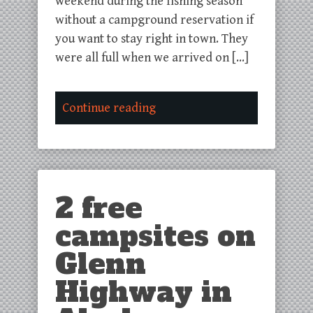
weekend during the fishing season
without a campground reservation if
you want to stay right in town. They
were all full when we arrived on […]
Continue reading
2 free
campsites on
Glenn
Highway in