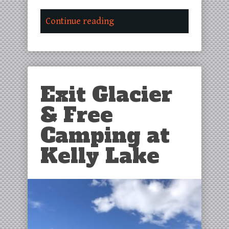
Continue reading
Exit Glacier
& Free
Camping at
Kelly Lake