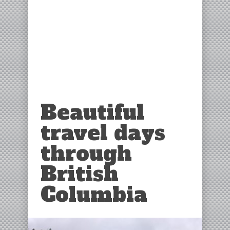
Beautiful
travel days
through
British
Columbia