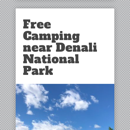
Free
Camping
near Denali
National
Park