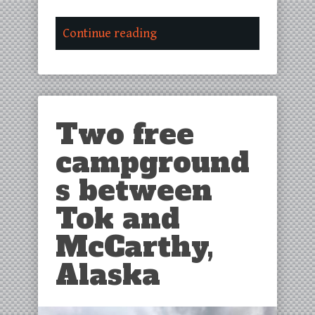
Continue reading
Two free
campground
s between
Tok and
McCarthy,
Alaska