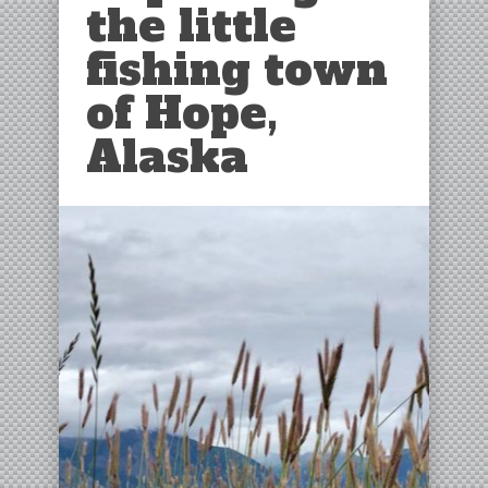
the little
fishing town
of Hope,
Alaska