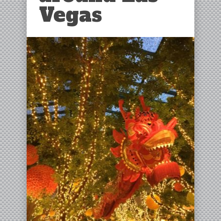
Vegas