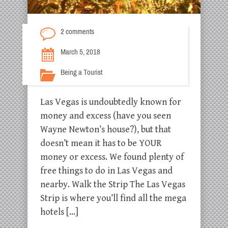
2 comments
March 5, 2018
Being a Tourist
Las Vegas is undoubtedly known for
money and excess (have you seen
Wayne Newton’s house?), but that
doesn’t mean it has to be YOUR
money or excess. We found plenty of
free things to do in Las Vegas and
nearby. Walk the Strip The Las Vegas
Strip is where you’ll find all the mega
hotels […]