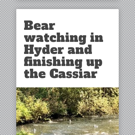
Bear
watching in
Hyder and
finishing up
the Cassiar