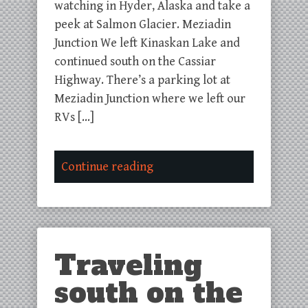
watching in Hyder, Alaska and take a
peek at Salmon Glacier. Meziadin
Junction We left Kinaskan Lake and
continued south on the Cassiar
Highway. There’s a parking lot at
Meziadin Junction where we left our
RVs […]
Continue reading
Traveling
south on the