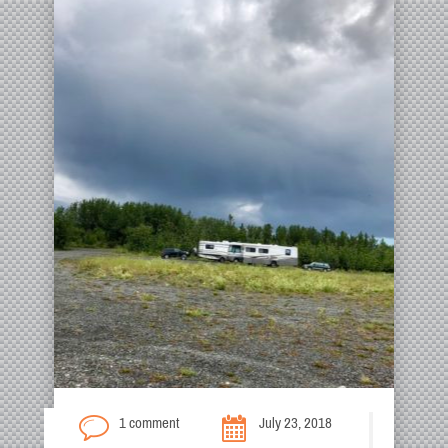
1 comment
July 23, 2018