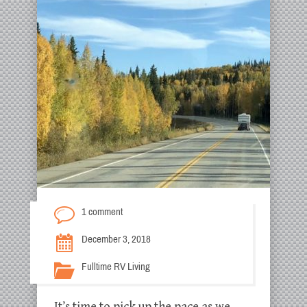
1 comment
December 3, 2018
Fulltime RV Living
It’s time to pick up the pace as we