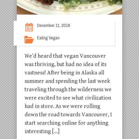
December 11, 2018
Eating Vegan
We’d heard that vegan Vancouver
was thriving, but had no idea of its
vastness! After being in Alaska all
summer and spending the last week
traveling through the wilderness we
were excited to see what civilization
had in store. As we were rolling
down the road towards Vancouver, I
start searching online for anything
interesting […]