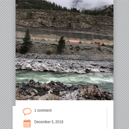
1 comment
December 5, 2018