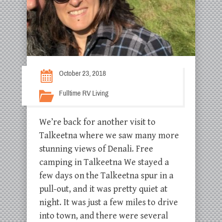
October 23, 2018
Fulltime RV Living
We’re back for another visit to
Talkeetna where we saw many more
stunning views of Denali. Free
camping in Talkeetna We stayed a
few days on the Talkeetna spur in a
pull-out, and it was pretty quiet at
night. It was just a few miles to drive
into town, and there were several