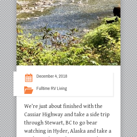
December 4, 2018
Fulltime RV Living
We’re just about finished with the
Cassiar Highway and take a side trip
through Stewart, BC to go bear
watching in Hyder, Alaska and take a