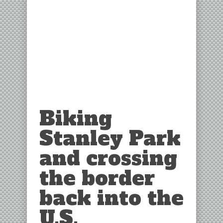
Biking
Stanley Park
and crossing
the border
back into the
U.S.