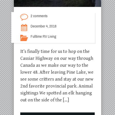
2 comments
December 4, 2018
Fulltime RV Living
It’s finally time for us to hop on the
Cassiar Highway on our way through
Canada as we make our way to the
lower 48. After leaving Pine Lake, we
see some critters and stay at our new
2nd favorite provincial park. Animal
sightings We spotted an elk hanging
out on the side of the […]