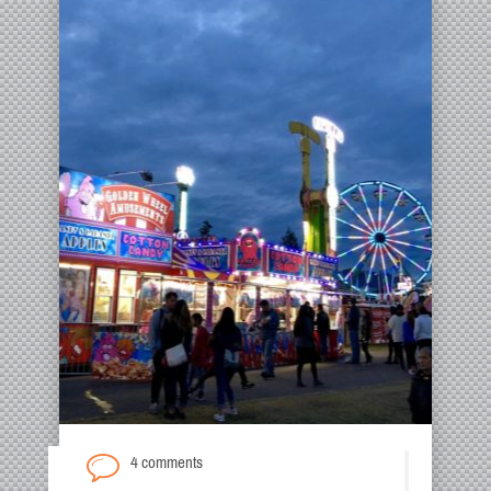
4 comments