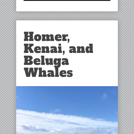
Homer,
Kenai, and
Beluga
Whales