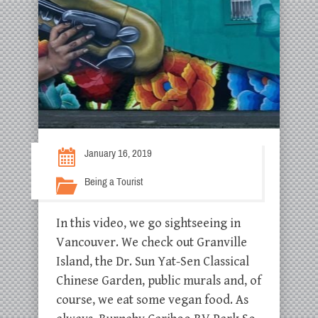
January 16, 2019
Being a Tourist
In this video, we go sightseeing in
Vancouver. We check out Granville
Island, the Dr. Sun Yat-Sen Classical
Chinese Garden, public murals and, of
course, we eat some vegan food. As