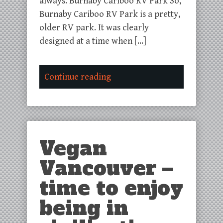
always. Burnaby Cariboo RV Park So,
Burnaby Cariboo RV Park is a pretty,
older RV park. It was clearly
designed at a time when […]
Continue reading
Vegan
Vancouver –
time to enjoy
being in