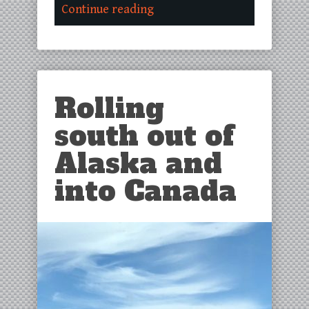
Continue reading
Rolling
south out of
Alaska and
into Canada