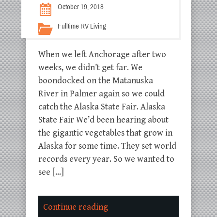
October 19, 2018
Fulltime RV Living
When we left Anchorage after two
weeks, we didn’t get far. We
boondocked on the Matanuska
River in Palmer again so we could
catch the Alaska State Fair. Alaska
State Fair We’d been hearing about
the gigantic vegetables that grow in
Alaska for some time. They set world
records every year. So we wanted to
see […]
Continue reading