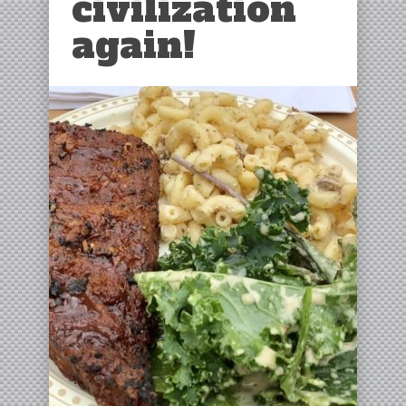
civilization
again!