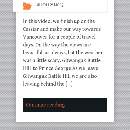
Fulltime RV Living
In this video, we finish up on the
Cassiar and make our way towards
Vancouver for a couple of travel
days. On the way the views are
beautiful, as always, but the weather
was a little scary. Gitwangak Battle
Hill to Prince George As we leave
Gitwangak Battle Hill we are also
leaving behind the […]
Continue reading