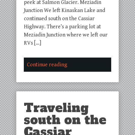
peek at Salmon Glacier. Meziadin
Junction We left Kinaskan Lake and
continued south on the Cassiar
Highway. There’s a parking lot at
Meziadin Junction where we left our
RVs […]
Continue reading
Traveling
south on the
Cassiar