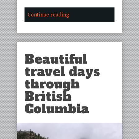
Continue reading
Beautiful
travel days
through
British
Columbia