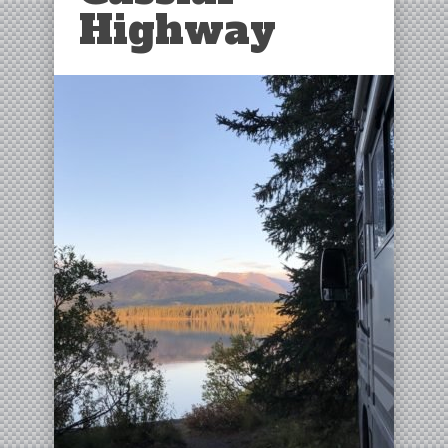
Highway