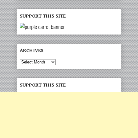
SUPPORT THIS SITE
ARCHIVES
Archives
SUPPORT THIS SITE