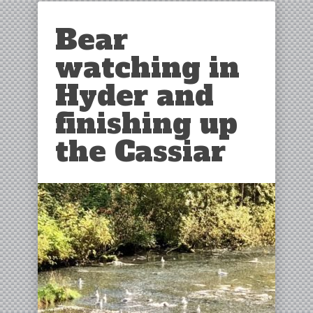
Bear
watching in
Hyder and
finishing up
the Cassiar