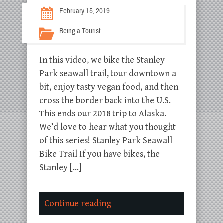
February 15, 2019
Being a Tourist
In this video, we bike the Stanley
Park seawall trail, tour downtown a
bit, enjoy tasty vegan food, and then
cross the border back into the U.S.
This ends our 2018 trip to Alaska.
We’d love to hear what you thought
of this series! Stanley Park Seawall
Bike Trail If you have bikes, the
Stanley […]
Continue reading