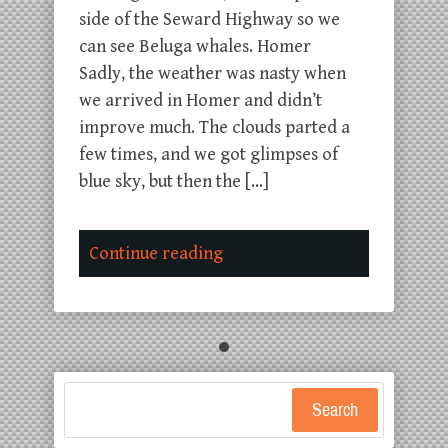
side of the Seward Highway so we
can see Beluga whales. Homer
Sadly, the weather was nasty when
we arrived in Homer and didn’t
improve much. The clouds parted a
few times, and we got glimpses of
blue sky, but then the […]
Continue reading
Search