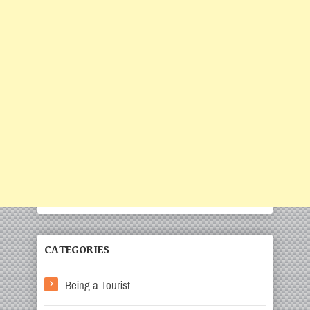
CATEGORIES
Being a Tourist