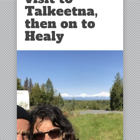
Talkeetna,
then on to
Healy