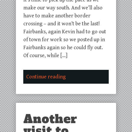
make our way south. And we’ll also
have to make another border
crossing – and it won’t be the last!
Fairbanks, again Kevin had to go out
of town for work so we posted up in
Fairbanks again so he could fly out.
Of course, while […]
Continue reading
Another
visit to