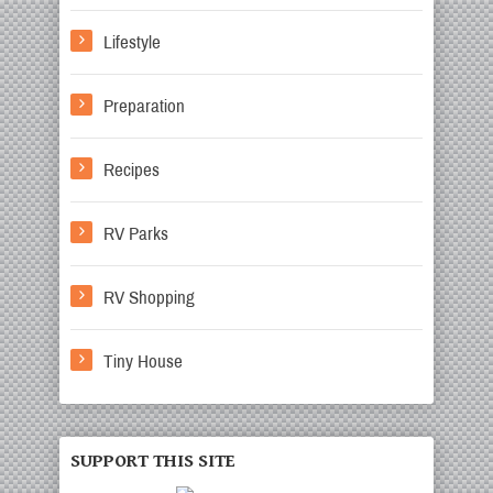
Lifestyle
Preparation
Recipes
RV Parks
RV Shopping
Tiny House
SUPPORT THIS SITE