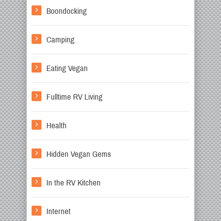
Boondocking
Camping
Eating Vegan
Fulltime RV Living
Health
Hidden Vegan Gems
In the RV Kitchen
Internet