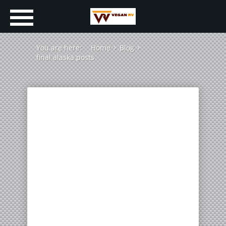
You are here:
Home
Blog
final alaska posts