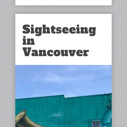
Sightseeing
in
Vancouver