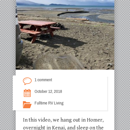
1 comment
October 12, 2018
Fulltime RV Living
In this video, we hang out in Homer,
overnight in Kenai, and sleep on the