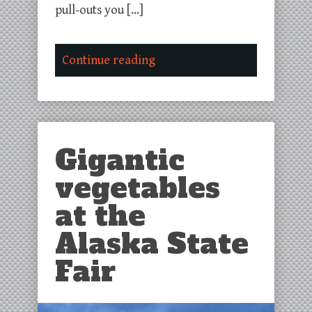
pull-outs you […]
Continue reading
Gigantic
vegetables
at the
Alaska State
Fair